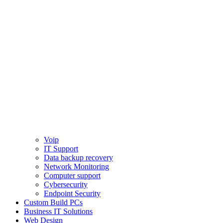
Voip
IT Support
Data backup recovery
Network Monitoring
Computer support
Cybersecurity
Endpoint Security
Custom Build PCs
Business IT Solutions
Web Design