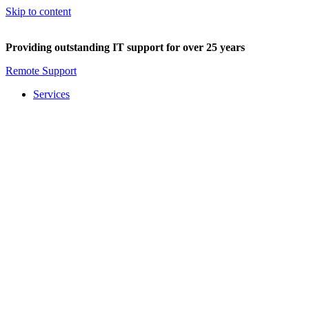
Skip to content
Providing outstanding IT support for over 25 years
Remote Support
Services