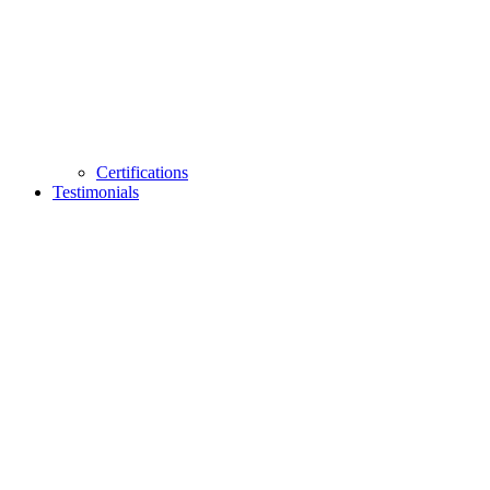
Certifications
Testimonials