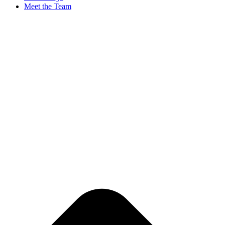
Meet the Team