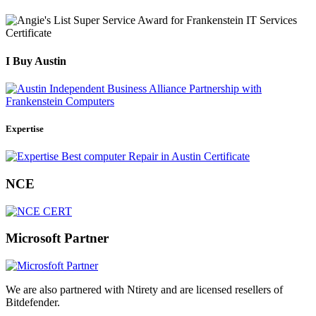
I Buy Austin
Expertise
NCE
Microsoft Partner
We are also partnered with Ntirety and are licensed resellers of
Bitdefender.