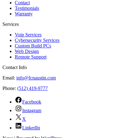
Contact
Testimonials
Warranty
Services
Voip Services
Cybersecurity Services
Custom Build PCs
Web Design
Remote Support
Contact Info
Email:
info@fcnaustin.com
Phone:
(512) 419-9777
Facebook
Instagram
X
LinkedIn