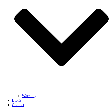
Warranty
Blogs
Contact