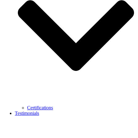
Certifications
Testimonials