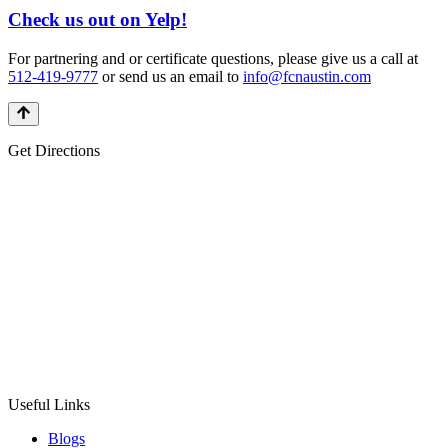
Check us out on Yelp!
For partnering and or certificate questions, please give us a call at
512-419-9777
or send us an email to
info@fcnaustin.com
Get Directions
Useful Links
Blogs