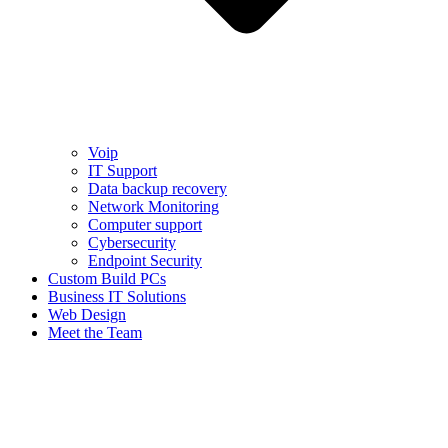
Voip
IT Support
Data backup recovery
Network Monitoring
Computer support
Cybersecurity
Endpoint Security
Custom Build PCs
Business IT Solutions
Web Design
Meet the Team