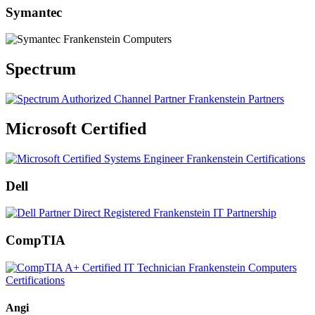
Symantec
Spectrum
Microsoft Certified
Dell
CompTIA
Angi