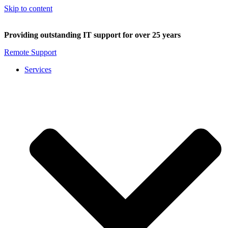
Skip to content
Providing outstanding IT support for over 25 years
Remote Support
Services