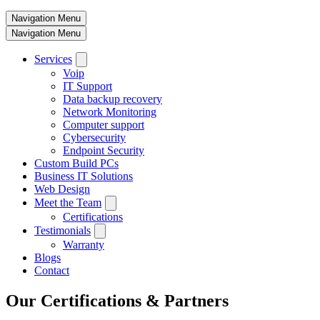
Navigation Menu
Navigation Menu
Services
Voip
IT Support
Data backup recovery
Network Monitoring
Computer support
Cybersecurity
Endpoint Security
Custom Build PCs
Business IT Solutions
Web Design
Meet the Team
Certifications
Testimonials
Warranty
Blogs
Contact
Our Certifications & Partners