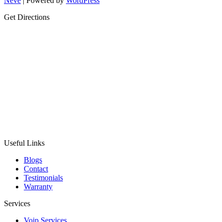
Neve
| Powered by
WordPress
Get Directions
Useful Links
Blogs
Contact
Testimonials
Warranty
Services
Voip Services