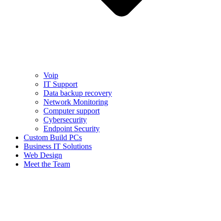
Voip
IT Support
Data backup recovery
Network Monitoring
Computer support
Cybersecurity
Endpoint Security
Custom Build PCs
Business IT Solutions
Web Design
Meet the Team