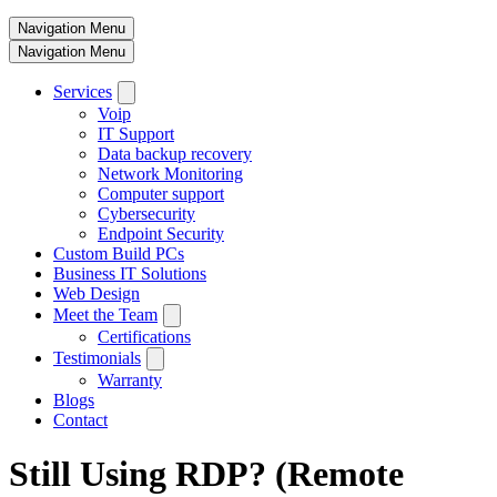
Navigation Menu
Navigation Menu
Services
Voip
IT Support
Data backup recovery
Network Monitoring
Computer support
Cybersecurity
Endpoint Security
Custom Build PCs
Business IT Solutions
Web Design
Meet the Team
Certifications
Testimonials
Warranty
Blogs
Contact
Still Using RDP? (Remote