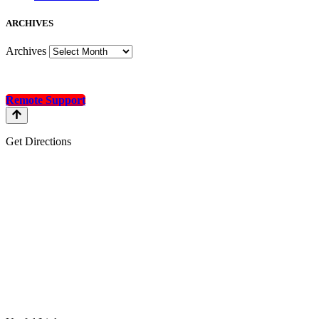
A
RCHIVES
Archives
Remote Support
Get Directions