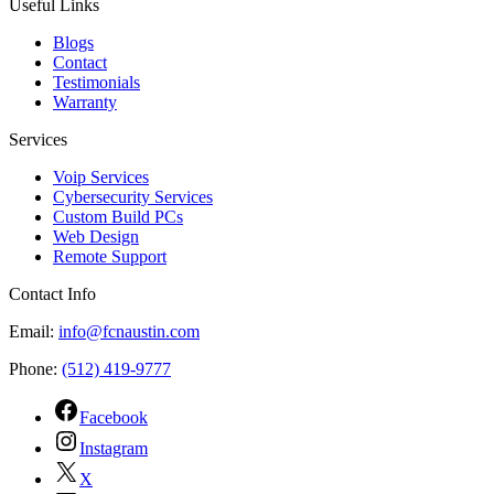
Useful Links
Blogs
Contact
Testimonials
Warranty
Services
Voip Services
Cybersecurity Services
Custom Build PCs
Web Design
Remote Support
Contact Info
Email:
info@fcnaustin.com
Phone:
(512) 419-9777
Facebook
Instagram
X