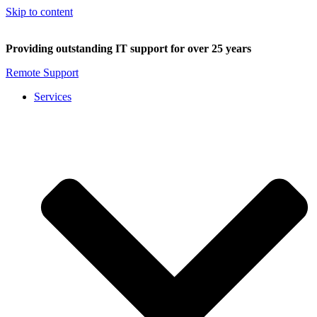
Skip to content
Providing outstanding IT support for over 25 years
Remote Support
Services