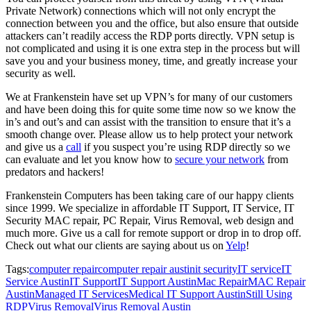
Private Network) connections which will not only encrypt the
connection between you and the office, but also ensure that outside
attackers can’t readily access the RDP ports directly. VPN setup is
not complicated and using it is one extra step in the process but will
save you and your business money, time, and greatly increase your
security as well.
We at Frankenstein have set up VPN’s for many of our customers
and have been doing this for quite some time now so we know the
in’s and out’s and can assist with the transition to ensure that it’s a
smooth change over. Please allow us to help protect your network
and give us a
call
if you suspect you’re using RDP directly so we
can evaluate and let you know how to
secure your network
from
predators and hackers!
Frankenstein Computers has been taking care of our happy clients
since 1999. We specialize in affordable IT Support, IT Service, IT
Security MAC repair, PC Repair, Virus Removal, web design and
much more. Give us a call for remote support or drop in to drop off.
Check out what our clients are saying about us on
Yelp
!
Tags:
computer repair
computer repair austin
it security
IT service
IT
Service Austin
IT Support
IT Support Austin
Mac Repair
MAC Repair
Austin
Managed IT Services
Medical IT Support Austin
Still Using
RDP
Virus Removal
Virus Removal Austin