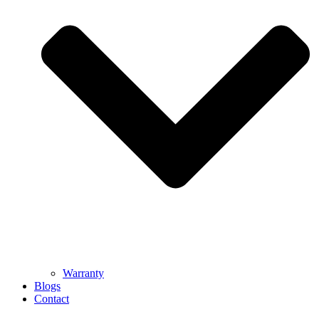
Warranty
Blogs
Contact