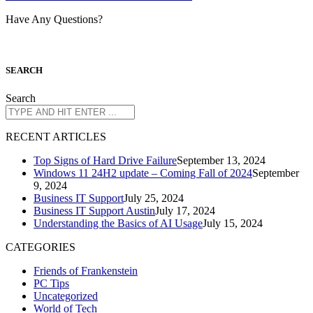
Have Any Questions?
S
EARCH
Search
R
ECENT ARTICLES
Top Signs of Hard Drive Failure
September 13, 2024
Windows 11 24H2 update – Coming Fall of 2024
September
9, 2024
Business IT Support
July 25, 2024
Business IT Support Austin
July 17, 2024
Understanding the Basics of AI Usage
July 15, 2024
CATEGORIES
Friends of Frankenstein
PC Tips
Uncategorized
World of Tech