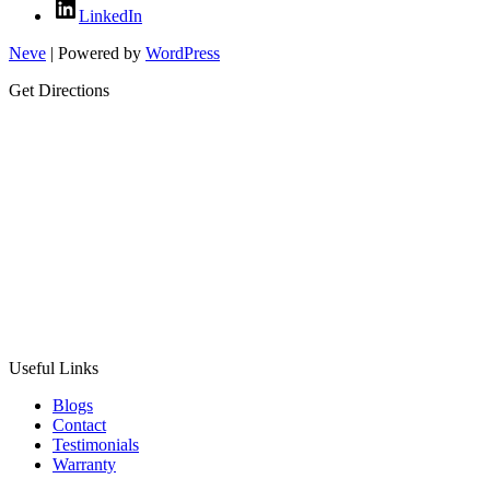
LinkedIn
Neve
| Powered by
WordPress
Get Directions
Useful Links
Blogs
Contact
Testimonials
Warranty