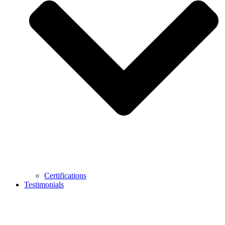
Certifications
Testimonials