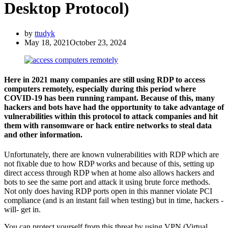
Desktop Protocol)
by
ttudyk
May 18, 2021
October 23, 2024
Here in 2021 many companies are still using RDP to access
computers remotely, especially during this period where
COVID-19 has been running rampant. Because of this, many
hackers and bots have had the opportunity to take advantage of
vulnerabilities within this protocol to attack companies and hit
them with ransomware or hack entire networks to steal data
and other information.
Unfortunately, there are known vulnerabilities with RDP which are
not fixable due to how RDP works and because of this, setting up
direct access through RDP when at home also allows hackers and
bots to see the same port and attack it using brute force methods.
Not only does having RDP ports open in this manner violate PCI
compliance (and is an instant fail when testing) but in time, hackers -
will- get in.
You can protect yourself from this threat by using VPN (Virtual