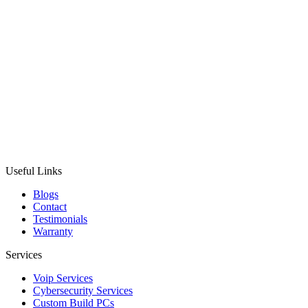
Useful Links
Blogs
Contact
Testimonials
Warranty
Services
Voip Services
Cybersecurity Services
Custom Build PCs