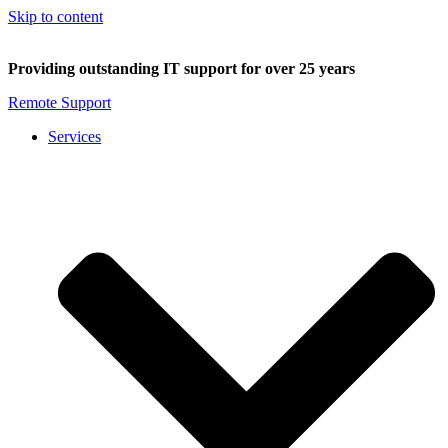
Skip to content
Providing outstanding IT support for over 25 years
Remote Support
Services