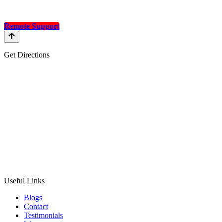
Remote Support
Get Directions
Useful Links
Blogs
Contact
Testimonials