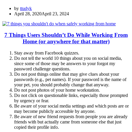
by
ttudyk
April 28, 2020
April 23, 2024
7 Things Users Shouldn’t Do While Working From
Home (or anywhere for that matter)
Stay away from Facebook quizzes.
Do not tell the world 10 things about you on social media,
since some of those may be answers to your forgot my
password challenge questions.
Do not post things online that may give clues about your
passwords (e.g., pet names). If your password is the name of
your pet, you should probably change that anyway.
Do not post photos of your home workstation.
Do not click on questionable links, especially those prompted
by urgency or fear.
Be aware of your social media settings and which posts are or
may become publicly accessible by anyone.
Be aware of new friend requests from people you are already
friends with but actually came from someone else that just
copied their profile info.