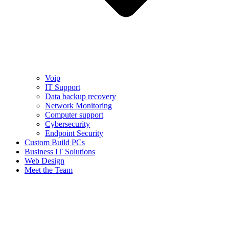
Voip
IT Support
Data backup recovery
Network Monitoring
Computer support
Cybersecurity
Endpoint Security
Custom Build PCs
Business IT Solutions
Web Design
Meet the Team