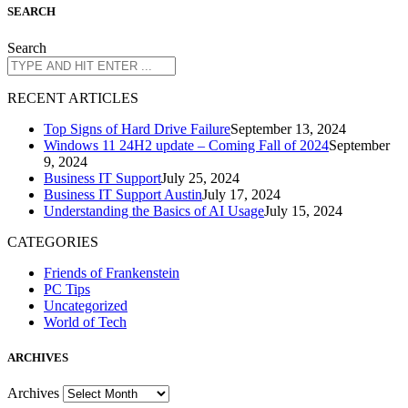
S
EARCH
Search
R
ECENT ARTICLES
Top Signs of Hard Drive Failure
September 13, 2024
Windows 11 24H2 update – Coming Fall of 2024
September
9, 2024
Business IT Support
July 25, 2024
Business IT Support Austin
July 17, 2024
Understanding the Basics of AI Usage
July 15, 2024
CATEGORIES
Friends of Frankenstein
PC Tips
Uncategorized
World of Tech
A
RCHIVES
Archives