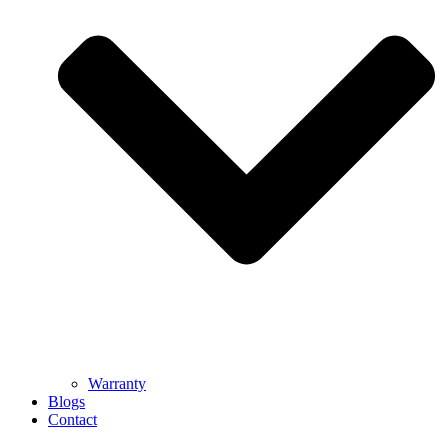
Warranty
Blogs
Contact