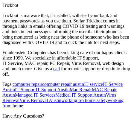
Trickbot
Trickbot is malware that, if installed, will steal your bank and
payment passwords as you use them. So far Trickbot comes in
through links in emails offering COVID-19 testing and warnings
and links in text messages informing the user that their phone is
being monitored as being near the phone of someone who has been
diagnosed with COVID-19 and to click the link for next steps.
Frankenstein Computers has been taking care of our happy clients
since 1999. We specialize in affordable IT Support,
IT Service, MAC repair, PC Repair, Virus Removal, web design
and much more. Give us a
call
for remote support or drop in to drop
off.
Tags:
computer repair
computer repair austin
IT service
IT Service
Austin
IT Support
IT Support Austin
Mac Repair
MAC Repair
Austin
Managed IT Services
Medical IT Support Austin
Virus
Removal
Virus Removal Austin
working fro home safely
working
from home
Have Any Questions?