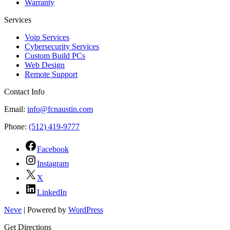
Warranty
Services
Voip Services
Cybersecurity Services
Custom Build PCs
Web Design
Remote Support
Contact Info
Email:
info@fcnaustin.com
Phone:
(512) 419-9777
Facebook
Instagram
X
LinkedIn
Neve
| Powered by
WordPress
Get Directions