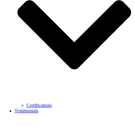
Certifications
Testimonials