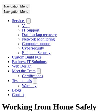
Navigation Menu
Navigation Menu
Services
Voip
IT Support
Data backup recovery
Network Monitoring
Computer support
Cybersecurity
Endpoint Security
Custom Build PCs
Business IT Solutions
Web Design
Meet the Team
Certifications
Testimonials
Warranty
Blogs
Contact
Working from Home Safely