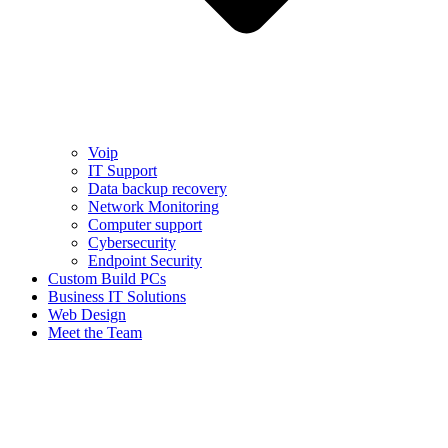
Voip
IT Support
Data backup recovery
Network Monitoring
Computer support
Cybersecurity
Endpoint Security
Custom Build PCs
Business IT Solutions
Web Design
Meet the Team