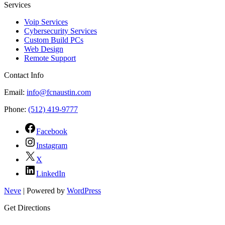
Services
Voip Services
Cybersecurity Services
Custom Build PCs
Web Design
Remote Support
Contact Info
Email:
info@fcnaustin.com
Phone:
(512) 419-9777
Facebook
Instagram
X
LinkedIn
Neve
| Powered by
WordPress
Get Directions