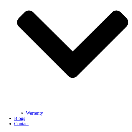
Warranty
Blogs
Contact