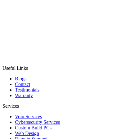
Useful Links
Blogs
Contact
Testimonials
Warranty
Services
Voip Services
Cybersecurity Services
Custom Build PCs
Web Design
Remote Support