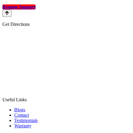
Remote Support
Get Directions
Useful Links
Blogs
Contact
Testimonials
Warranty