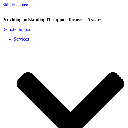
Skip to content
Providing outstanding IT support for over 25 years
Remote Support
Services