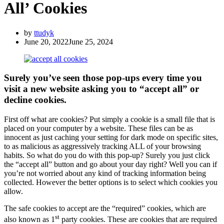
All’ Cookies
by
ttudyk
June 20, 2022
June 25, 2024
Surely you’ve seen those pop-ups every time you
visit a new website asking you to “accept all” or
decline cookies.
First off what are cookies? Put simply a cookie is a small file that is
placed on your computer by a website. These files can be as
innocent as just caching your setting for dark mode on specific sites,
to as malicious as aggressively tracking ALL of your browsing
habits. So what do you do with this pop-up? Surely you just click
the “accept all” button and go about your day right? Well you can if
you’re not worried about any kind of tracking information being
collected. However the better options is to select which cookies you
allow.
The safe cookies to accept are the “required” cookies, which are
st
also known as 1
party cookies. These are cookies that are required