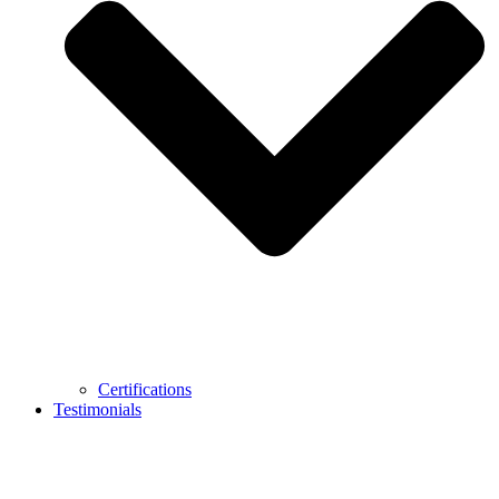
Certifications
Testimonials