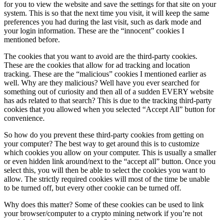
for you to view the website and save the settings for that site on your
system. This is so that the next time you visit, it will keep the same
preferences you had during the last visit, such as dark mode and
your login information. These are the “innocent” cookies I
mentioned before.
The cookies that you want to avoid are the third-party cookies.
These are the cookies that allow for ad tracking and location
tracking. These are the “malicious” cookies I mentioned earlier as
well. Why are they malicious? Well have you ever searched for
something out of curiosity and then all of a sudden EVERY website
has ads related to that search? This is due to the tracking third-party
cookies that you allowed when you selected “Accept All” button for
convenience.
So how do you prevent these third-party cookies from getting on
your computer? The best way to get around this is to customize
which cookies you allow on your computer. This is usually a smaller
or even hidden link around/next to the “accept all” button. Once you
select this, you will then be able to select the cookies you want to
allow. The strictly required cookies will most of the time be unable
to be turned off, but every other cookie can be turned off.
Why does this matter? Some of these cookies can be used to link
your browser/computer to a crypto mining network if you’re not