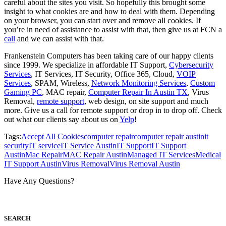
careful about the sites you visit. So hopefully this brought some
insight to what cookies are and how to deal with them. Depending
on your browser, you can start over and remove all cookies. If
you’re in need of assistance to assist with that, then give us at FCN a
call
and we can assist with that.
Frankenstein Computers has been taking care of our happy clients
since 1999. We specialize in affordable IT Support,
Cybersecurity
Services
, IT Services, IT Security, Office 365, Cloud,
VOIP
Services
, SPAM, Wireless,
Network Monitoring Services
,
Custom
Gaming PC
, MAC repair,
Computer Repair In Austin TX
, Virus
Removal,
remote support
, web design, on site support and much
more. Give us a call for remote support or drop in to drop off. Check
out what our clients say about us on
Yelp
!
Tags:
Accept All Cookies
computer repair
computer repair austin
it
security
IT service
IT Service Austin
IT Support
IT Support
Austin
Mac Repair
MAC Repair Austin
Managed IT Services
Medical
IT Support Austin
Virus Removal
Virus Removal Austin
Have Any Questions?
S
EARCH