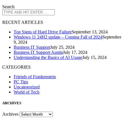
Search
R
ECENT ARTICLES
Top Signs of Hard Drive Failure
September 13, 2024
Windows 11 24H2 update – Coming Fall of 2024
September
9, 2024
Business IT Support
July 25, 2024
Business IT Support Austin
July 17, 2024
Understanding the Basics of AI Usage
July 15, 2024
CATEGORIES
Friends of Frankenstein
PC Tips
Uncategorized
World of Tech
A
RCHIVES
Archives