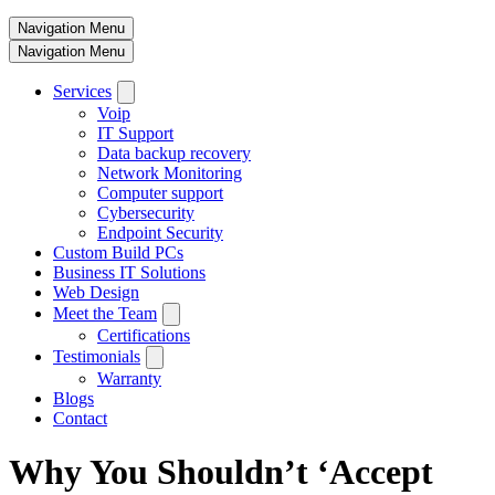
Navigation Menu
Navigation Menu
Services
Voip
IT Support
Data backup recovery
Network Monitoring
Computer support
Cybersecurity
Endpoint Security
Custom Build PCs
Business IT Solutions
Web Design
Meet the Team
Certifications
Testimonials
Warranty
Blogs
Contact
Why You Shouldn’t ‘Accept