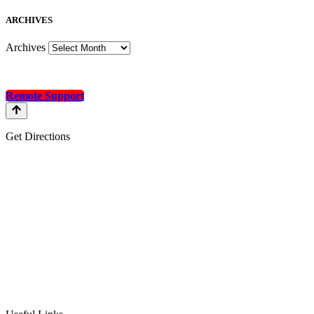
A
RCHIVES
Archives
Remote Support
Get Directions