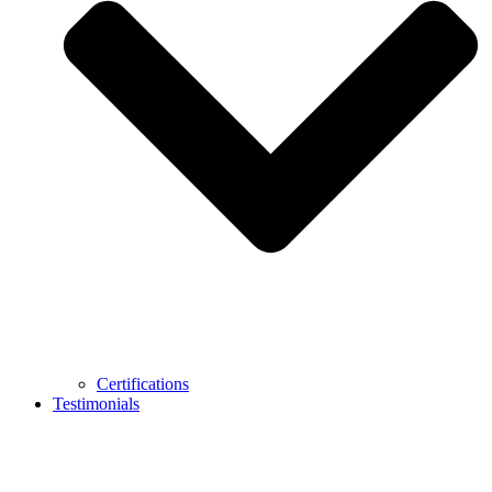
Certifications
Testimonials