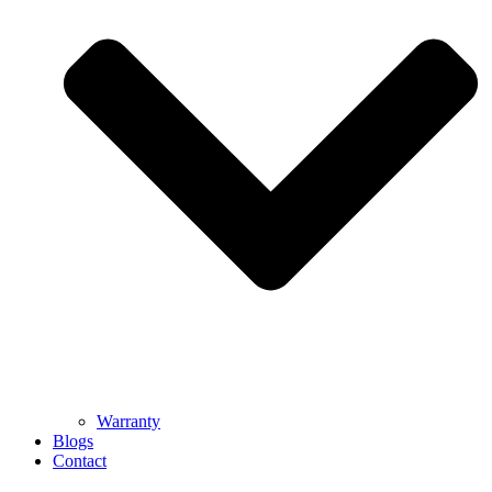
Warranty
Blogs
Contact