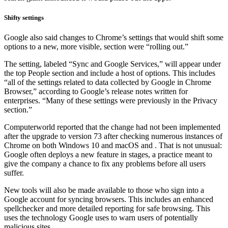
Shifty settings
Google also said changes to Chrome’s settings that would shift some
options to a new, more visible, section were “rolling out.”
The setting, labeled “Sync and Google Services,” will appear under
the top People section and include a host of options. This includes
“all of the settings related to data collected by Google in Chrome
Browser,” according to Google’s release notes written for
enterprises. “Many of these settings were previously in the Privacy
section.”
Computerworld reported that the change had not been implemented
after the upgrade to version 73 after checking numerous instances of
Chrome on both Windows 10 and macOS and . That is not unusual:
Google often deploys a new feature in stages, a practice meant to
give the company a chance to fix any problems before all users
suffer.
New tools will also be made available to those who sign into a
Google account for syncing browsers. This includes an enhanced
spellchecker and more detailed reporting for safe browsing. This
uses the technology Google uses to warn users of potentially
malicious sites.