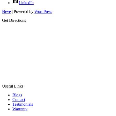
LinkedIn
Neve
| Powered by
WordPress
Get Directions
Useful Links
Blogs
Contact
Testimonials
Warranty