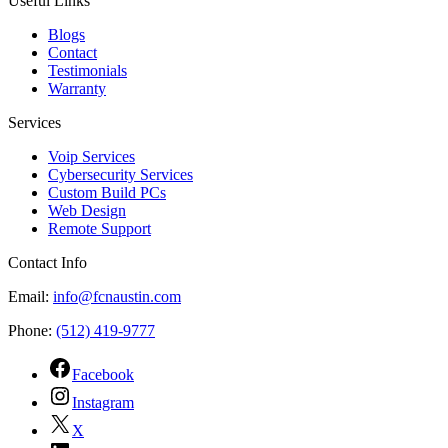
Useful Links
Blogs
Contact
Testimonials
Warranty
Services
Voip Services
Cybersecurity Services
Custom Build PCs
Web Design
Remote Support
Contact Info
Email:
info@fcnaustin.com
Phone:
(512) 419-9777
Facebook
Instagram
X