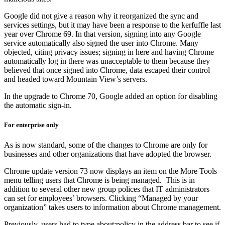
Google did not give a reason why it reorganized the sync and
services settings, but it may have been a response to the kerfuffle last
year over Chrome 69. In that version, signing into any Google
service automatically also signed the user into Chrome. Many
objected, citing privacy issues; signing in here and having Chrome
automatically log in there was unacceptable to them because they
believed that once signed into Chrome, data escaped their control
and headed toward Mountain View’s servers.
In the upgrade to Chrome 70, Google added an option for disabling
the automatic sign-in.
For enterprise only
As is now standard, some of the changes to Chrome are only for
businesses and other organizations that have adopted the browser.
Chrome update version 73 now displays an item on the More Tools
menu telling users that Chrome is being managed. This is in
addition to several other new group polices that IT administrators
can set for employees’ browsers. Clicking “Managed by your
organization” takes users to information about Chrome management.
Previously, users had to type about:policy in the address bar to see if