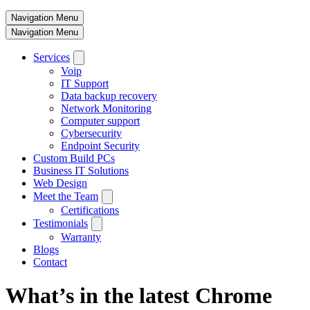
Navigation Menu
Navigation Menu
Services
Voip
IT Support
Data backup recovery
Network Monitoring
Computer support
Cybersecurity
Endpoint Security
Custom Build PCs
Business IT Solutions
Web Design
Meet the Team
Certifications
Testimonials
Warranty
Blogs
Contact
What’s in the latest Chrome