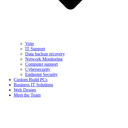
Voip
IT Support
Data backup recovery
Network Monitoring
Computer support
Cybersecurity
Endpoint Security
Custom Build PCs
Business IT Solutions
Web Design
Meet the Team