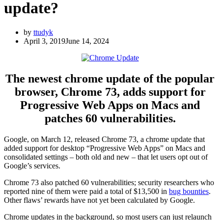
update?
by
ttudyk
April 3, 2019
June 14, 2024
The newest chrome update of the popular
browser, Chrome 73, adds support for
Progressive Web Apps on Macs and
patches 60 vulnerabilities.
Google, on March 12, released Chrome 73, a chrome update that
added support for desktop “Progressive Web Apps” on Macs and
consolidated settings – both old and new – that let users opt out of
Google’s services.
Chrome 73 also patched 60 vulnerabilities; security researchers who
reported nine of them were paid a total of $13,500 in
bug bounties
.
Other flaws’ rewards have not yet been calculated by Google.
Chrome updates in the background, so most users can just relaunch