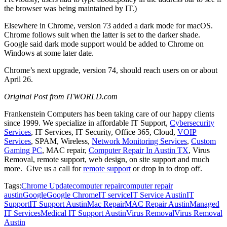
the browser was being maintained by IT.)
Elsewhere in Chrome, version 73 added a dark mode for macOS.
Chrome follows suit when the latter is set to the darker shade.
Google said dark mode support would be added to Chrome on
Windows at some later date.
Chrome’s next upgrade, version 74, should reach users on or about
April 26.
Original Post from
ITWORLD.com
Frankenstein Computers has been taking care of our happy clients
since 1999.
We specialize in affordable IT Support,
Cybersecurity
Services
, IT Services, IT Security, Office 365, Cloud,
VOIP
Services
, SPAM, Wireless,
Network Monitoring Services
,
Custom
Gaming PC
, MAC repair,
Computer Repair In Austin TX
, Virus
Removal,
remote support
, web design, on site support and much
more.
Give us a call for
remote support
or drop in to drop off.
Tags:
Chrome Update
computer repair
computer repair
austin
Google
Google Chrome
IT service
IT Service Austin
IT
Support
IT Support Austin
Mac Repair
MAC Repair Austin
Managed
IT Services
Medical IT Support Austin
Virus Removal
Virus Removal
Austin