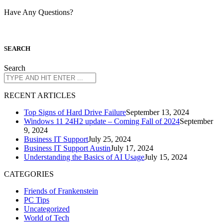
Have Any Questions?
S
EARCH
Search
R
ECENT ARTICLES
Top Signs of Hard Drive Failure
September 13, 2024
Windows 11 24H2 update – Coming Fall of 2024
September
9, 2024
Business IT Support
July 25, 2024
Business IT Support Austin
July 17, 2024
Understanding the Basics of AI Usage
July 15, 2024
CATEGORIES
Friends of Frankenstein
PC Tips
Uncategorized
World of Tech