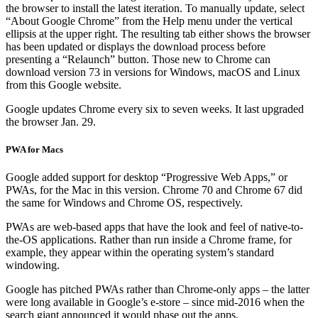
the browser to install the latest iteration. To manually update, select
“About Google Chrome” from the Help menu under the vertical
ellipsis at the upper right. The resulting tab either shows the browser
has been updated or displays the download process before
presenting a “Relaunch” button. Those new to Chrome can
download version 73 in versions for Windows, macOS and Linux
from this Google website.
Google updates Chrome every six to seven weeks. It last upgraded
the browser Jan. 29.
PWA for Macs
Google added support for desktop “Progressive Web Apps,” or
PWAs, for the Mac in this version. Chrome 70 and Chrome 67 did
the same for Windows and Chrome OS, respectively.
PWAs are web-based apps that have the look and feel of native-to-
the-OS applications. Rather than run inside a Chrome frame, for
example, they appear within the operating system’s standard
windowing.
Google has pitched PWAs rather than Chrome-only apps – the latter
were long available in Google’s e-store – since mid-2016 when the
search giant announced it would phase out the apps.