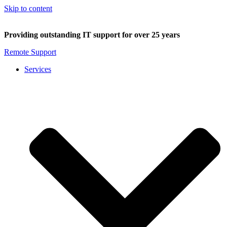
Skip to content
Providing outstanding IT support for over 25 years
Remote Support
Services