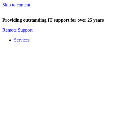
Skip to content
Providing outstanding IT support for over 25 years
Remote Support
Services