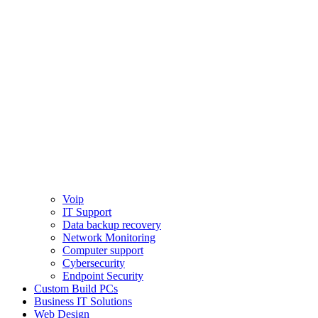
Voip
IT Support
Data backup recovery
Network Monitoring
Computer support
Cybersecurity
Endpoint Security
Custom Build PCs
Business IT Solutions
Web Design