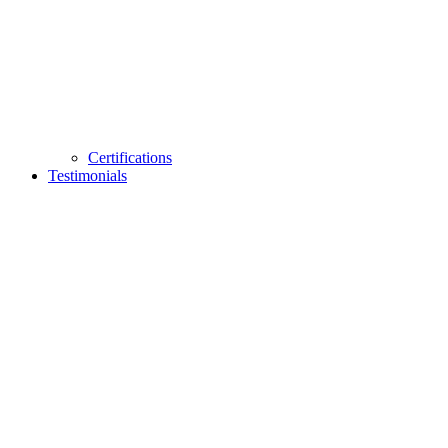
Certifications
Testimonials