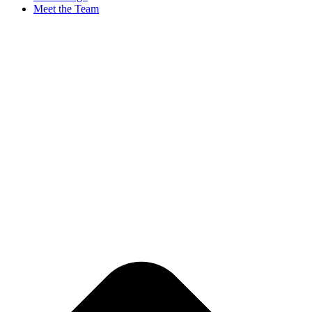
Meet the Team