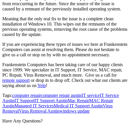
from reoccurring in the future. Since the source of the issue is
caused by a remnant of the previously installed operating system.
Meaning that the only real fix to the issue is a complete clean
installation of Windows 10. This wipes out the remnants of the
previous operating systems, removing the root cause of the problems
caused by the update.
If you are experiencing these types of issues we here at Frankenstein
Computers can assist at resolving them. Please do not hesitate to
give us a call or stop on by with no appointment necessary.
Frankenstein Computers has been taking care of our happy clients
since 1999. We specialize in IT Support, IT Service, MAC repair,
PC Repair, Virus Removal, and much more. Give us a call for
remote support
or drop in to drop off. Check out what our clients are
saying about us on
Yelp
!
Tags:
computer repair
computer repair austin
IT service
IT Service
Austin
IT Support
IT Support Austin
Mac Repair
MAC Repair
Austin
Managed IT Services
Medical IT Support Austin
Virus
Removal
Virus Removal Austin
windows update
Have Any Questions?