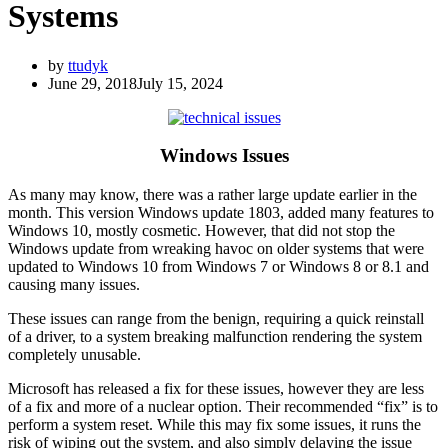
Systems
by
ttudyk
June 29, 2018
July 15, 2024
Windows Issues
As many may know, there was a rather large update earlier in the
month. This version Windows update 1803, added many features to
Windows 10, mostly cosmetic. However, that did not stop the
Windows update from wreaking havoc on older systems that were
updated to Windows 10 from Windows 7 or Windows 8 or 8.1 and
causing many issues.
These issues can range from the benign, requiring a quick reinstall
of a driver, to a system breaking malfunction rendering the system
completely unusable.
Microsoft has released a fix for these issues, however they are less
of a fix and more of a nuclear option. Their recommended “fix” is to
perform a system reset. While this may fix some issues, it runs the
risk of wiping out the system, and also simply delaying the issue