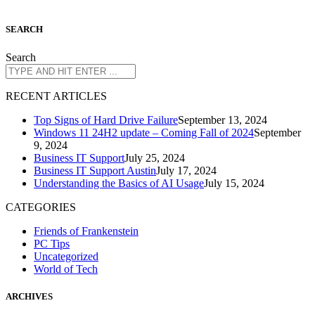
S
EARCH
Search
R
ECENT ARTICLES
Top Signs of Hard Drive Failure
September 13, 2024
Windows 11 24H2 update – Coming Fall of 2024
September
9, 2024
Business IT Support
July 25, 2024
Business IT Support Austin
July 17, 2024
Understanding the Basics of AI Usage
July 15, 2024
CATEGORIES
Friends of Frankenstein
PC Tips
Uncategorized
World of Tech
A
RCHIVES