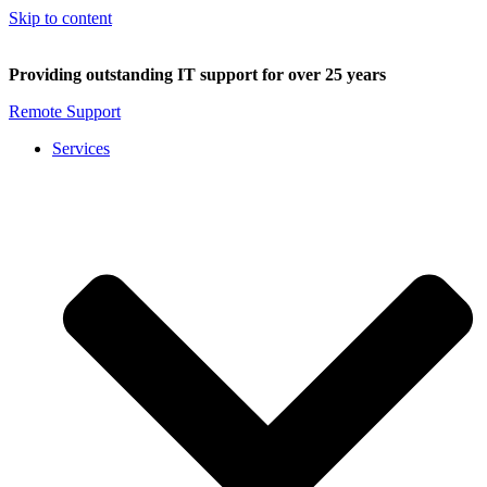
Skip to content
Providing outstanding IT support for over 25 years
Remote Support
Services