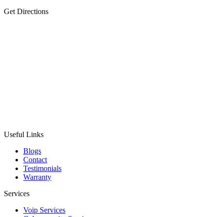
Get Directions
Useful Links
Blogs
Contact
Testimonials
Warranty
Services
Voip Services