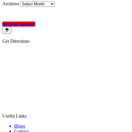
Archives
Remote Support
Get Directions
Useful Links
Blogs
Contact