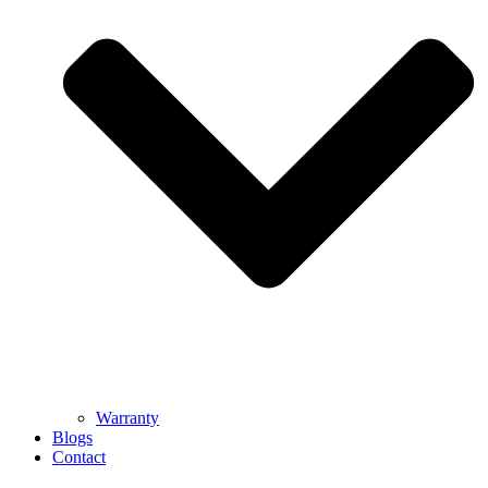
Warranty
Blogs
Contact