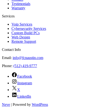
Testimonials
Warranty
Services
Voip Services
Cybersecurity Services
Custom Build PCs
Web Design
Remote Support
Contact Info
Email:
info@fcnaustin.com
Phone:
(512) 419-9777
Facebook
Instagram
X
LinkedIn
Neve
| Powered by
WordPress