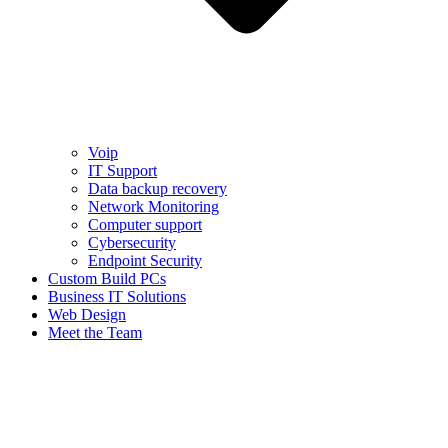
Voip
IT Support
Data backup recovery
Network Monitoring
Computer support
Cybersecurity
Endpoint Security
Custom Build PCs
Business IT Solutions
Web Design
Meet the Team