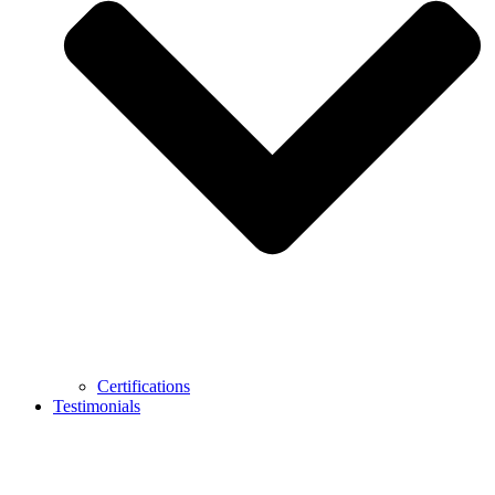
Certifications
Testimonials