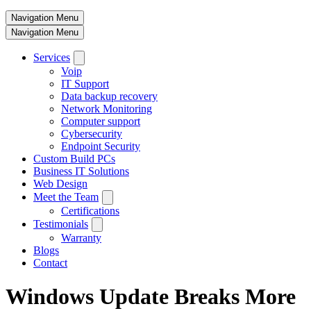
Navigation Menu
Navigation Menu
Services
Voip
IT Support
Data backup recovery
Network Monitoring
Computer support
Cybersecurity
Endpoint Security
Custom Build PCs
Business IT Solutions
Web Design
Meet the Team
Certifications
Testimonials
Warranty
Blogs
Contact
Windows Update Breaks More