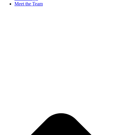
Meet the Team