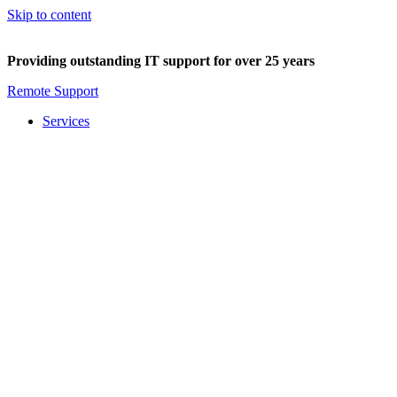
Skip to content
Providing outstanding IT support for over 25 years
Remote Support
Services