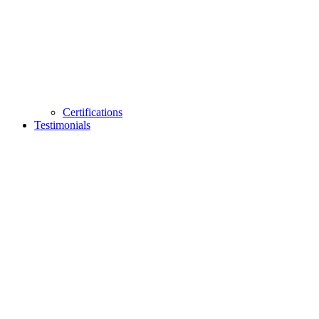
Certifications
Testimonials