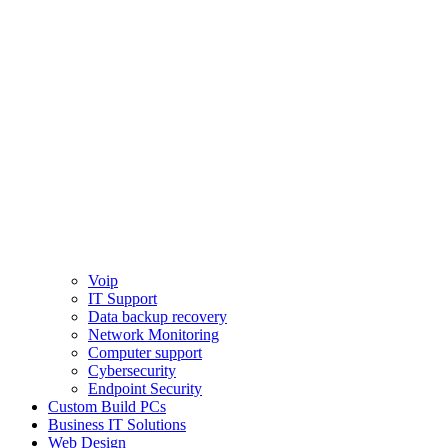
Voip
IT Support
Data backup recovery
Network Monitoring
Computer support
Cybersecurity
Endpoint Security
Custom Build PCs
Business IT Solutions
Web Design