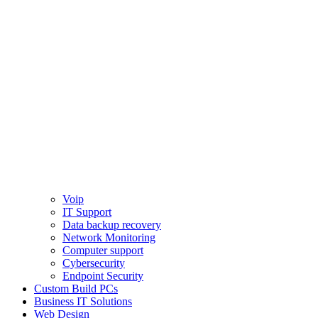
Voip
IT Support
Data backup recovery
Network Monitoring
Computer support
Cybersecurity
Endpoint Security
Custom Build PCs
Business IT Solutions
Web Design