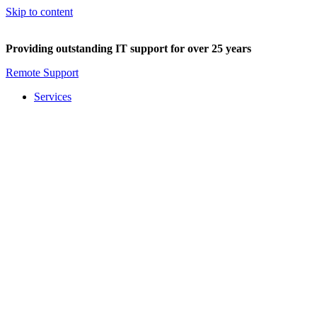
Skip to content
Providing outstanding IT support for over 25 years
Remote Support
Services