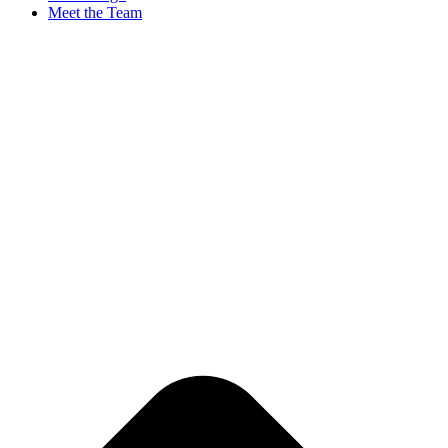
Meet the Team