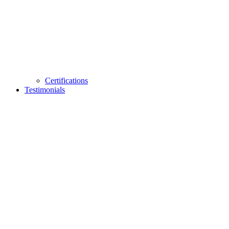
Certifications
Testimonials