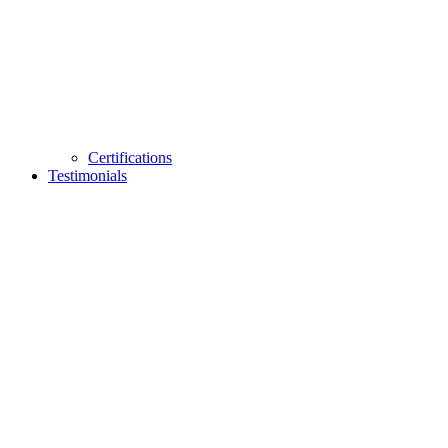
Certifications
Testimonials