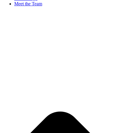
Meet the Team