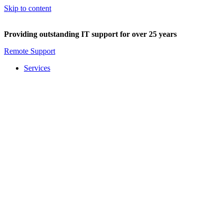
Skip to content
Providing outstanding IT support for over 25 years
Remote Support
Services