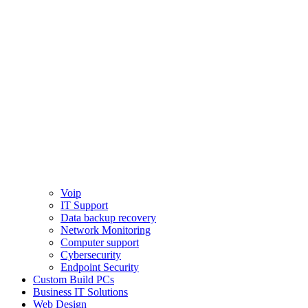
Voip
IT Support
Data backup recovery
Network Monitoring
Computer support
Cybersecurity
Endpoint Security
Custom Build PCs
Business IT Solutions
Web Design