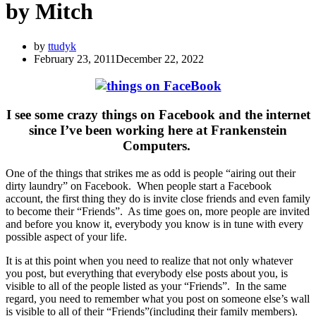
by Mitch
by
ttudyk
February 23, 2011
December 22, 2022
I see some crazy things on Facebook and the internet
since I’ve been working here at Frankenstein
Computers.
One of the things that strikes me as odd is people “airing out their
dirty laundry” on Facebook. When people start a Facebook
account, the first thing they do is invite close friends and even family
to become their “Friends”. As time goes on, more people are invited
and before you know it, everybody you know is in tune with every
possible aspect of your life.
It is at this point when you need to realize that not only whatever
you post, but everything that everybody else posts about you, is
visible to all of the people listed as your “Friends”. In the same
regard, you need to remember what you post on someone else’s wall
is visible to all of their “Friends”(including their family members).