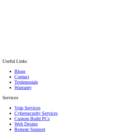
Useful Links
Blogs
Contact
Testimonials
Warranty
Services
Voip Services
Cybersecurity Services
Custom Build PCs
Web Design
Remote Support