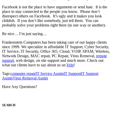
Facebook is not the place to have arguments or send hate. It is the
place to stay connected to the people you know. Please don’t
disrespect others on Facebook. It’s ugly and it makes you look
childish. If you don’t like somebody, just tell them. You can
probably solve your problems right there (in one way or another).
Be nice… I’m just saying…
Frankenstein Computers has been taking care of our happy clients
since 1999. We specialize in affordable IT Support, Cyber Security,
IT Service, IT Security, Office 365, Cloud, VOIP, SPAM, Wireless,
Network Design, MAC repair, PC Repair, Virus Removal,
remote
support
, web design, on site support and much more. Check out
what our clients have to say about us on
Yelp
!
Tags:
computer repair
IT Service Austin
IT Support
IT Support
Austin
Virus Removal Austin
Have Any Questions?
S
EARCH