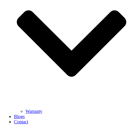
Warranty
Blogs
Contact