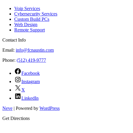
Voip Services
Cybersecurity Services
Custom Build PCs
Web Design
Remote Support
Contact Info
Email:
info@fcnaustin.com
Phone:
(512) 419-9777
Facebook
Instagram
X
LinkedIn
Neve
| Powered by
WordPress
Get Directions