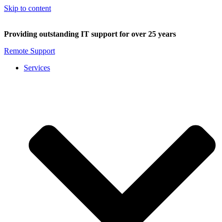
Skip to content
Providing outstanding IT support for over 25 years
Remote Support
Services