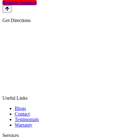
Remote Support
Get Directions
Useful Links
Blogs
Contact
Testimonials
Warranty
Services