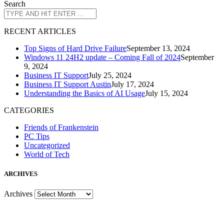
Search
R
ECENT ARTICLES
Top Signs of Hard Drive Failure
September 13, 2024
Windows 11 24H2 update – Coming Fall of 2024
September
9, 2024
Business IT Support
July 25, 2024
Business IT Support Austin
July 17, 2024
Understanding the Basics of AI Usage
July 15, 2024
CATEGORIES
Friends of Frankenstein
PC Tips
Uncategorized
World of Tech
A
RCHIVES
Archives