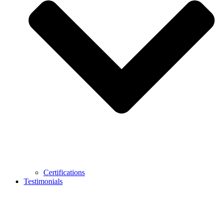
Certifications
Testimonials