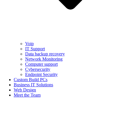
Voip
IT Support
Data backup recovery
Network Monitoring
Computer support
Cybersecurity
Endpoint Security
Custom Build PCs
Business IT Solutions
Web Design
Meet the Team