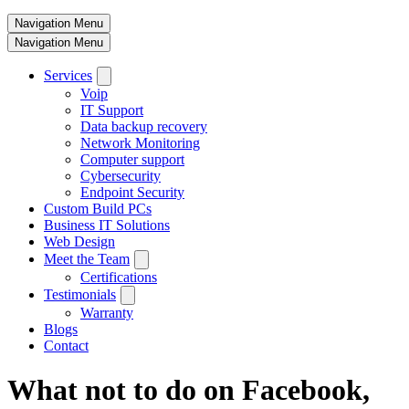
Navigation Menu
Navigation Menu
Services
Voip
IT Support
Data backup recovery
Network Monitoring
Computer support
Cybersecurity
Endpoint Security
Custom Build PCs
Business IT Solutions
Web Design
Meet the Team
Certifications
Testimonials
Warranty
Blogs
Contact
What not to do on Facebook,