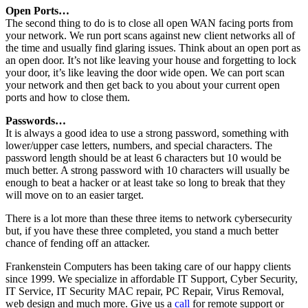
Open Ports…
The second thing to do is to close all open WAN facing ports from
your network. We run port scans against new client networks all of
the time and usually find glaring issues. Think about an open port as
an open door. It’s not like leaving your house and forgetting to lock
your door, it’s like leaving the door wide open. We can port scan
your network and then get back to you about your current open
ports and how to close them.
Passwords…
It is always a good idea to use a strong password, something with
lower/upper case letters, numbers, and special characters. The
password length should be at least 6 characters but 10 would be
much better. A strong password with 10 characters will usually be
enough to beat a hacker or at least take so long to break that they
will move on to an easier target.
There is a lot more than these three items to network cybersecurity
but, if you have these three completed, you stand a much better
chance of fending off an attacker.
Frankenstein Computers has been taking care of our happy clients
since 1999. We specialize in affordable IT Support, Cyber Security,
IT Service, IT Security MAC repair, PC Repair, Virus Removal,
web design and much more. Give us a
call
for remote support or