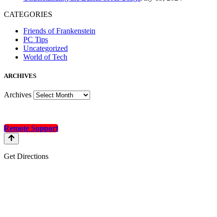
CATEGORIES
Friends of Frankenstein
PC Tips
Uncategorized
World of Tech
A
RCHIVES
Archives
Remote Support
Get Directions