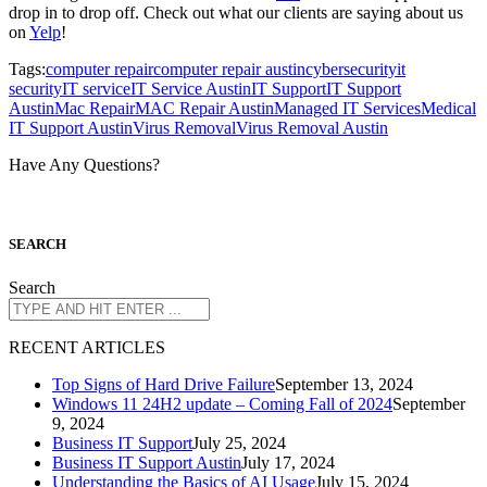
drop in to drop off. Check out what our clients are saying about us
on
Yelp
!
Tags:
computer repair
computer repair austin
cybersecurity
it
security
IT service
IT Service Austin
IT Support
IT Support
Austin
Mac Repair
MAC Repair Austin
Managed IT Services
Medical
IT Support Austin
Virus Removal
Virus Removal Austin
Have Any Questions?
S
EARCH
Search
R
ECENT ARTICLES
Top Signs of Hard Drive Failure
September 13, 2024
Windows 11 24H2 update – Coming Fall of 2024
September
9, 2024
Business IT Support
July 25, 2024
Business IT Support Austin
July 17, 2024
Understanding the Basics of AI Usage
July 15, 2024