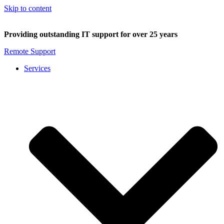
Skip to content
Providing outstanding IT support for over 25 years
Remote Support
Services