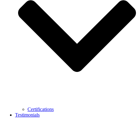
Certifications
Testimonials