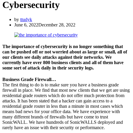
Cybersecurity
by
ttudyk
June 6, 2022
December 28, 2022
The importance of cybersecurity is no longer something that
can be pushed off or not worried about as large or small, all of
our clients see daily attacks against their networks. We
currently have over 800 business clients and all of them have
some sort of attack daily in their security logs.
Business Grade Firewall…
The first thing to do is to make sure you have a business grade
firewall in place. We find that most new clients that we get are using
residential grade routers which do not offer much protection from
attacks. It has been stated that a hacker can gain access to a
residential grade router in less than a minute in most cases which
means bad news for your office data. We have experience with
many different brands of firewalls but have come to trust
SonicWALL. We have hundreds of SonicWALLS deployed and
rarely have an issue with their security or performance.