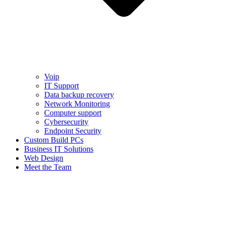
Voip
IT Support
Data backup recovery
Network Monitoring
Computer support
Cybersecurity
Endpoint Security
Custom Build PCs
Business IT Solutions
Web Design
Meet the Team