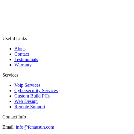
Useful Links
Blogs
Contact
Testimonials
Warranty
Services
Voip Services
Cybersecurity Services
Custom Build PCs
Web Design
Remote Support
Contact Info
Email:
info@fcnaustin.com