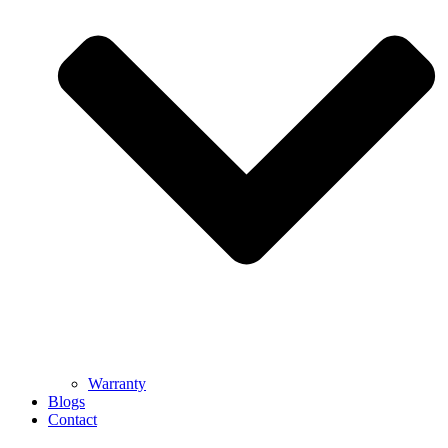
Warranty
Blogs
Contact