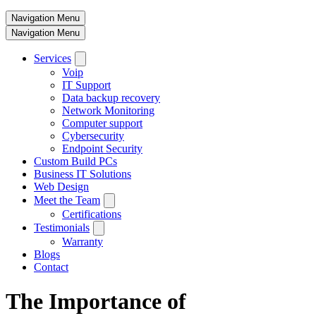
Navigation Menu
Navigation Menu
Services
Voip
IT Support
Data backup recovery
Network Monitoring
Computer support
Cybersecurity
Endpoint Security
Custom Build PCs
Business IT Solutions
Web Design
Meet the Team
Certifications
Testimonials
Warranty
Blogs
Contact
The Importance of