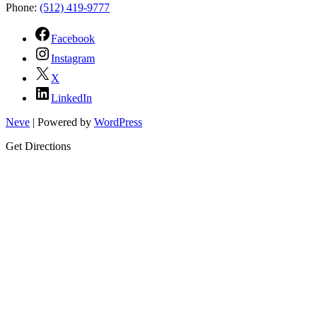
Phone:
(512) 419-9777
Facebook
Instagram
X
LinkedIn
Neve
| Powered by
WordPress
Get Directions