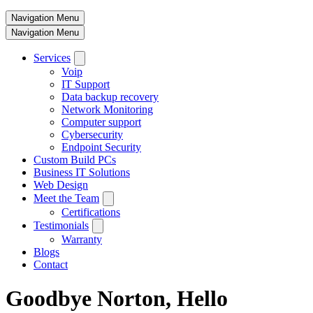
Navigation Menu
Navigation Menu
Services
Voip
IT Support
Data backup recovery
Network Monitoring
Computer support
Cybersecurity
Endpoint Security
Custom Build PCs
Business IT Solutions
Web Design
Meet the Team
Certifications
Testimonials
Warranty
Blogs
Contact
Goodbye Norton, Hello