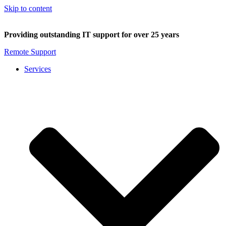
Skip to content
Providing outstanding IT support for over 25 years
Remote Support
Services