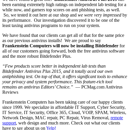
been earning extremely high ratings on independent lab testing for a
while now, and garners top scores on anti phishing tests, as well.
So, we tested it out here at our shop and
we were very impressed
by
its performance. Our investigation discovered it to be one of the
least taxing antivirus programs to run on your system.
We have found that our clients can get all of that for the same price
as our previous antivirus installs! We are proud to say
Frankenstein Computers will now be installing Bitdefender
for
all of our customers going forward, both the free antivirus software
and the more robust Bitdefender Plus.
“Few products score better in independent lab tests than
Bitdefender Antivirus Plus 2015, and it totally aced our own
antiphishing test. On top of that, it offers significant tools to enhance
your privacy and system performance. This feature-rich tool
remains an antivirus Editors’ Choice.”
— PCMag.com Antivirus
Reviews
Frankenstein Computers has been taking care of our happy clients
since 1999. We specialize in affordable IT Support, Cyber Security,
IT Service, IT Security, Office 365, Cloud, VOIP, SPAM, Wireless,
Network Design, MAC repair, PC Repair, Virus Removal,
remote
support
, web design and much more. Check out what our clients
have to say about us on
Yelp!