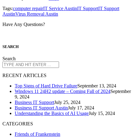
Tags:
computer repair
IT Service Austin
IT Support
IT Support
Austin
Virus Removal Austin
Have Any Questions?
S
EARCH
Search
R
ECENT ARTICLES
Top Signs of Hard Drive Failure
September 13, 2024
Windows 11 24H2 update – Coming Fall of 2024
September
9, 2024
Business IT Support
July 25, 2024
Business IT Support Austin
July 17, 2024
Understanding the Basics of AI Usage
July 15, 2024
CATEGORIES
Friends of Frankenstein