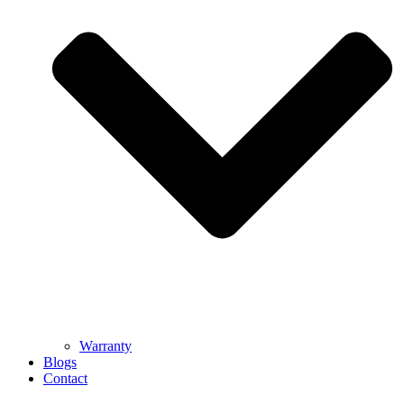
Warranty
Blogs
Contact