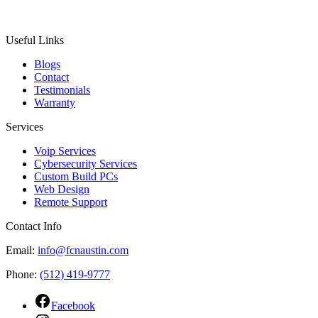
Useful Links
Blogs
Contact
Testimonials
Warranty
Services
Voip Services
Cybersecurity Services
Custom Build PCs
Web Design
Remote Support
Contact Info
Email:
info@fcnaustin.com
Phone:
(512) 419-9777
Facebook