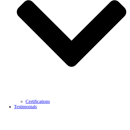
Certifications
Testimonials