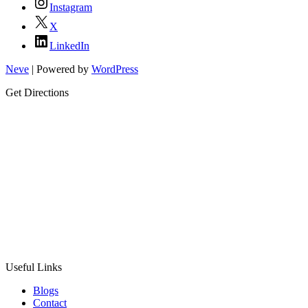
Instagram
X
LinkedIn
Neve
| Powered by
WordPress
Get Directions
Useful Links
Blogs
Contact