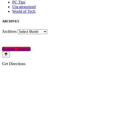
PC Tips
Uncategorized
World of Tech
A
RCHIVES
Archives
Remote Support
Get Directions