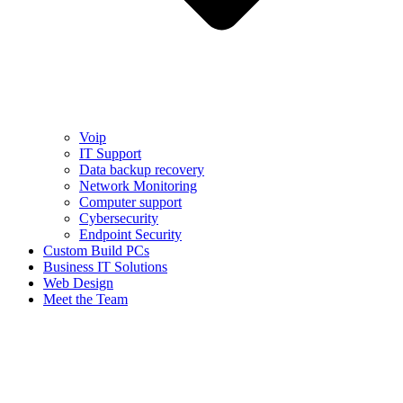
Voip
IT Support
Data backup recovery
Network Monitoring
Computer support
Cybersecurity
Endpoint Security
Custom Build PCs
Business IT Solutions
Web Design
Meet the Team