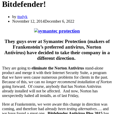
Bitdefender!
by
ttudyk
November 12, 2014
December 6, 2022
They guys over at Symantec Protection (makers of
Frankenstein’s preferred antivirus, Norton
Antivirus) have decided to take their company in a
different direction.
They are going to
eliminate the Norton Antivirus
stand-alone
product and merge it with their Internet Security Suite, a program
that we have seen cause numerous problems for clients in the past.
Because of this, we can
no longer recommend installation of Norton
going forward. Of course, anybody that has Norton Antivirus
already installed will not be affected. And now, Norton has
unexpectedly halted all installs, as of last Friday,
Here at Frankenstein, we were aware this change in direction was
coming, and therefore had
already been testing alternatives
…. and
we have found a great one.
Bitdefender Antivirus Plus 2015
has