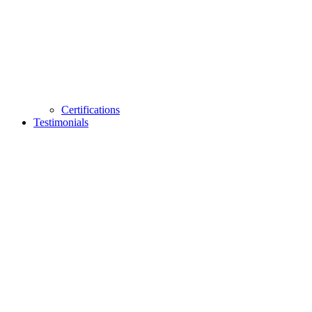
Certifications
Testimonials