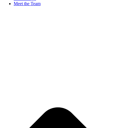
Meet the Team