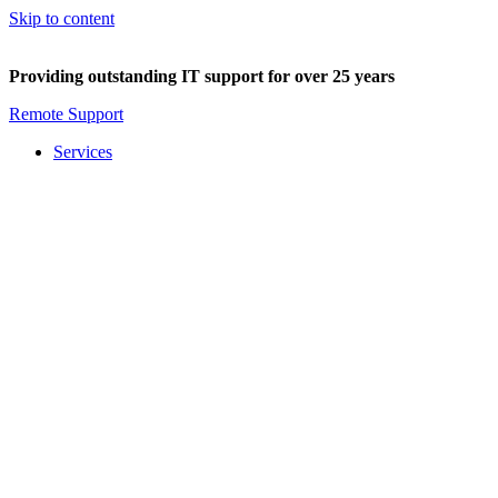
Skip to content
Providing outstanding IT support for over 25 years
Remote Support
Services