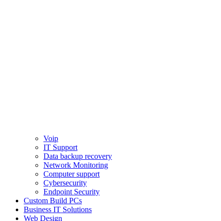
Voip
IT Support
Data backup recovery
Network Monitoring
Computer support
Cybersecurity
Endpoint Security
Custom Build PCs
Business IT Solutions
Web Design