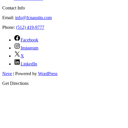
Contact Info
Email:
info@fcnaustin.com
Phone:
(512) 419-9777
Facebook
Instagram
X
LinkedIn
Neve
| Powered by
WordPress
Get Directions