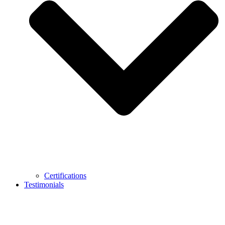
Certifications
Testimonials