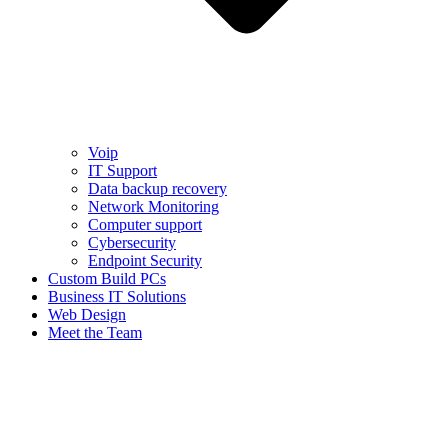
Voip
IT Support
Data backup recovery
Network Monitoring
Computer support
Cybersecurity
Endpoint Security
Custom Build PCs
Business IT Solutions
Web Design
Meet the Team