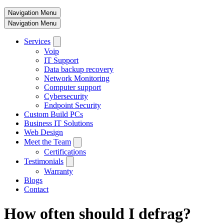
Navigation Menu
Navigation Menu
Services
Voip
IT Support
Data backup recovery
Network Monitoring
Computer support
Cybersecurity
Endpoint Security
Custom Build PCs
Business IT Solutions
Web Design
Meet the Team
Certifications
Testimonials
Warranty
Blogs
Contact
How often should I defrag?