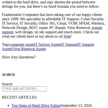
written to the hard drive, and may shorten the period between
defrags for you, but there’s no fixed formula you need to follow.
Frankenstein Computers has been taking care of our happy clients
since 1999. We specialize in affordable IT Support, Cyber Security,
IT Service, IT Security, Office 365, Cloud, VOIP, SPAM, Wireless,
Network Design, MAC repair, PC Repair, Virus Removal,
remote
support
, web design, on site support and much more. Check out
what our clients have to say about us on
Yelp
!
Tags:
computer repair
IT Service Austin
IT Support
IT Support
Austin
Virus Removal Austin
Have Any Questions?
S
EARCH
Search
R
ECENT ARTICLES
Top Signs of Hard Drive Failure
September 13, 2024