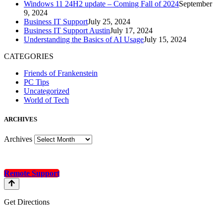
Windows 11 24H2 update – Coming Fall of 2024
September
9, 2024
Business IT Support
July 25, 2024
Business IT Support Austin
July 17, 2024
Understanding the Basics of AI Usage
July 15, 2024
CATEGORIES
Friends of Frankenstein
PC Tips
Uncategorized
World of Tech
A
RCHIVES
Archives
Remote Support
Get Directions