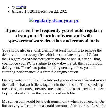
by
ttudyk
January 17, 2011
December 22, 2022
If you are on-line frequently you should regularly
clean your PC with antivirus and with
spyware/malware detection and removal tools.
You should also use ‘disk cleanup’ at least monthly, to remove the
debris and unnecessary files which accumulate on your PC, but
that’s regardless of whether you’re on-line or not. If, after all that,
you notice your PC is starting to slow down a bit, then you should
defragment. There’s no point in defragmenting unless you are
suffering performance loss from file fragmentation.
Defragmentation finds all the bits and pieces of your files and moves
them all so that each file is together in the one spot. That speeds up
file access, of course, because the heads of the hard drive don’t need
to jump about all over the place to read each file.
My suggestion would be to defragment only when you need to. On-
line activity will cause a reasonable amount of ‘temporary’ files to be