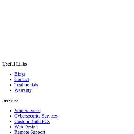
Useful Links
Blogs
Contact
Testimonials
Warranty
Services
Voip Services
Cybersecurity Services
Custom Build PCs
Web Design
Remote Support