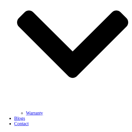
Warranty
Blogs
Contact