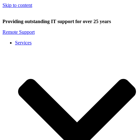
Skip to content
Providing outstanding IT support for over 25 years
Remote Support
Services