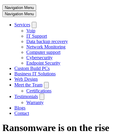
Navigation Menu
Navigation Menu
Services
Voip
IT Support
Data backup recovery
Network Monitoring
Computer support
Cybersecurity
Endpoint Security
Custom Build PCs
Business IT Solutions
Web Design
Meet the Team
Certifications
Testimonials
Warranty
Blogs
Contact
Ransomware is on the rise