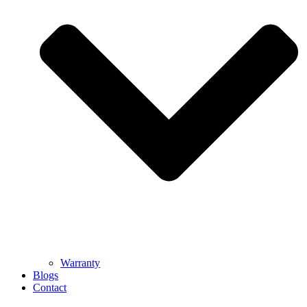
Warranty
Blogs
Contact