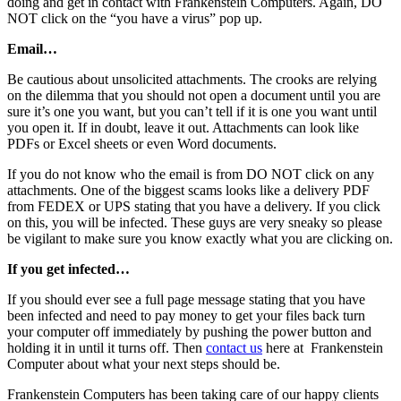
doing and get in contact with Frankenstein Computers. Again, DO
NOT click on the “you have a virus” pop up.
Email…
Be cautious about unsolicited attachments. The crooks are relying
on the dilemma that you should not open a document until you are
sure it’s one you want, but you can’t tell if it is one you want until
you open it. If in doubt, leave it out. Attachments can look like
PDFs or Excel sheets or even Word documents.
If you do not know who the email is from DO NOT click on any
attachments. One of the biggest scams looks like a delivery PDF
from FEDEX or UPS stating that you have a delivery. If you click
on this, you will be infected. These guys are very sneaky so please
be vigilant to make sure you know exactly what you are clicking on.
If you get infected…
If you should ever see a full page message stating that you have
been infected and need to pay money to get your files back turn
your computer off immediately by pushing the power button and
holding it in until it turns off. Then
contact us
here at Frankenstein
Computer about what your next steps should be.
Frankenstein Computers has been taking care of our happy clients