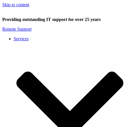
Skip to content
Providing outstanding IT support for over 25 years
Remote Support
Services