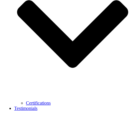
Certifications
Testimonials