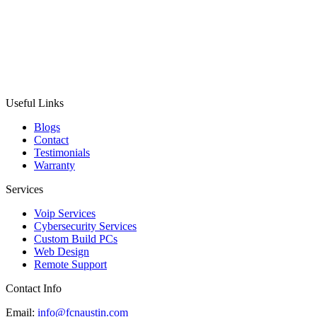
Useful Links
Blogs
Contact
Testimonials
Warranty
Services
Voip Services
Cybersecurity Services
Custom Build PCs
Web Design
Remote Support
Contact Info
Email:
info@fcnaustin.com