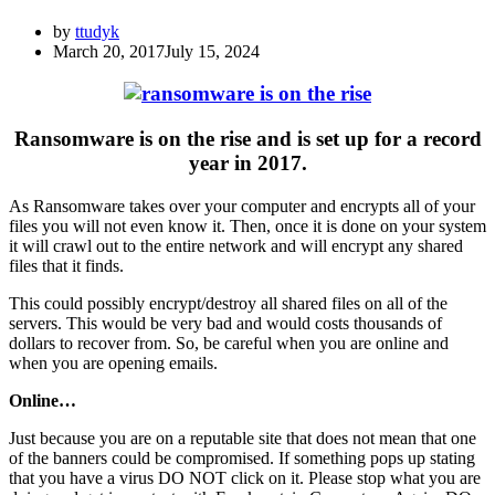
by
ttudyk
March 20, 2017
July 15, 2024
Ransomware is on the rise and is set up for a record
year in 2017.
As Ransomware takes over your computer and encrypts all of your
files you will not even know it. Then, once it is done on your system
it will crawl out to the entire network and will encrypt any shared
files that it finds.
This could possibly encrypt/destroy all shared files on all of the
servers. This would be very bad and would costs thousands of
dollars to recover from. So, be careful when you are online and
when you are opening emails.
Online…
Just because you are on a reputable site that does not mean that one
of the banners could be compromised. If something pops up stating
that you have a virus DO NOT click on it. Please stop what you are