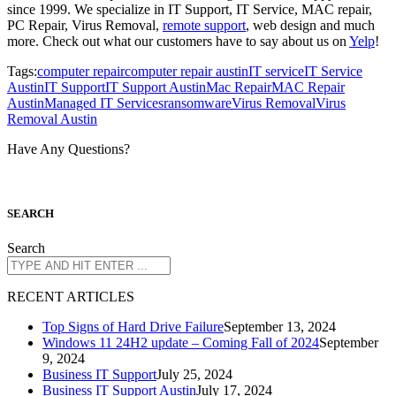
since 1999. We specialize in IT Support, IT Service, MAC repair,
PC Repair, Virus Removal,
remote support
, web design and much
more. Check out what our customers have to say about us on
Yelp
!
Tags:
computer repair
computer repair austin
IT service
IT Service
Austin
IT Support
IT Support Austin
Mac Repair
MAC Repair
Austin
Managed IT Services
ransomware
Virus Removal
Virus
Removal Austin
Have Any Questions?
S
EARCH
Search
R
ECENT ARTICLES
Top Signs of Hard Drive Failure
September 13, 2024
Windows 11 24H2 update – Coming Fall of 2024
September
9, 2024
Business IT Support
July 25, 2024
Business IT Support Austin
July 17, 2024