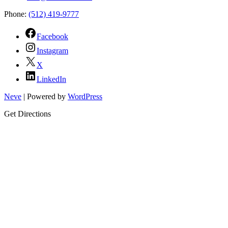
Phone:
(512) 419-9777
Facebook
Instagram
X
LinkedIn
Neve
| Powered by
WordPress
Get Directions