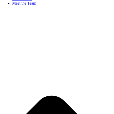
Meet the Team