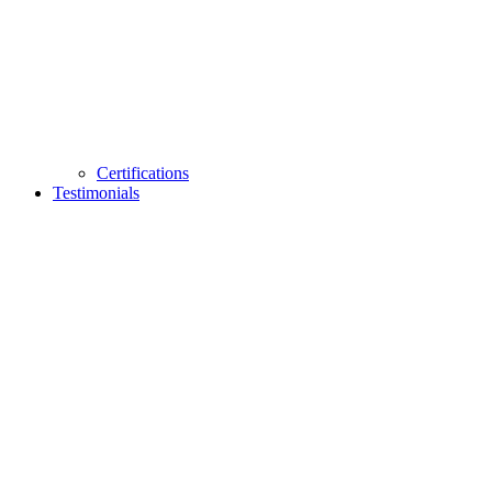
Certifications
Testimonials