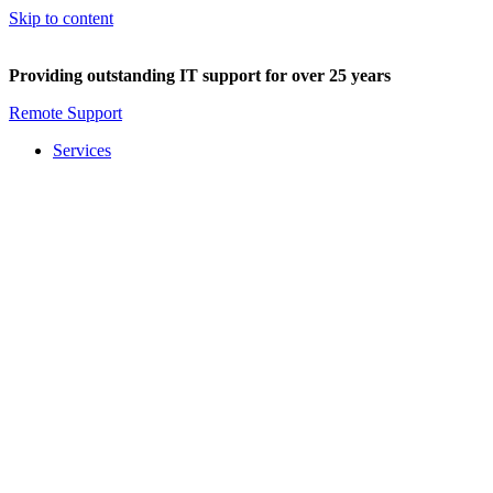
Skip to content
Providing outstanding IT support for over 25 years
Remote Support
Services