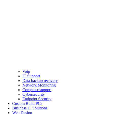
Voip
IT Support
Data backup recovery
Network Monitoring
Computer support
Cybersecurity
Endpoint Security
Custom Build PCs
Business IT Solutions
Web Design