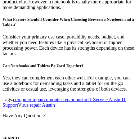
productivity. However, a notebook is usually more appropriate for
more demanding applications.
What Factors Should I Consider When Choosing Between a Notebook and a
Tablet?
Consider your primary use case, portability needs, budget, and
whether you need features like a physical keyboard or higher
processing power. Each device has its strengths depending on these
factors.
Can Notebooks and Tablets Be Used Together?
Yes, they can complement each other well. For example, you can
use a notebook for demanding tasks and a tablet for on-the-go
activities or casual use, leveraging the strengths of both devices.
Tags:
computer repair
computer repair austin
IT Service Austin
IT
Support
Virus repair Austin
Have Any Questions?
S
EARCH