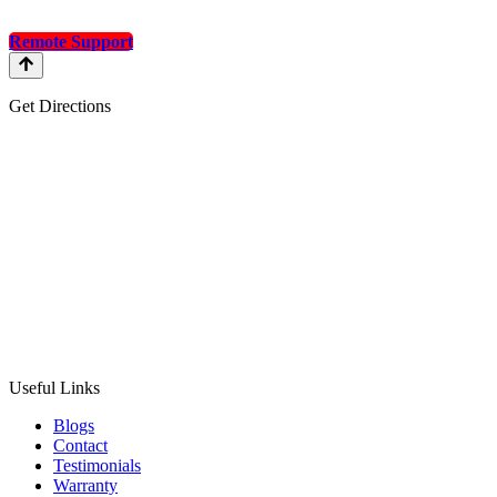
Remote Support
Get Directions
Useful Links
Blogs
Contact
Testimonials
Warranty