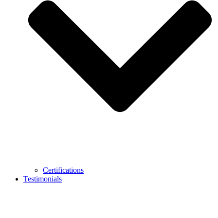
Certifications
Testimonials