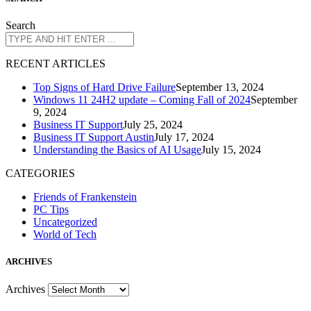
Search
R
ECENT ARTICLES
Top Signs of Hard Drive Failure
September 13, 2024
Windows 11 24H2 update – Coming Fall of 2024
September
9, 2024
Business IT Support
July 25, 2024
Business IT Support Austin
July 17, 2024
Understanding the Basics of AI Usage
July 15, 2024
CATEGORIES
Friends of Frankenstein
PC Tips
Uncategorized
World of Tech
A
RCHIVES
Archives