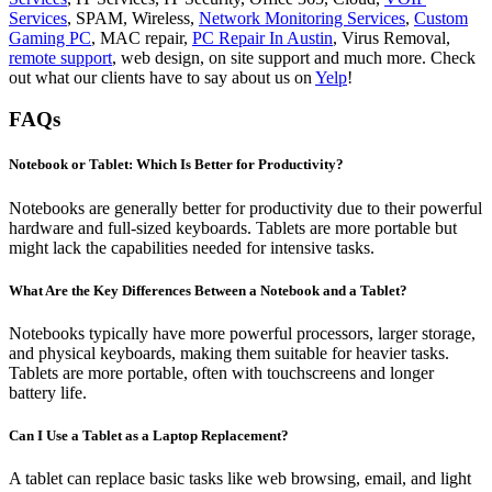
Services
, SPAM, Wireless,
Network Monitoring Services
,
Custom
Gaming PC
, MAC repair,
PC Repair In Austin
, Virus Removal,
remote support
, web design, on site support and much more. Check
out what our clients have to say about us on
Yelp
!
FAQs
Notebook or Tablet: Which Is Better for Productivity?
Notebooks are generally better for productivity due to their powerful
hardware and full-sized keyboards. Tablets are more portable but
might lack the capabilities needed for intensive tasks.
What Are the Key Differences Between a Notebook and a Tablet?
Notebooks typically have more powerful processors, larger storage,
and physical keyboards, making them suitable for heavier tasks.
Tablets are more portable, often with touchscreens and longer
battery life.
Can I Use a Tablet as a Laptop Replacement?
A tablet can replace basic tasks like web browsing, email, and light