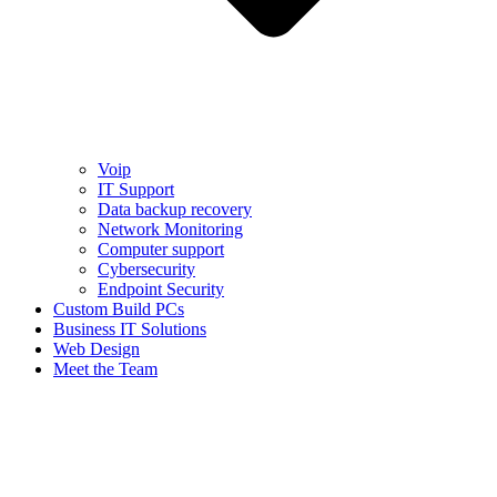
Voip
IT Support
Data backup recovery
Network Monitoring
Computer support
Cybersecurity
Endpoint Security
Custom Build PCs
Business IT Solutions
Web Design
Meet the Team