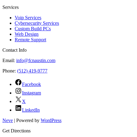
Services
Voip Services
Cybersecurity Services
Custom Build PCs
Web Design
Remote Support
Contact Info
Email:
info@fcnaustin.com
Phone:
(512) 419-9777
Facebook
Instagram
X
LinkedIn
Neve
| Powered by
WordPress
Get Directions