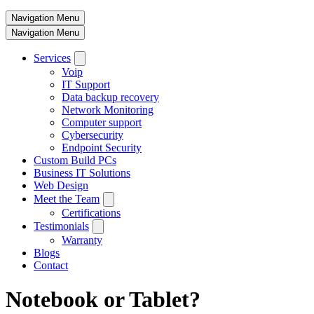
Navigation Menu
Navigation Menu
Services
Voip
IT Support
Data backup recovery
Network Monitoring
Computer support
Cybersecurity
Endpoint Security
Custom Build PCs
Business IT Solutions
Web Design
Meet the Team
Certifications
Testimonials
Warranty
Blogs
Contact
Notebook or Tablet?