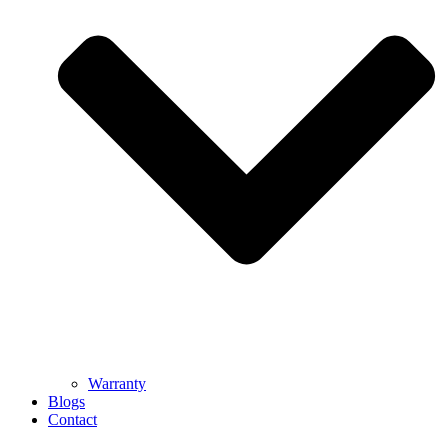
Warranty
Blogs
Contact