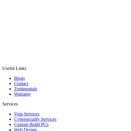
Useful Links
Blogs
Contact
Testimonials
Warranty
Services
Voip Services
Cybersecurity Services
Custom Build PCs
Web Design