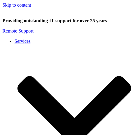
Skip to content
Providing outstanding IT support for over 25 years
Remote Support
Services