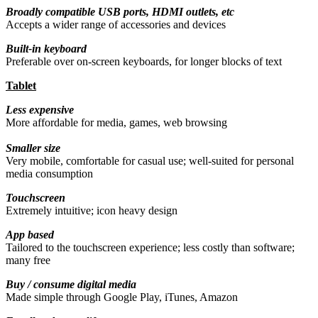
Broadly compatible USB ports, HDMI outlets, etc
Accepts a wider range of accessories and devices
Built-in keyboard
Preferable over on-screen keyboards, for longer blocks of text
Tablet
Less expensive
More affordable for media, games, web browsing
Smaller size
Very mobile, comfortable for casual use; well-suited for personal
media consumption
Touchscreen
Extremely intuitive; icon heavy design
App based
Tailored to the touchscreen experience; less costly than software;
many free
Buy / consume digital media
Made simple through Google Play, iTunes, Amazon