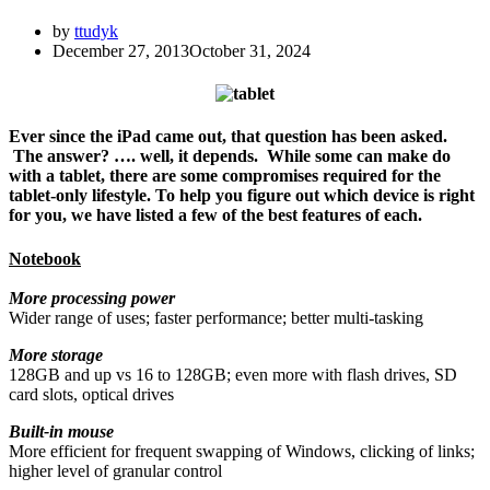
by
ttudyk
December 27, 2013
October 31, 2024
Ever since the iPad came out, that question has been asked.
The answer? …. well, it depends. While some can make do
with a tablet, there are some compromises required for the
tablet-only lifestyle. To help you figure out which device is right
for you, we have listed a few of the best features of each.
Notebook
More processing power
Wider range of uses; faster performance; better multi-tasking
More storage
128GB and up vs 16 to 128GB; even more with flash drives, SD
card slots, optical drives
Built-in mouse
More efficient for frequent swapping of Windows, clicking of links;
higher level of granular control