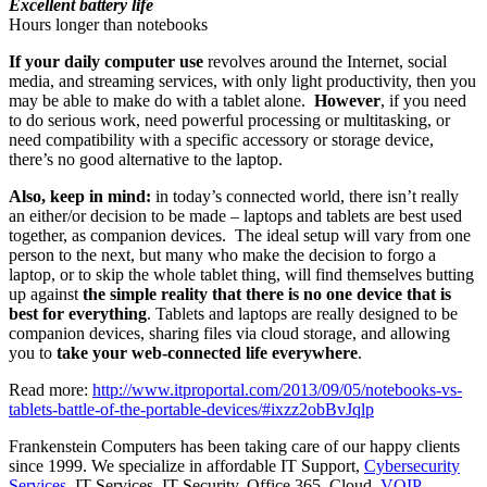
Excellent battery life
Hours longer than notebooks
If your daily computer use
revolves around the Internet, social
media, and streaming services, with only light productivity, then you
may be able to make do with a tablet alone.
However
, if you need
to do serious work, need powerful processing or multitasking, or
need compatibility with a specific accessory or storage device,
there’s no good alternative to the laptop.
Also, keep in mind:
in today’s connected world, there isn’t really
an either/or decision to be made – laptops and tablets are best used
together, as companion devices. The ideal setup will vary from one
person to the next, but many who make the decision to forgo a
laptop, or to skip the whole tablet thing, will find themselves butting
up against
the simple reality that there is no one device that is
best for everything
. Tablets and laptops are really designed to be
companion devices, sharing files via cloud storage, and allowing
you to
take your web-connected life
everywhere
.
Read more:
http://www.itproportal.com/2013/09/05/notebooks-vs-
tablets-battle-of-the-portable-devices/#ixzz2obBvJqlp
Frankenstein Computers has been taking care of our happy clients
since 1999. We specialize in affordable IT Support,
Cybersecurity
Services
, IT Services, IT Security, Office 365, Cloud,
VOIP