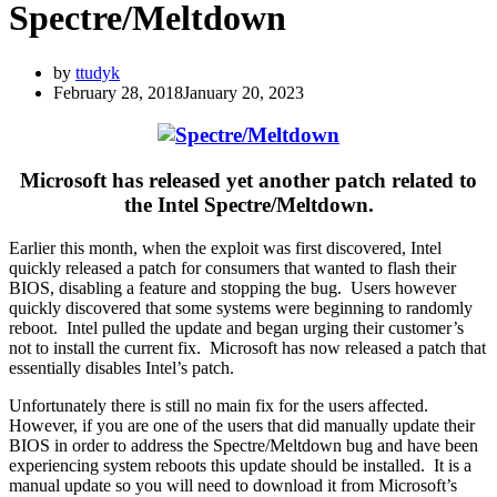
Spectre/Meltdown
by
ttudyk
February 28, 2018
January 20, 2023
Microsoft has released yet another patch related to
the Intel Spectre/Meltdown.
Earlier this month, when the exploit was first discovered, Intel
quickly released a patch for consumers that wanted to flash their
BIOS, disabling a feature and stopping the bug. Users however
quickly discovered that some systems were beginning to randomly
reboot. Intel pulled the update and began urging their customer’s
not to install the current fix. Microsoft has now released a patch that
essentially disables Intel’s patch.
Unfortunately there is still no main fix for the users affected.
However, if you are one of the users that did manually update their
BIOS in order to address the Spectre/Meltdown bug and have been
experiencing system reboots this update should be installed. It is a
manual update so you will need to download it from Microsoft’s