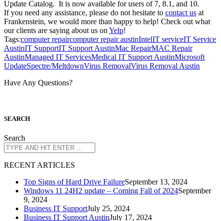
Update Catalog. It is now available for users of 7, 8.1, and 10.
If you need any assistance, please do not hesitate to
contact us
at
Frankenstein, we would more than happy to help! Check out what
our clients are saying about us on
Yelp
!
Tags:
computer repair
computer repair austin
Intel
IT service
IT Service
Austin
IT Support
IT Support Austin
Mac Repair
MAC Repair
Austin
Managed IT Services
Medical IT Support Austin
Microsoft
Update
Spectre/Meltdown
Virus Removal
Virus Removal Austin
Have Any Questions?
S
EARCH
Search
R
ECENT ARTICLES
Top Signs of Hard Drive Failure
September 13, 2024
Windows 11 24H2 update – Coming Fall of 2024
September
9, 2024
Business IT Support
July 25, 2024
Business IT Support Austin
July 17, 2024