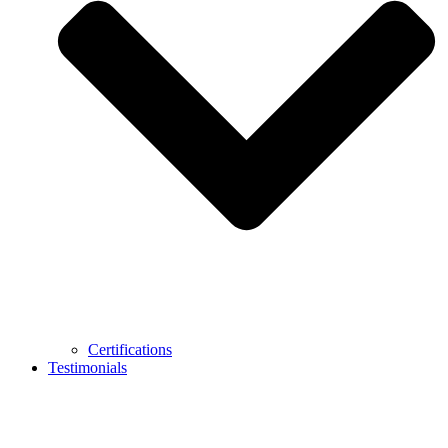
Certifications
Testimonials