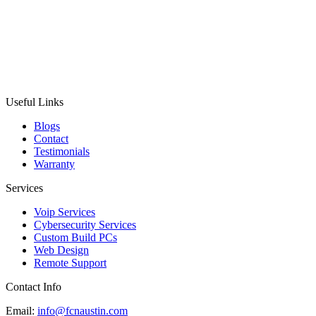
Useful Links
Blogs
Contact
Testimonials
Warranty
Services
Voip Services
Cybersecurity Services
Custom Build PCs
Web Design
Remote Support
Contact Info
Email:
info@fcnaustin.com