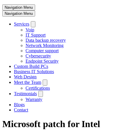
Navigation Menu
Navigation Menu
Services
Voip
IT Support
Data backup recovery
Network Monitoring
Computer support
Cybersecurity
Endpoint Security
Custom Build PCs
Business IT Solutions
Web Design
Meet the Team
Certifications
Testimonials
Warranty
Blogs
Contact
Microsoft patch for Intel