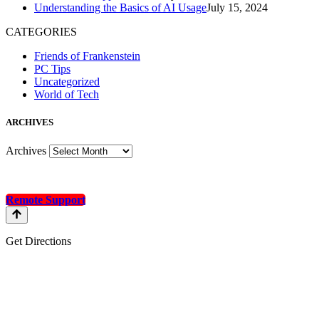
Understanding the Basics of AI Usage
July 15, 2024
CATEGORIES
Friends of Frankenstein
PC Tips
Uncategorized
World of Tech
A
RCHIVES
Archives
Remote Support
Get Directions