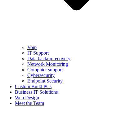
Voip
IT Support
Data backup recovery
Network Monitoring
Computer support
Cybersecurity
Endpoint Security
Custom Build PCs
Business IT Solutions
Web Design
Meet the Team