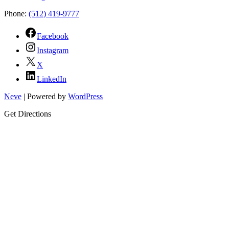
Phone:
(512) 419-9777
Facebook
Instagram
X
LinkedIn
Neve
| Powered by
WordPress
Get Directions