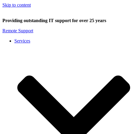
Skip to content
Providing outstanding IT support for over 25 years
Remote Support
Services