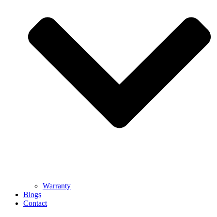
Warranty
Blogs
Contact