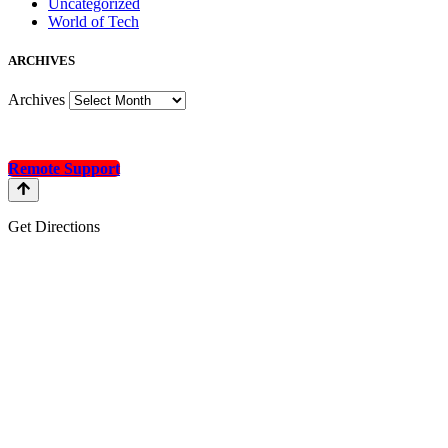
Uncategorized
World of Tech
A
RCHIVES
Archives
Remote Support
Get Directions