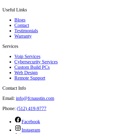
Useful Links
Blogs
Contact
Testimonials
Warranty
Services
Voip Services
Cybersecurity Services
Custom Build PCs
Web Design
Remote Support
Contact Info
Email:
info@fcnaustin.com
Phone:
(512) 419-9777
Facebook
Instagram