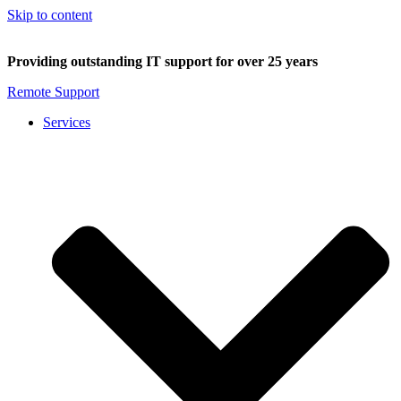
Skip to content
Providing outstanding IT support for over 25 years
Remote Support
Services