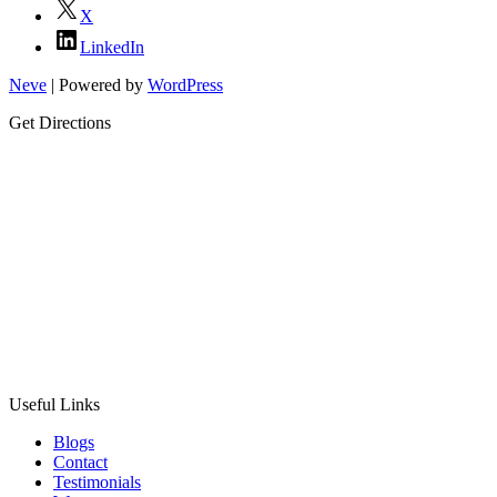
X
LinkedIn
Neve
| Powered by
WordPress
Get Directions
Useful Links
Blogs
Contact
Testimonials