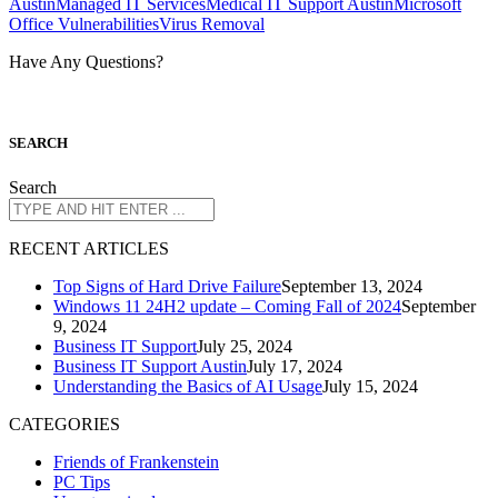
Austin
Managed IT Services
Medical IT Support Austin
Microsoft
Office Vulnerabilities
Virus Removal
Have Any Questions?
S
EARCH
Search
R
ECENT ARTICLES
Top Signs of Hard Drive Failure
September 13, 2024
Windows 11 24H2 update – Coming Fall of 2024
September
9, 2024
Business IT Support
July 25, 2024
Business IT Support Austin
July 17, 2024
Understanding the Basics of AI Usage
July 15, 2024
CATEGORIES
Friends of Frankenstein
PC Tips