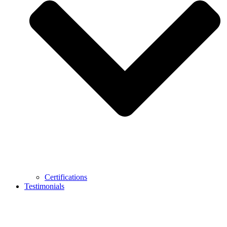
Certifications
Testimonials