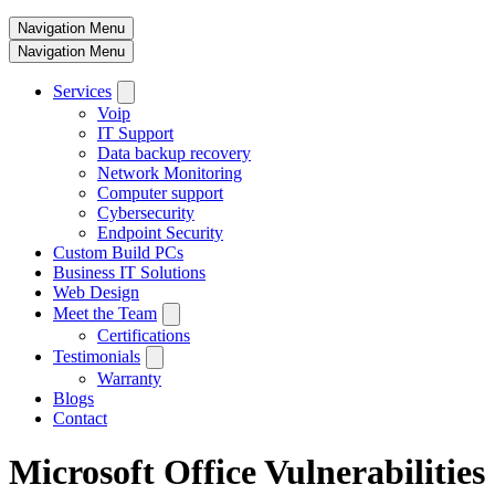
Navigation Menu
Navigation Menu
Services
Voip
IT Support
Data backup recovery
Network Monitoring
Computer support
Cybersecurity
Endpoint Security
Custom Build PCs
Business IT Solutions
Web Design
Meet the Team
Certifications
Testimonials
Warranty
Blogs
Contact
Microsoft Office Vulnerabilities