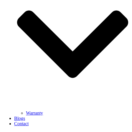
Warranty
Blogs
Contact