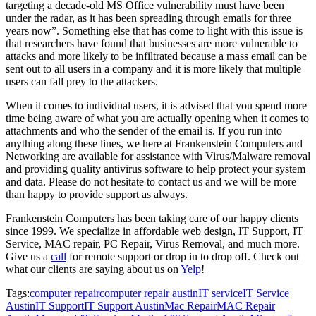
targeting a decade-old MS Office vulnerability must have been
under the radar, as it has been spreading through emails for three
years now”. Something else that has come to light with this issue is
that researchers have found that businesses are more vulnerable to
attacks and more likely to be infiltrated because a mass email can be
sent out to all users in a company and it is more likely that multiple
users can fall prey to the attackers.
When it comes to individual users, it is advised that you spend more
time being aware of what you are actually opening when it comes to
attachments and who the sender of the email is. If you run into
anything along these lines, we here at Frankenstein Computers and
Networking are available for assistance with Virus/Malware removal
and providing quality antivirus software to help protect your system
and data. Please do not hesitate to contact us and we will be more
than happy to provide support as always.
Frankenstein Computers has been taking care of our happy clients
since 1999. We specialize in affordable web design, IT Support, IT
Service, MAC repair, PC Repair, Virus Removal, and much more.
Give us a
call
for remote support or drop in to drop off. Check out
what our clients are saying about us on
Yelp
!
Tags:
computer repair
computer repair austin
IT service
IT Service
Austin
IT Support
IT Support Austin
Mac Repair
MAC Repair