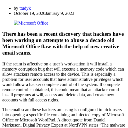
by
ttudyk
October 19, 2020
January 9, 2023
There has been a recent discovery that hackers have
been working on attempts to abuse a decade old
Microsoft Office flaw with the help of new creative
email scams.
If the scam is affective on a user’s workstation it will install a
memory corruption bug that will execute a memory code which can
allow attackers remote access to the device. This is especially a
problem for user accounts that have administrative privileges which
would allow a hacker complete control of the system. If complete
remote control is obtained, this could mean that an attacker could
install programs at will, access and delete data, and create new
accounts with full access rights.
The email scam these hackers are using is configured to trick users
into opening a specific file containing an infected copy of Microsoft
Office or Microsoft WordPad. A direct quote from Daniel
Markuson, Digital Privacy Expert at NordVPN states “The malware