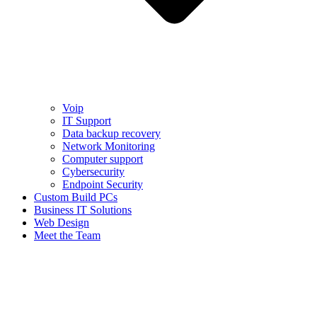
Voip
IT Support
Data backup recovery
Network Monitoring
Computer support
Cybersecurity
Endpoint Security
Custom Build PCs
Business IT Solutions
Web Design
Meet the Team