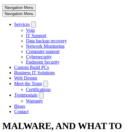
Navigation Menu
Navigation Menu
Services
Voip
IT Support
Data backup recovery
Network Monitoring
Computer support
Cybersecurity
Endpoint Security
Custom Build PCs
Business IT Solutions
Web Design
Meet the Team
Certifications
Testimonials
Warranty
Blogs
Contact
MALWARE, AND WHAT TO