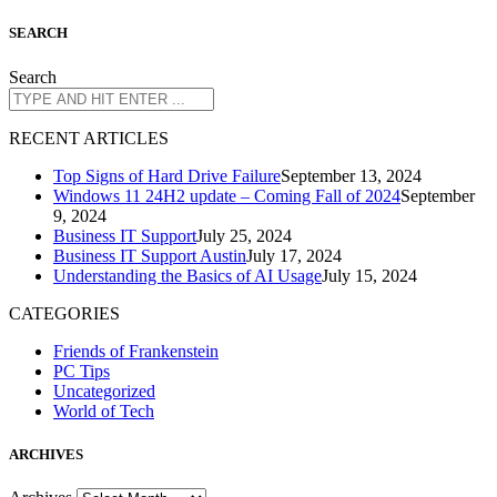
S
EARCH
Search
R
ECENT ARTICLES
Top Signs of Hard Drive Failure
September 13, 2024
Windows 11 24H2 update – Coming Fall of 2024
September
9, 2024
Business IT Support
July 25, 2024
Business IT Support Austin
July 17, 2024
Understanding the Basics of AI Usage
July 15, 2024
CATEGORIES
Friends of Frankenstein
PC Tips
Uncategorized
World of Tech
A
RCHIVES