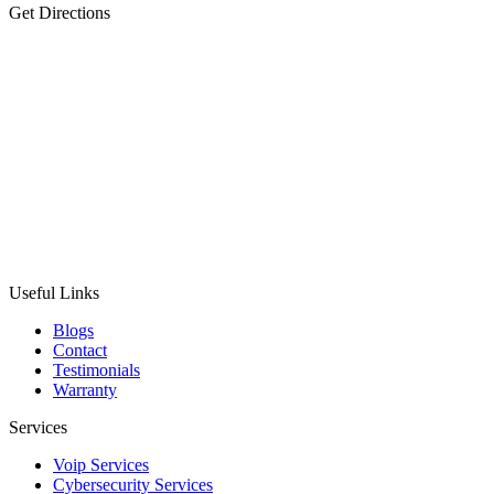
Get Directions
Useful Links
Blogs
Contact
Testimonials
Warranty
Services
Voip Services
Cybersecurity Services