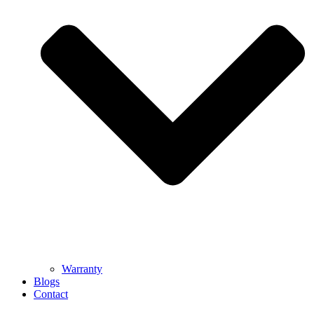
Warranty
Blogs
Contact