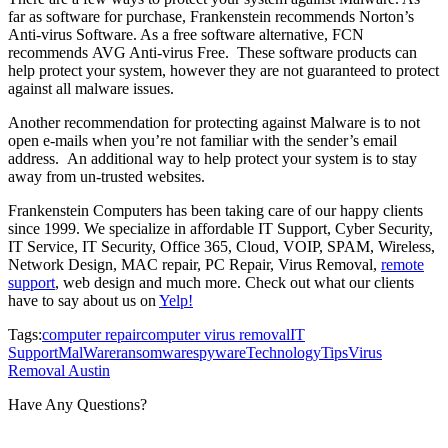
far as software for purchase, Frankenstein recommends Norton’s
Anti-virus Software. As a free software alternative, FCN
recommends AVG Anti-virus Free. These software products can
help protect your system, however they are not guaranteed to protect
against all malware issues.
Another recommendation for protecting against Malware is to not
open e-mails when you’re not familiar with the sender’s email
address. An additional way to help protect your system is to stay
away from un-trusted websites.
Frankenstein Computers has been taking care of our happy clients
since 1999. We specialize in affordable IT Support, Cyber Security,
IT Service, IT Security, Office 365, Cloud, VOIP, SPAM, Wireless,
Network Design, MAC repair, PC Repair, Virus Removal,
remote
support
, web design and much more. Check out what our clients
have to say about us on
Yelp!
Tags:
computer repair
computer virus removal
IT
Support
MalWare
ransomware
spyware
Technology
Tips
Virus
Removal Austin
Have Any Questions?