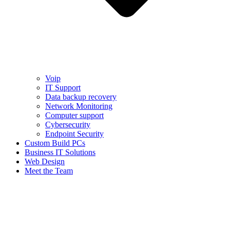
Voip
IT Support
Data backup recovery
Network Monitoring
Computer support
Cybersecurity
Endpoint Security
Custom Build PCs
Business IT Solutions
Web Design
Meet the Team