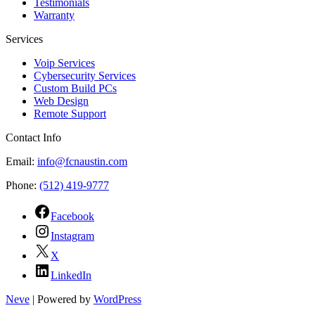
Testimonials
Warranty
Services
Voip Services
Cybersecurity Services
Custom Build PCs
Web Design
Remote Support
Contact Info
Email:
info@fcnaustin.com
Phone:
(512) 419-9777
Facebook
Instagram
X
LinkedIn
Neve
| Powered by
WordPress