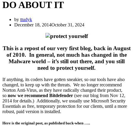
DO ABOUT IT
by
ttudyk
December 18, 2014
October 31, 2024
This is a repost of our very first blog
, back in August
of 2010. In general, not much has changed in the
Malware world – it’s still out there, and you still
need to protect yourself.
If anything, its coders have gotten sneakier, so our tools have also
changed, to keep up with the threats. We no longer recommend
Norton Anti-Virus, as they have radically changed their product,
so
now we recommend Bitdefender
(see our blog from Nov 12,
2014 for details.) Additionally, we usually use Microsoft Security
Essentials as free, temporary protection for our clients, until a more
robust, paid version is installed.
Here is the original post, as published back-when …..