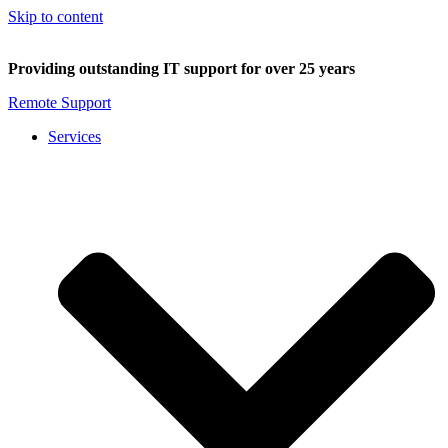
Skip to content
Providing outstanding IT support for over 25 years
Remote Support
Services