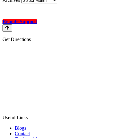
Archives
Remote Support
Get Directions
Useful Links
Blogs
Contact