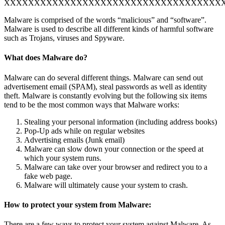
XXXXXXXXXXXXXXXXXXXXXXXXXXXXXXXXXXXX
Malware is comprised of the words “malicious” and “software”.
Malware is used to describe all different kinds of harmful software
such as Trojans, viruses and Spyware.
What does Malware do?
Malware can do several different things. Malware can send out
advertisement email (SPAM), steal passwords as well as identity
theft. Malware is constantly evolving but the following six items
tend to be the most common ways that Malware works:
Stealing your personal information (including address books)
Pop-Up ads while on regular websites
Advertising emails (Junk email)
Malware can slow down your connection or the speed at
which your system runs.
Malware can take over your browser and redirect you to a
fake web page.
Malware will ultimately cause your system to crash.
How to protect your system from Malware:
There are a few ways to protect your system against Malware. As