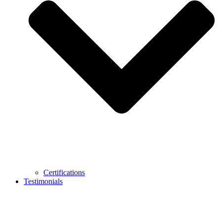
Certifications
Testimonials