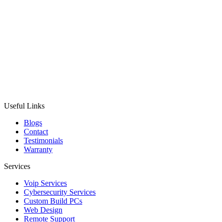
Useful Links
Blogs
Contact
Testimonials
Warranty
Services
Voip Services
Cybersecurity Services
Custom Build PCs
Web Design
Remote Support