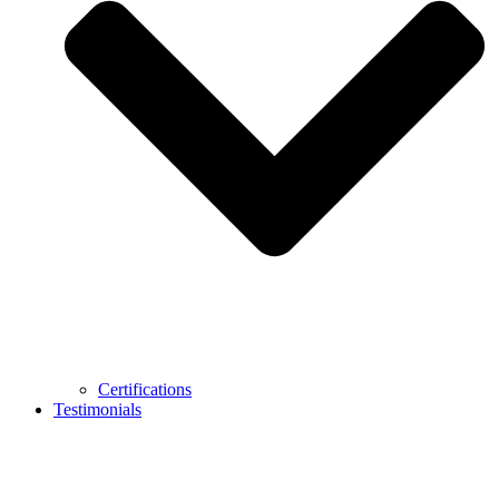
Certifications
Testimonials