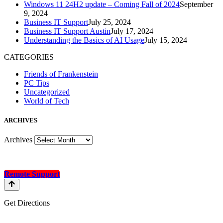
Windows 11 24H2 update – Coming Fall of 2024
September
9, 2024
Business IT Support
July 25, 2024
Business IT Support Austin
July 17, 2024
Understanding the Basics of AI Usage
July 15, 2024
CATEGORIES
Friends of Frankenstein
PC Tips
Uncategorized
World of Tech
A
RCHIVES
Archives
Remote Support
Get Directions