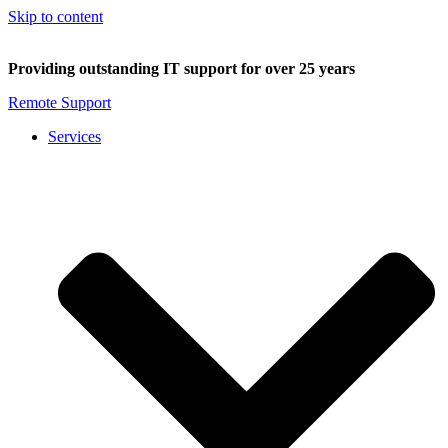
Skip to content
Providing outstanding IT support for over 25 years
Remote Support
Services