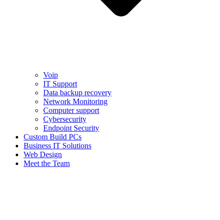
Voip
IT Support
Data backup recovery
Network Monitoring
Computer support
Cybersecurity
Endpoint Security
Custom Build PCs
Business IT Solutions
Web Design
Meet the Team