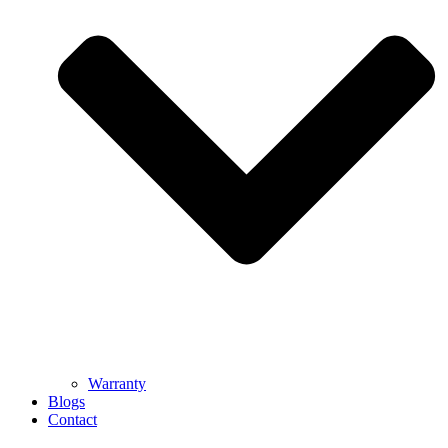
Warranty
Blogs
Contact