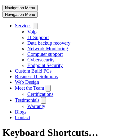
Navigation Menu
Navigation Menu
Services
Voip
IT Support
Data backup recovery
Network Monitoring
Computer support
Cybersecurity
Endpoint Security
Custom Build PCs
Business IT Solutions
Web Design
Meet the Team
Certifications
Testimonials
Warranty
Blogs
Contact
Keyboard Shortcuts…