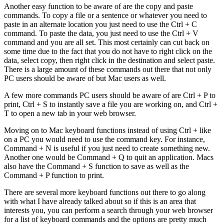
Another easy function to be aware of are the copy and paste
commands. To copy a file or a sentence or whatever you need to
paste in an alternate location you just need to use the Ctrl + C
command. To paste the data, you just need to use the Ctrl + V
command and you are all set. This most certainly can cut back on
some time due to the fact that you do not have to right click on the
data, select copy, then right click in the destination and select paste.
There is a large amount of these commands out there that not only
PC users should be aware of but Mac users as well.
A few more commands PC users should be aware of are Ctrl + P to
print, Ctrl + S to instantly save a file you are working on, and Ctrl +
T to open a new tab in your web browser.
Moving on to Mac keyboard functions instead of using Ctrl + like
on a PC you would need to use the command key. For instance,
Command + N is useful if you just need to create something new.
Another one would be Command + Q to quit an application. Macs
also have the Command + S function to save as well as the
Command + P function to print.
There are several more keyboard functions out there to go along
with what I have already talked about so if this is an area that
interests you, you can perform a search through your web browser
for a list of keyboard commands and the options are pretty much