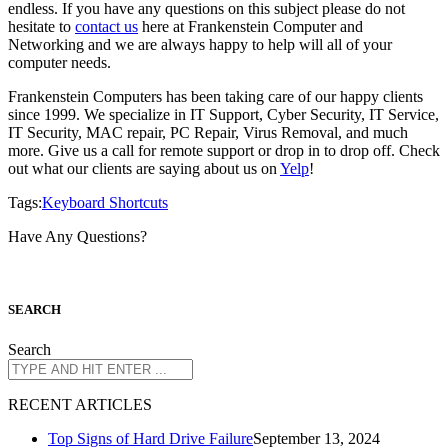
endless. If you have any questions on this subject please do not
hesitate to
contact us
here at Frankenstein Computer and
Networking and we are always happy to help will all of your
computer needs.
Frankenstein Computers has been taking care of our happy clients
since 1999. We specialize in IT Support, Cyber Security, IT Service,
IT Security, MAC repair, PC Repair, Virus Removal, and much
more. Give us a call for remote support or drop in to drop off. Check
out what our clients are saying about us on
Yelp
!
Tags:
Keyboard Shortcuts
Have Any Questions?
S
EARCH
Search
R
ECENT ARTICLES
Top Signs of Hard Drive Failure
September 13, 2024