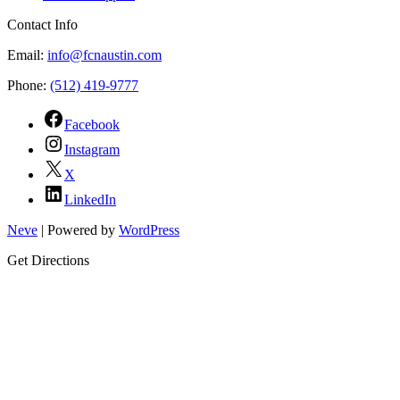
Contact Info
Email:
info@fcnaustin.com
Phone:
(512) 419-9777
Facebook
Instagram
X
LinkedIn
Neve
| Powered by
WordPress
Get Directions