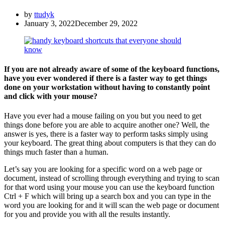
by
ttudyk
January 3, 2022
December 29, 2022
If you are not already aware of some of the keyboard functions,
have you ever wondered if there is a faster way to get things
done on your workstation without having to constantly point
and click with your mouse?
Have you ever had a mouse failing on you but you need to get
things done before you are able to acquire another one? Well, the
answer is yes, there is a faster way to perform tasks simply using
your keyboard. The great thing about computers is that they can do
things much faster than a human.
Let’s say you are looking for a specific word on a web page or
document, instead of scrolling through everything and trying to scan
for that word using your mouse you can use the keyboard function
Ctrl + F which will bring up a search box and you can type in the
word you are looking for and it will scan the web page or document
for you and provide you with all the results instantly.