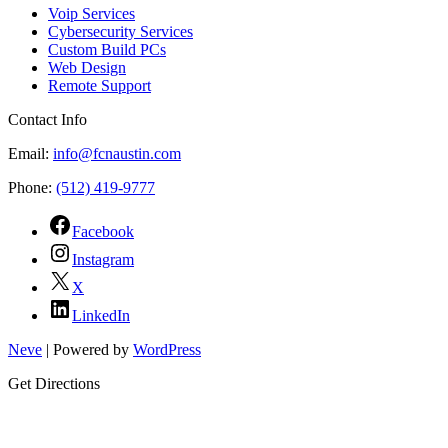
Voip Services
Cybersecurity Services
Custom Build PCs
Web Design
Remote Support
Contact Info
Email:
info@fcnaustin.com
Phone:
(512) 419-9777
Facebook
Instagram
X
LinkedIn
Neve
| Powered by
WordPress
Get Directions