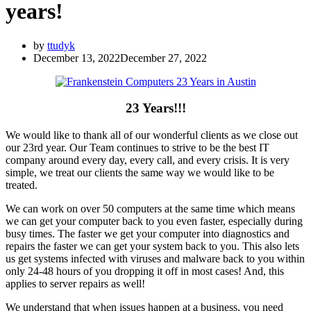
years!
by
ttudyk
December 13, 2022
December 27, 2022
23 Years!!!
We would like to thank all of our wonderful clients as we close out
our 23rd year. Our Team continues to strive to be the best IT
company around every day, every call, and every crisis. It is very
simple, we treat our clients the same way we would like to be
treated.
We can work on over 50 computers at the same time which means
we can get your computer back to you even faster, especially during
busy times. The faster we get your computer into diagnostics and
repairs the faster we can get your system back to you. This also lets
us get systems infected with viruses and malware back to you within
only 24-48 hours of you dropping it off in most cases! And, this
applies to server repairs as well!
We understand that when issues happen at a business, you need