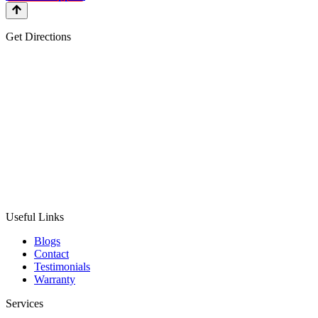
Get Directions
Useful Links
Blogs
Contact
Testimonials
Warranty
Services