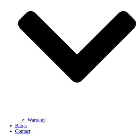
Warranty
Blogs
Contact