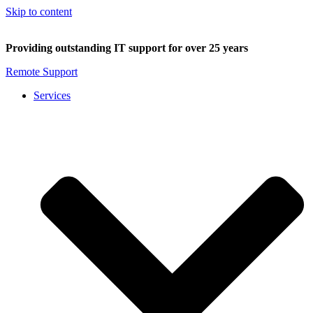
Skip to content
Providing outstanding IT support for over 25 years
Remote Support
Services