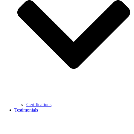
Certifications
Testimonials