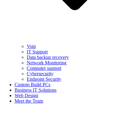
Voip
IT Support
Data backup recovery
Network Monitoring
Computer support
Cybersecurity
Endpoint Security
Custom Build PCs
Business IT Solutions
Web Design
Meet the Team