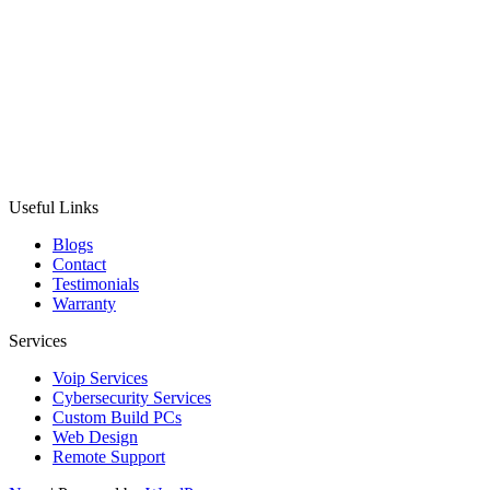
Useful Links
Blogs
Contact
Testimonials
Warranty
Services
Voip Services
Cybersecurity Services
Custom Build PCs
Web Design
Remote Support