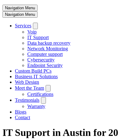
Navigation Menu
Navigation Menu
Services
Voip
IT Support
Data backup recovery
Network Monitoring
Computer support
Cybersecurity
Endpoint Security
Custom Build PCs
Business IT Solutions
Web Design
Meet the Team
Certifications
Testimonials
Warranty
Blogs
Contact
IT Support in Austin for 20