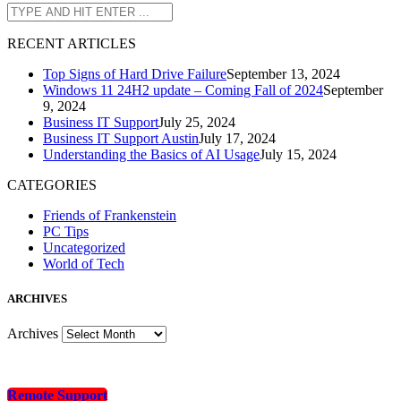
R
ECENT ARTICLES
Top Signs of Hard Drive Failure
September 13, 2024
Windows 11 24H2 update – Coming Fall of 2024
September
9, 2024
Business IT Support
July 25, 2024
Business IT Support Austin
July 17, 2024
Understanding the Basics of AI Usage
July 15, 2024
CATEGORIES
Friends of Frankenstein
PC Tips
Uncategorized
World of Tech
A
RCHIVES
Archives
Remote Support