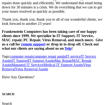
repairs done quickly and efficiently. We understand that email being
down for 30 minutes is a crisis. We do everything that we can to get
your issues resolved as quickly as possible.
Thank you, thank you, thank you to all of our wonderful clients, we
look forward to another 23 years!
Frankenstein Computers has been taking care of our happy
clients since 1999. We specialize in IT Support, IT Service,
MAC repair, PC Repair, Virus Removal, and much more. Give
us a call for
remote support
or drop in to drop off. Check out
what our clients are saying about us on
Yelp
!
Tags:
computer repair
computer repair austin
IT service
IT Service
Austin
IT Support
IT Support Austin
Mac Repair
MAC Repair
Austin
Managed IT Services
Medical IT Support Austin
Virus
Removal
Virus Removal Austin
Have Any Questions?
S
EARCH
Search