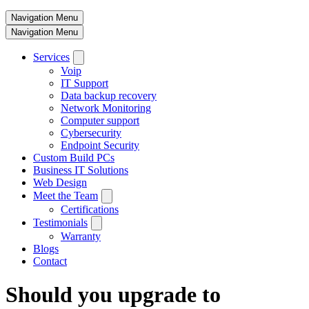
Navigation Menu
Navigation Menu
Services
Voip
IT Support
Data backup recovery
Network Monitoring
Computer support
Cybersecurity
Endpoint Security
Custom Build PCs
Business IT Solutions
Web Design
Meet the Team
Certifications
Testimonials
Warranty
Blogs
Contact
Should you upgrade to