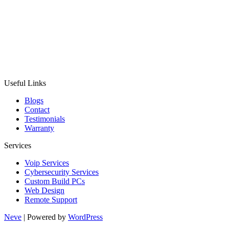
Useful Links
Blogs
Contact
Testimonials
Warranty
Services
Voip Services
Cybersecurity Services
Custom Build PCs
Web Design
Remote Support
Neve
| Powered by
WordPress