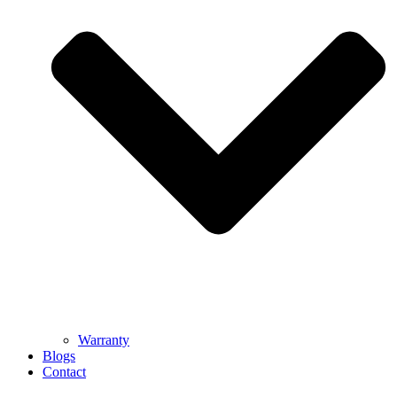
Warranty
Blogs
Contact