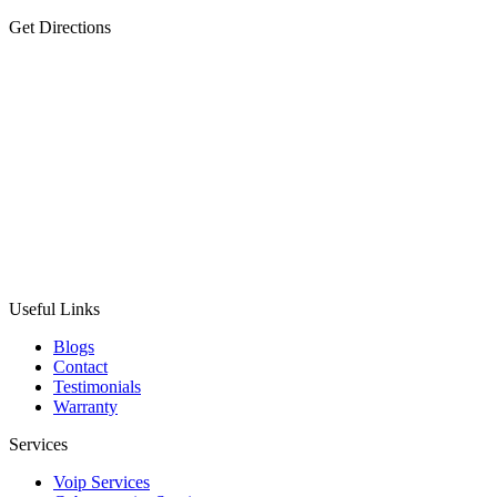
Get Directions
Useful Links
Blogs
Contact
Testimonials
Warranty
Services
Voip Services