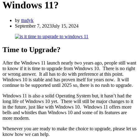
Windows 11?
by
ttudyk
September 7, 2023
July 15, 2024
Time to Upgrade?
After the Windows 11 launch nearly two years ago, people still want
to know if it is time to upgrade from Windows 10. There is no right
or wrong answer. It all has to do with preference at this point.
Windows 10 is stable and has proven itself for years now. It will
continue to be supported until 2025 so, there is no rush to upgrade.
Windows 11 is also a solid Operating System but, it hasn’t had the
long life of Windows 10 yet. There will still be major changes to it
in the future, just like with Windows 10. Windows 11 offers more
bells and whistles than Windows 10 and some of its features are
more modern.
Whenever you are ready to make the choice to upgrade, please let us
know how we can help.