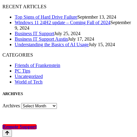
R
ECENT ARTICLES
Top Signs of Hard Drive Failure
September 13, 2024
Windows 11 24H2 update – Coming Fall of 2024
September
9, 2024
Business IT Support
July 25, 2024
Business IT Support Austin
July 17, 2024
Understanding the Basics of AI Usage
July 15, 2024
CATEGORIES
Friends of Frankenstein
PC Tips
Uncategorized
World of Tech
A
RCHIVES
Archives
Remote Support