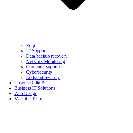
Voip
IT Support
Data backup recovery
Network Monitoring
Computer support
Cybersecurity
Endpoint Security
Custom Build PCs
Business IT Solutions
Web Design
Meet the Team