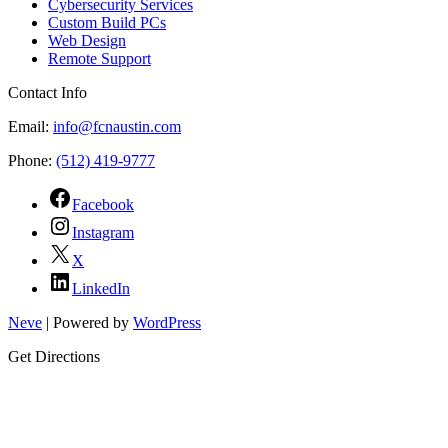
Cybersecurity Services
Custom Build PCs
Web Design
Remote Support
Contact Info
Email:
info@fcnaustin.com
Phone:
(512) 419-9777
Facebook
Instagram
X
LinkedIn
Neve
| Powered by
WordPress
Get Directions