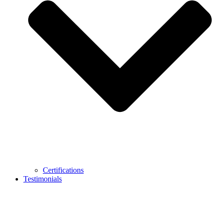
Certifications
Testimonials