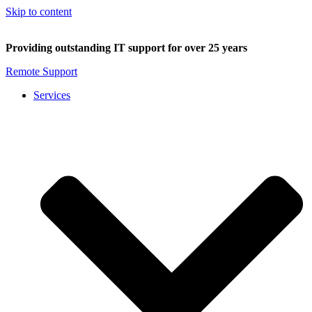
Skip to content
Providing outstanding IT support for over 25 years
Remote Support
Services