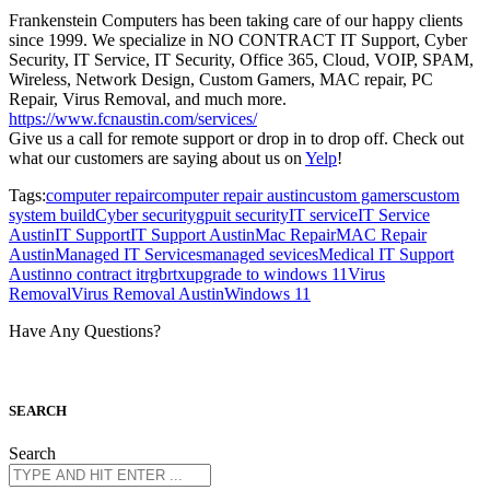
Frankenstein Computers has been taking care of our happy clients
since 1999. We specialize in NO CONTRACT IT Support, Cyber
Security, IT Service, IT Security, Office 365, Cloud, VOIP, SPAM,
Wireless, Network Design, Custom Gamers, MAC repair, PC
Repair, Virus Removal, and much more.
https://www.fcnaustin.com/services/
Give us a call for remote support or drop in to drop off. Check out
what our customers are saying about us on
Yelp
!
Tags:
computer repair
computer repair austin
custom gamers
custom
system build
Cyber security
gpu
it security
IT service
IT Service
Austin
IT Support
IT Support Austin
Mac Repair
MAC Repair
Austin
Managed IT Services
managed sevices
Medical IT Support
Austin
no contract it
rgb
rtx
upgrade to windows 11
Virus
Removal
Virus Removal Austin
Windows 11
Have Any Questions?
S
EARCH
Search