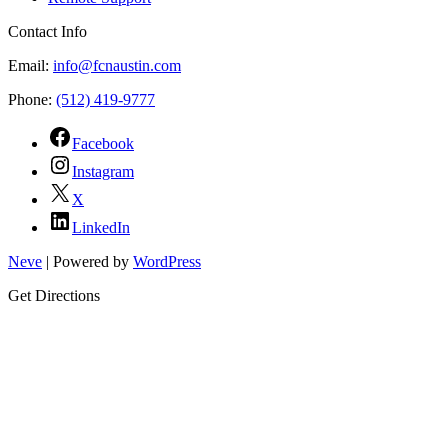
Contact Info
Email:
info@fcnaustin.com
Phone:
(512) 419-9777
Facebook
Instagram
X
LinkedIn
Neve
| Powered by
WordPress
Get Directions