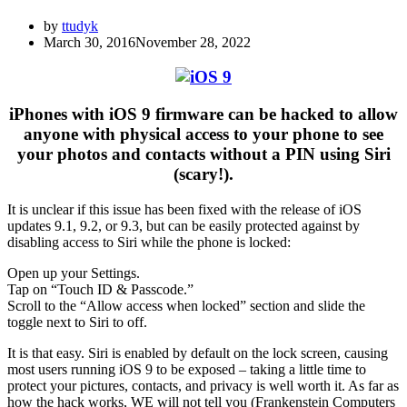
by
ttudyk
March 30, 2016
November 28, 2022
iPhones with iOS 9 firmware can be hacked to allow
anyone with physical access to your phone to see
your photos and contacts without a PIN using Siri
(scary!).
It is unclear if this issue has been fixed with the release of iOS
updates 9.1, 9.2, or 9.3, but can be easily protected against by
disabling access to Siri while the phone is locked:
Open up your Settings.
Tap on “Touch ID & Passcode.”
Scroll to the “Allow access when locked” section and slide the
toggle next to Siri to off.
It is that easy. Siri is enabled by default on the lock screen, causing
most users running iOS 9 to be exposed – taking a little time to
protect your pictures, contacts, and privacy is well worth it. As far as
how the hack works, WE will not tell you (Frankenstein Computers