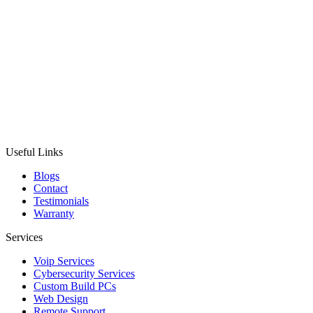
Useful Links
Blogs
Contact
Testimonials
Warranty
Services
Voip Services
Cybersecurity Services
Custom Build PCs
Web Design
Remote Support