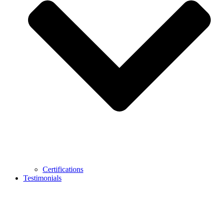
Certifications
Testimonials