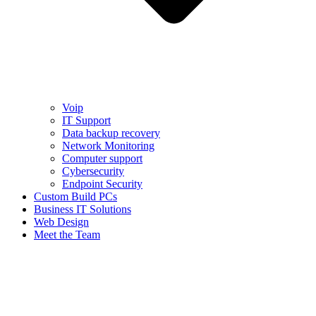
Voip
IT Support
Data backup recovery
Network Monitoring
Computer support
Cybersecurity
Endpoint Security
Custom Build PCs
Business IT Solutions
Web Design
Meet the Team