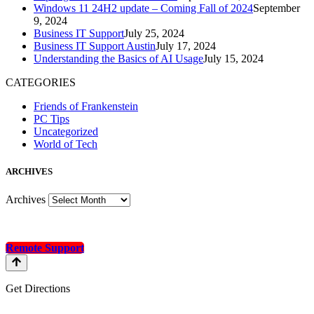
Windows 11 24H2 update – Coming Fall of 2024
September
9, 2024
Business IT Support
July 25, 2024
Business IT Support Austin
July 17, 2024
Understanding the Basics of AI Usage
July 15, 2024
CATEGORIES
Friends of Frankenstein
PC Tips
Uncategorized
World of Tech
A
RCHIVES
Archives
Remote Support
Get Directions