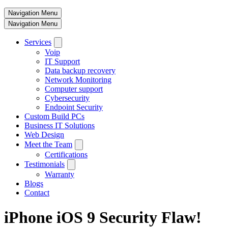
Navigation Menu
Navigation Menu
Services
Voip
IT Support
Data backup recovery
Network Monitoring
Computer support
Cybersecurity
Endpoint Security
Custom Build PCs
Business IT Solutions
Web Design
Meet the Team
Certifications
Testimonials
Warranty
Blogs
Contact
iPhone iOS 9 Security Flaw!