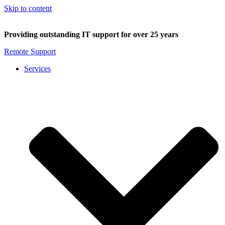
Skip to content
Providing outstanding IT support for over 25 years
Remote Support
Services