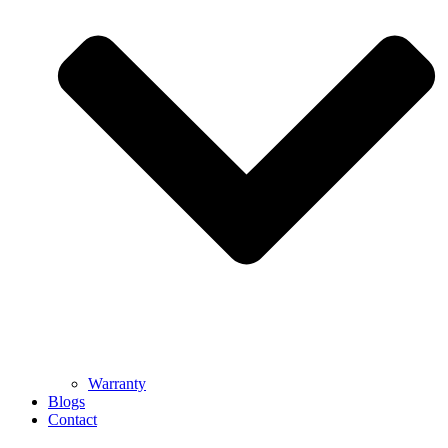
Warranty
Blogs
Contact