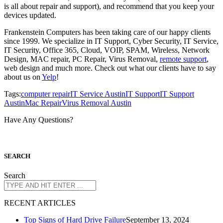
is all about repair and support), and recommend that you keep your
devices updated.
Frankenstein Computers has been taking care of our happy clients
since 1999. We specialize in IT Support, Cyber Security, IT Service,
IT Security, Office 365, Cloud, VOIP, SPAM, Wireless, Network
Design, MAC repair, PC Repair, Virus Removal,
remote support
,
web design and much more. Check out what our clients have to say
about us on
Yelp
!
Tags:
computer repair
IT Service Austin
IT Support
IT Support
Austin
Mac Repair
Virus Removal Austin
Have Any Questions?
S
EARCH
Search
R
ECENT ARTICLES
Top Signs of Hard Drive Failure
September 13, 2024