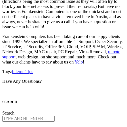
(Infections being the most common issue as they will often try to
block your Internet access to prevent their removals.) But have no
worries as Frankenstein Computers is one of the quickest and most
cost efficient places to have a virus removed here in Austin, and as
always, never hesitate to give us a call if you have a question or
issue we can help with!
Frankenstein Computers has been taking care of our happy clients
since 1999. We specialize in affordable IT Support, Cyber Security,
IT Service, IT Security, Office 365, Cloud, VOIP, SPAM, Wireless,
Network Design, MAC repair, PC Repair, Virus Removal,
remote
support
, web design, on site support and much more. Check out
what our clients have to say about us on
Yelp
!
Tags:
Internet
Tips
Have Any Questions?
S
EARCH
Search