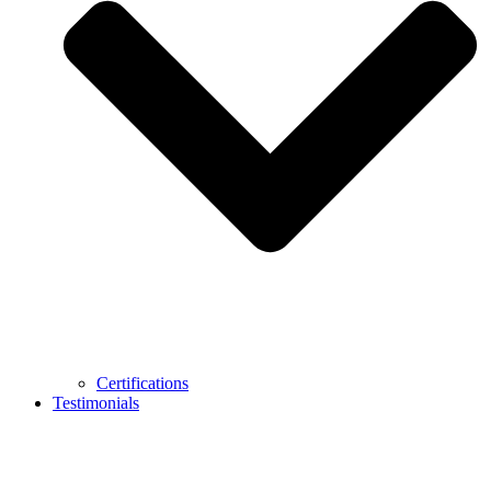
Certifications
Testimonials