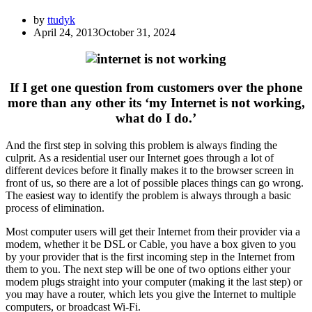
by
ttudyk
April 24, 2013
October 31, 2024
If I get one question from customers over the phone
more than any other its ‘my Internet is not working,
what do I do.’
And the first step in solving this problem is always finding the
culprit. As a residential user our Internet goes through a lot of
different devices before it finally makes it to the browser screen in
front of us, so there are a lot of possible places things can go wrong.
The easiest way to identify the problem is always through a basic
process of elimination.
Most computer users will get their Internet from their provider via a
modem, whether it be DSL or Cable, you have a box given to you
by your provider that is the first incoming step in the Internet from
them to you. The next step will be one of two options either your
modem plugs straight into your computer (making it the last step) or
you may have a router, which lets you give the Internet to multiple
computers, or broadcast Wi-Fi.