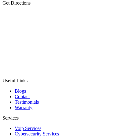
Get Directions
Useful Links
Blogs
Contact
Testimonials
Warranty
Services
Voip Services
Cybersecurity Services