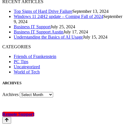
R
ECENT ARTICLES
Top Signs of Hard Drive Failure
September 13, 2024
Windows 11 24H2 update – Coming Fall of 2024
September
9, 2024
Business IT Support
July 25, 2024
Business IT Support Austin
July 17, 2024
Understanding the Basics of AI Usage
July 15, 2024
CATEGORIES
Friends of Frankenstein
PC Tips
Uncategorized
World of Tech
A
RCHIVES
Archives
Remote Support