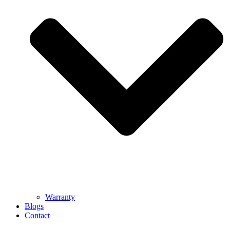
Warranty
Blogs
Contact