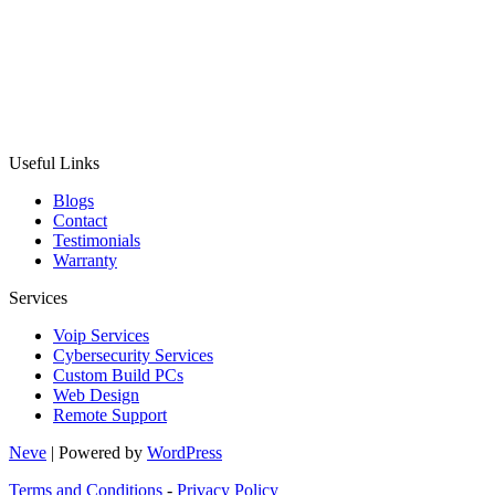
Useful Links
Blogs
Contact
Testimonials
Warranty
Services
Voip Services
Cybersecurity Services
Custom Build PCs
Web Design
Remote Support
Neve
| Powered by
WordPress
Terms and Conditions
-
Privacy Policy