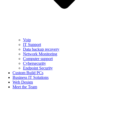
Voip
IT Support
Data backup recovery
Network Monitoring
Computer support
Cybersecurity
Endpoint Security
Custom Build PCs
Business IT Solutions
Web Design
Meet the Team