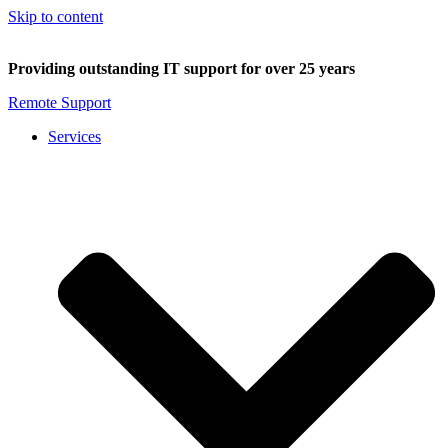
Skip to content
Providing outstanding IT support for over 25 years
Remote Support
Services