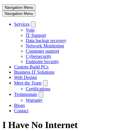
Navigation Menu
Navigation Menu
Services
Voip
IT Support
Data backup recovery
Network Monitoring
Computer support
Cybersecurity
Endpoint Security
Custom Build PCs
Business IT Solutions
Web Design
Meet the Team
Certifications
Testimonials
Warranty
Blogs
Contact
I Have No Internet