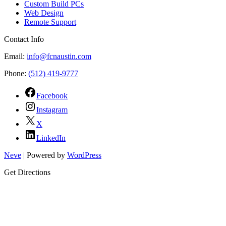
Custom Build PCs
Web Design
Remote Support
Contact Info
Email:
info@fcnaustin.com
Phone:
(512) 419-9777
Facebook
Instagram
X
LinkedIn
Neve
| Powered by
WordPress
Get Directions