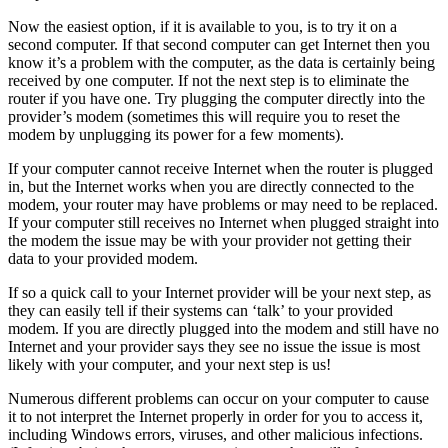
Now the easiest option, if it is available to you, is to try it on a
second computer. If that second computer can get Internet then you
know it’s a problem with the computer, as the data is certainly being
received by one computer. If not the next step is to eliminate the
router if you have one. Try plugging the computer directly into the
provider’s modem (sometimes this will require you to reset the
modem by unplugging its power for a few moments).
If your computer cannot receive Internet when the router is plugged
in, but the Internet works when you are directly connected to the
modem, your router may have problems or may need to be replaced.
If your computer still receives no Internet when plugged straight into
the modem the issue may be with your provider not getting their
data to your provided modem.
If so a quick call to your Internet provider will be your next step, as
they can easily tell if their systems can ‘talk’ to your provided
modem. If you are directly plugged into the modem and still have no
Internet and your provider says they see no issue the issue is most
likely with your computer, and your next step is us!
Numerous different problems can occur on your computer to cause
it to not interpret the Internet properly in order for you to access it,
including Windows errors, viruses, and other malicious infections.