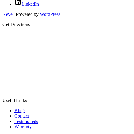
LinkedIn
Neve
| Powered by
WordPress
Get Directions
Useful Links
Blogs
Contact
Testimonials
Warranty