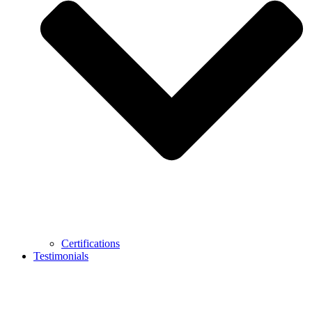
Certifications
Testimonials