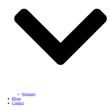
Warranty
Blogs
Contact