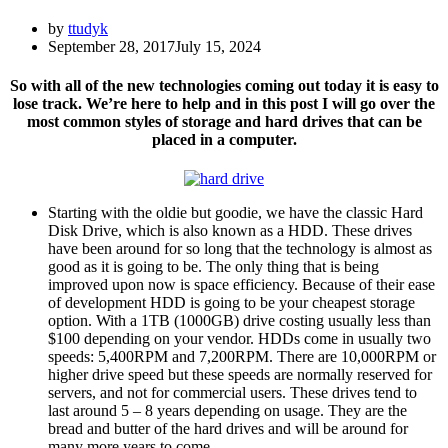
by
ttudyk
September 28, 2017
July 15, 2024
So with all of the new technologies coming out today it is easy to
lose track. We’re here to help and in this post I will go over the
most common styles of storage and hard drives that can be
placed in a computer.
Starting with the oldie but goodie, we have the classic Hard
Disk Drive, which is also known as a HDD. These drives
have been around for so long that the technology is almost as
good as it is going to be. The only thing that is being
improved upon now is space efficiency. Because of their ease
of development HDD is going to be your cheapest storage
option. With a 1TB (1000GB) drive costing usually less than
$100 depending on your vendor. HDDs come in usually two
speeds: 5,400RPM and 7,200RPM. There are 10,000RPM or
higher drive speed but these speeds are normally reserved for
servers, and not for commercial users. These drives tend to
last around 5 – 8 years depending on usage. They are the
bread and butter of the hard drives and will be around for
many more years to come.