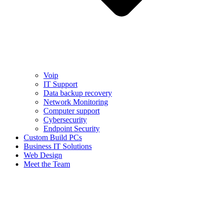
Voip
IT Support
Data backup recovery
Network Monitoring
Computer support
Cybersecurity
Endpoint Security
Custom Build PCs
Business IT Solutions
Web Design
Meet the Team