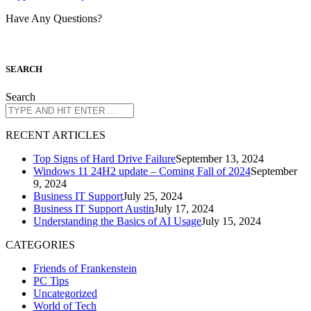
Have Any Questions?
S
EARCH
Search
R
ECENT ARTICLES
Top Signs of Hard Drive Failure
September 13, 2024
Windows 11 24H2 update – Coming Fall of 2024
September
9, 2024
Business IT Support
July 25, 2024
Business IT Support Austin
July 17, 2024
Understanding the Basics of AI Usage
July 15, 2024
CATEGORIES
Friends of Frankenstein
PC Tips
Uncategorized
World of Tech