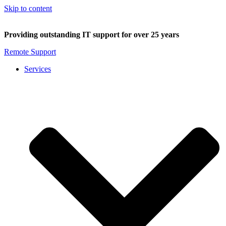
Skip to content
Providing outstanding IT support for over 25 years
Remote Support
Services