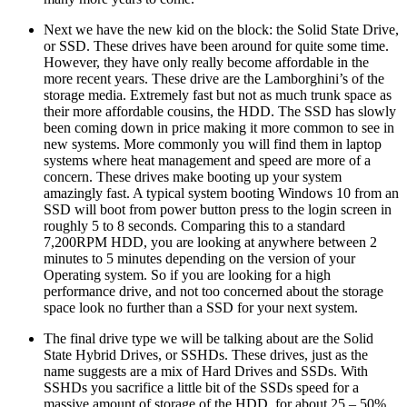
Next we have the new kid on the block: the Solid State Drive,
or SSD. These drives have been around for quite some time.
However, they have only really become affordable in the
more recent years. These drive are the Lamborghini’s of the
storage media. Extremely fast but not as much trunk space as
their more affordable cousins, the HDD. The SSD has slowly
been coming down in price making it more common to see in
new systems. More commonly you will find them in laptop
systems where heat management and speed are more of a
concern. These drives make booting up your system
amazingly fast. A typical system booting Windows 10 from an
SSD will boot from power button press to the login screen in
roughly 5 to 8 seconds. Comparing this to a standard
7,200RPM HDD, you are looking at anywhere between 2
minutes to 5 minutes depending on the version of your
Operating system. So if you are looking for a high
performance drive, and not too concerned about the storage
space look no further than a SSD for your next system.
The final drive type we will be talking about are the Solid
State Hybrid Drives, or SSHDs. These drives, just as the
name suggests are a mix of Hard Drives and SSDs. With
SSHDs you sacrifice a little bit of the SSDs speed for a
massive amount of storage of the HDD, for about 25 – 50%