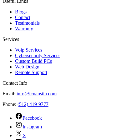
Useful Links
Blogs
Contact
Testimonials
Warranty
Services
Voip Services
Cybersecurity Services
Custom Build PCs
Web Design
Remote Support
Contact Info
Email:
info@fcnaustin.com
Phone:
(512) 419-9777
Facebook
Instagram
X