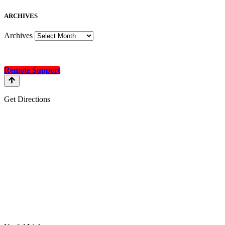
A
RCHIVES
Archives
Remote Support
Get Directions