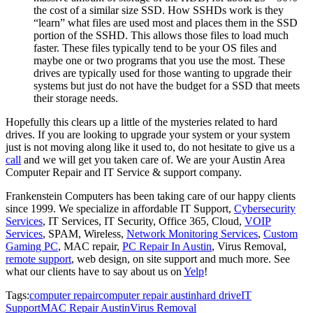
the cost of a similar size SSD. How SSHDs work is they
“learn” what files are used most and places them in the SSD
portion of the SSHD. This allows those files to load much
faster. These files typically tend to be your OS files and
maybe one or two programs that you use the most. These
drives are typically used for those wanting to upgrade their
systems but just do not have the budget for a SSD that meets
their storage needs.
Hopefully this clears up a little of the mysteries related to hard
drives. If you are looking to upgrade your system or your system
just is not moving along like it used to, do not hesitate to give us a
call
and we will get you taken care of. We are your Austin Area
Computer Repair and IT Service & support company.
Frankenstein Computers has been taking care of our happy clients
since 1999. We specialize in affordable IT Support,
Cybersecurity
Services
, IT Services, IT Security, Office 365, Cloud,
VOIP
Services
, SPAM, Wireless,
Network Monitoring Services
,
Custom
Gaming PC
, MAC repair,
PC Repair In Austin
, Virus Removal,
remote support
, web design, on site support and much more.
See
what our clients have to say about us on
Yelp
!
Tags:
computer repair
computer repair austin
hard drive
IT
Support
MAC Repair Austin
Virus Removal