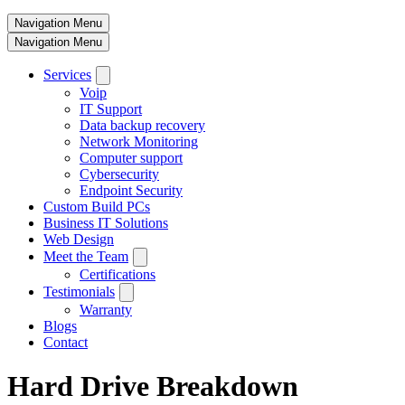
Navigation Menu
Navigation Menu
Services
Voip
IT Support
Data backup recovery
Network Monitoring
Computer support
Cybersecurity
Endpoint Security
Custom Build PCs
Business IT Solutions
Web Design
Meet the Team
Certifications
Testimonials
Warranty
Blogs
Contact
Hard Drive Breakdown