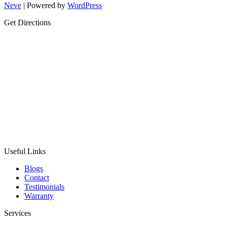
Neve
| Powered by
WordPress
Get Directions
Useful Links
Blogs
Contact
Testimonials
Warranty
Services