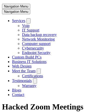
Navigation Menu
Navigation Menu
Services
Voip
IT Support
Data backup recovery
Network Monitoring
Computer support
Cybersecurity
Endpoint Security
Custom Build PCs
Business IT Solutions
Web Design
Meet the Team
Certifications
Testimonials
Warranty
Blogs
Contact
Hacked Zoom Meetings