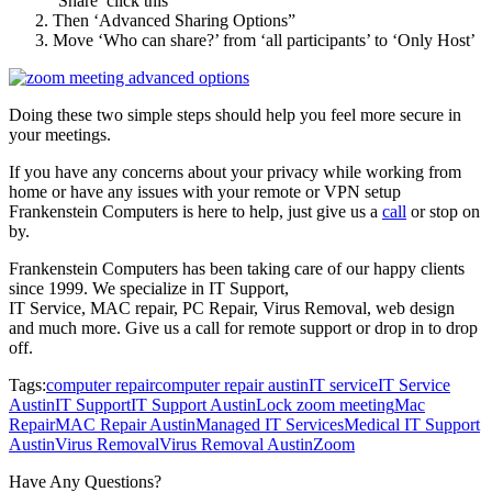
‘Share’ click this
Then ‘Advanced Sharing Options”
Move ‘Who can share?’ from ‘all participants’ to ‘Only Host’
Doing these two simple steps should help you feel more secure in
your meetings.
If you have any concerns about your privacy while working from
home or have any issues with your remote or VPN setup
Frankenstein Computers is here to help, just give us a
call
or stop on
by.
Frankenstein Computers has been taking care of our happy clients
since 1999. We specialize in IT Support,
IT Service, MAC repair, PC Repair, Virus Removal, web design
and much more. Give us a call for remote support or drop in to drop
off.
Tags:
computer repair
computer repair austin
IT service
IT Service
Austin
IT Support
IT Support Austin
Lock zoom meeting
Mac
Repair
MAC Repair Austin
Managed IT Services
Medical IT Support
Austin
Virus Removal
Virus Removal Austin
Zoom
Have Any Questions?