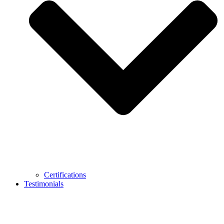
Certifications
Testimonials