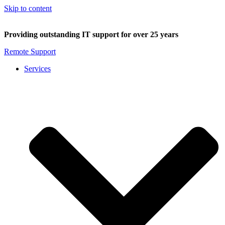
Skip to content
Providing outstanding IT support for over 25 years
Remote Support
Services