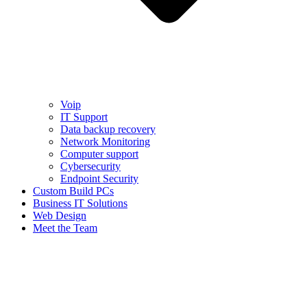
Voip
IT Support
Data backup recovery
Network Monitoring
Computer support
Cybersecurity
Endpoint Security
Custom Build PCs
Business IT Solutions
Web Design
Meet the Team