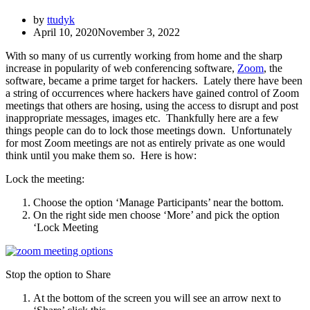
by
ttudyk
April 10, 2020
November 3, 2022
With so many of us currently working from home and the sharp
increase in popularity of web conferencing software,
Zoom
, the
software, became a prime target for hackers. Lately there have been
a string of occurrences where hackers have gained control of Zoom
meetings that others are hosing, using the access to disrupt and post
inappropriate messages, images etc. Thankfully here are a few
things people can do to lock those meetings down. Unfortunately
for most Zoom meetings are not as entirely private as one would
think until you make them so. Here is how:
Lock the meeting:
Choose the option ‘Manage Participants’ near the bottom.
On the right side men choose ‘More’ and pick the option
‘Lock Meeting
Stop the option to Share
At the bottom of the screen you will see an arrow next to