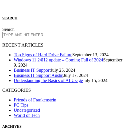
S
EARCH
Search
R
ECENT ARTICLES
Top Signs of Hard Drive Failure
September 13, 2024
Windows 11 24H2 update – Coming Fall of 2024
September
9, 2024
Business IT Support
July 25, 2024
Business IT Support Austin
July 17, 2024
Understanding the Basics of AI Usage
July 15, 2024
CATEGORIES
Friends of Frankenstein
PC Tips
Uncategorized
World of Tech
A
RCHIVES