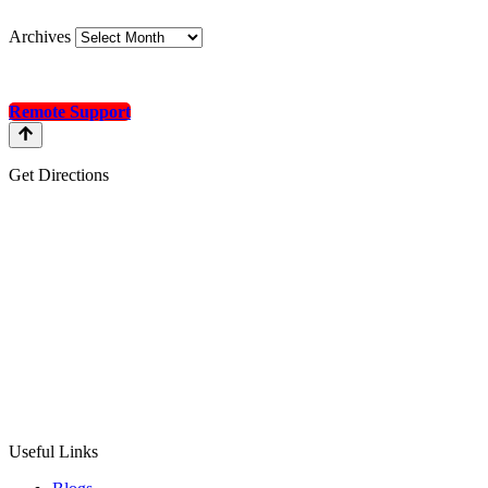
Archives
Remote Support
Get Directions
Useful Links