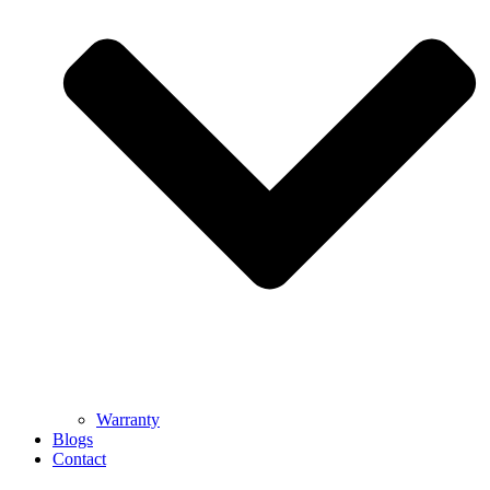
Warranty
Blogs
Contact