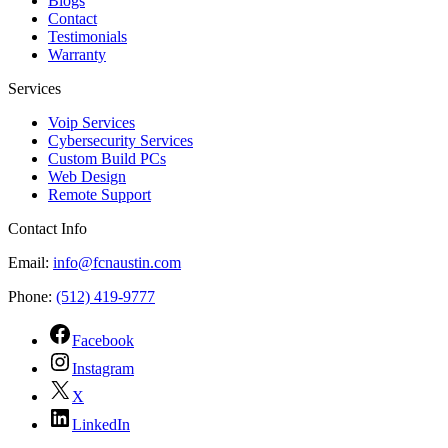
Blogs
Contact
Testimonials
Warranty
Services
Voip Services
Cybersecurity Services
Custom Build PCs
Web Design
Remote Support
Contact Info
Email:
info@fcnaustin.com
Phone:
(512) 419-9777
Facebook
Instagram
X
LinkedIn