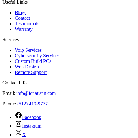
Useful Links
Blogs
Contact
Testimonials
Warranty
Services
Voip Services
Cybersecurity Services
Custom Build PCs
Web Design
Remote Support
Contact Info
Email:
info@fcnaustin.com
Phone:
(512) 419-9777
Facebook
Instagram
X