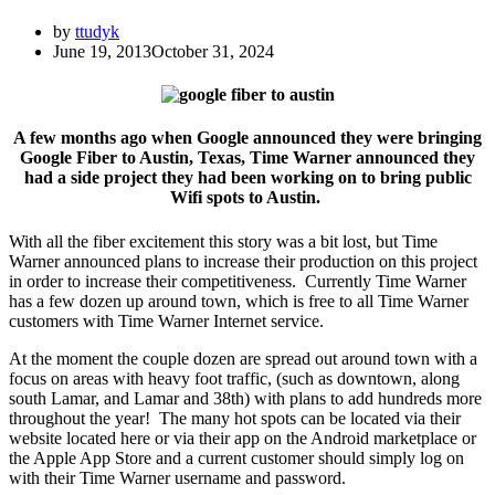
by
ttudyk
June 19, 2013
October 31, 2024
A few months ago when Google announced they were bringing
Google Fiber to Austin, Texas, Time Warner announced they
had a side project they had been working on to bring public
Wifi spots to Austin.
With all the fiber excitement this story was a bit lost, but Time
Warner announced plans to increase their production on this project
in order to increase their competitiveness. Currently Time Warner
has a few dozen up around town, which is free to all Time Warner
customers with Time Warner Internet service.
At the moment the couple dozen are spread out around town with a
focus on areas with heavy foot traffic, (such as downtown, along
south Lamar, and Lamar and 38th) with plans to add hundreds more
throughout the year! The many hot spots can be located via their
website located here or via their app on the Android marketplace or
the Apple App Store and a current customer should simply log on
with their Time Warner username and password.