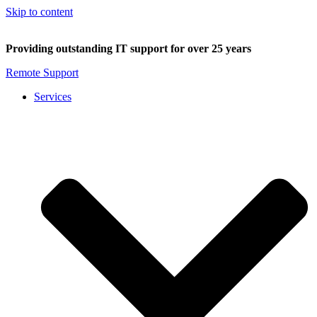
Skip to content
Providing outstanding IT support for over 25 years
Remote Support
Services