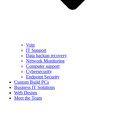
Voip
IT Support
Data backup recovery
Network Monitoring
Computer support
Cybersecurity
Endpoint Security
Custom Build PCs
Business IT Solutions
Web Design
Meet the Team