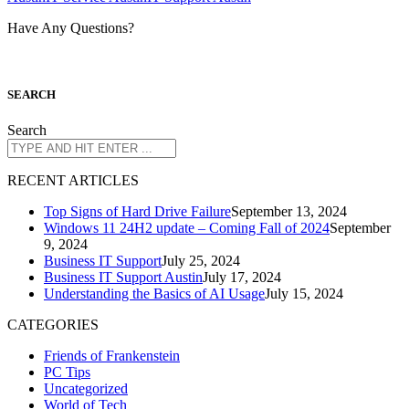
Have Any Questions?
S
EARCH
Search
R
ECENT ARTICLES
Top Signs of Hard Drive Failure
September 13, 2024
Windows 11 24H2 update – Coming Fall of 2024
September
9, 2024
Business IT Support
July 25, 2024
Business IT Support Austin
July 17, 2024
Understanding the Basics of AI Usage
July 15, 2024
CATEGORIES
Friends of Frankenstein
PC Tips
Uncategorized
World of Tech