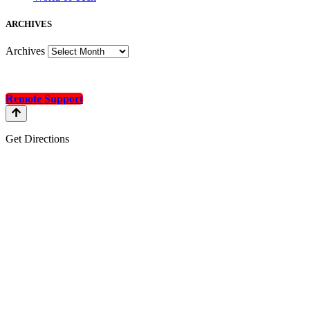
A
RCHIVES
Archives
Remote Support
Get Directions