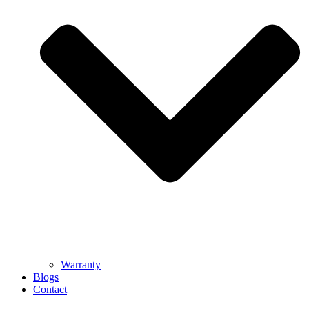
Warranty
Blogs
Contact