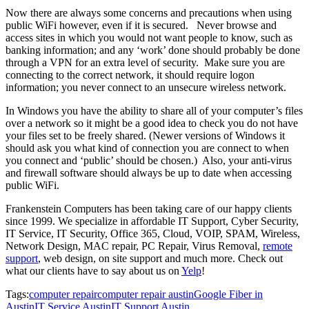
Now there are always some concerns and precautions when using
public WiFi however, even if it is secured. Never browse and
access sites in which you would not want people to know, such as
banking information; and any ‘work’ done should probably be done
through a VPN for an extra level of security. Make sure you are
connecting to the correct network, it should require logon
information; you never connect to an unsecure wireless network.
In Windows you have the ability to share all of your computer’s files
over a network so it might be a good idea to check you do not have
your files set to be freely shared. (Newer versions of Windows it
should ask you what kind of connection you are connect to when
you connect and ‘public’ should be chosen.) Also, your anti-virus
and firewall software should always be up to date when accessing
public WiFi.
Frankenstein Computers has been taking care of our happy clients
since 1999. We specialize in affordable IT Support, Cyber Security,
IT Service, IT Security, Office 365, Cloud, VOIP, SPAM, Wireless,
Network Design, MAC repair, PC Repair, Virus Removal,
remote
support
, web design, on site support and much more. Check out
what our clients have to say about us on
Yelp
!
Tags:
computer repair
computer repair austin
Google Fiber in
Austin
IT Service Austin
IT Support Austin