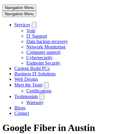
Navigation Menu
Navigation Menu
Services
Voip
IT Support
Data backup recovery
Network Monitoring
Computer support
Cybersecurity
Endpoint Security
Custom Build PCs
Business IT Solutions
Web Design
Meet the Team
Certifications
Testimonials
Warranty
Blogs
Contact
Google Fiber in Austin