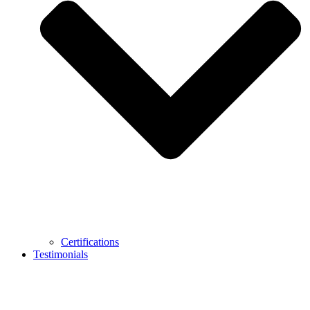
Certifications
Testimonials