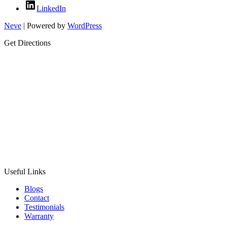
LinkedIn
Neve
| Powered by
WordPress
Get Directions
Useful Links
Blogs
Contact
Testimonials
Warranty