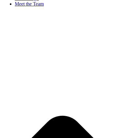
Meet the Team