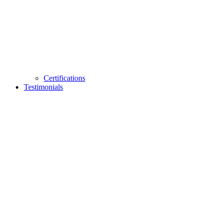
Certifications
Testimonials