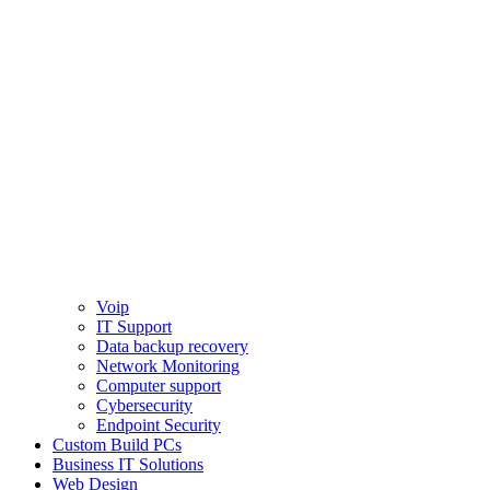
Voip
IT Support
Data backup recovery
Network Monitoring
Computer support
Cybersecurity
Endpoint Security
Custom Build PCs
Business IT Solutions
Web Design