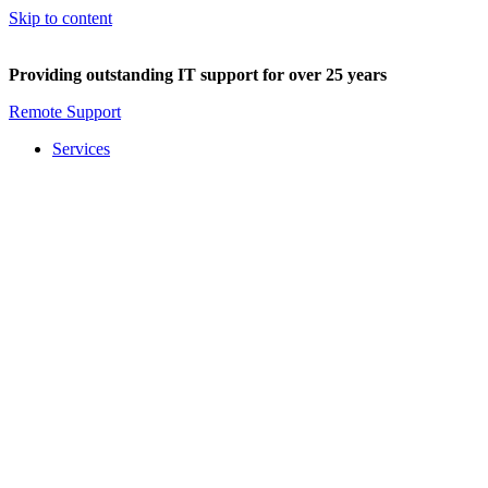
Skip to content
Providing outstanding IT support for over 25 years
Remote Support
Services