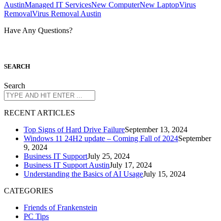
Austin
Managed IT Services
New Computer
New Laptop
Virus
Removal
Virus Removal Austin
Have Any Questions?
S
EARCH
Search
R
ECENT ARTICLES
Top Signs of Hard Drive Failure
September 13, 2024
Windows 11 24H2 update – Coming Fall of 2024
September
9, 2024
Business IT Support
July 25, 2024
Business IT Support Austin
July 17, 2024
Understanding the Basics of AI Usage
July 15, 2024
CATEGORIES
Friends of Frankenstein
PC Tips