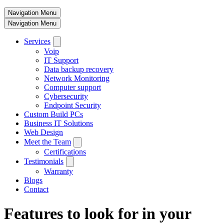
Navigation Menu
Navigation Menu
Services
Voip
IT Support
Data backup recovery
Network Monitoring
Computer support
Cybersecurity
Endpoint Security
Custom Build PCs
Business IT Solutions
Web Design
Meet the Team
Certifications
Testimonials
Warranty
Blogs
Contact
Features to look for in your