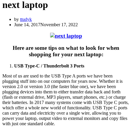
next laptop
by
ttudyk
June 14, 2017
November 17, 2022
Here are some tips on what to look for when
shopping for your next laptop:
USB Type-C / Thunderbolt 3 Ports
Most of us are used to the USB Type A ports we have been
plugging stuff into on our computers for years now. Whether it is
version 2.0 or version 3.0 (the faster blue one), we have been
plugging devices into them to either transfer data back and forth
(flash or external drive, MP3 players, smart phones, etc.) or charge
their batteries. In 2017 many systems come with USB Type C ports,
which offer a whole new world of functionality. USB Type C ports
can carry data and electricity over a single wire, allowing you to
power your laptop, output video to external monitors and copy files
with just one standard cable.