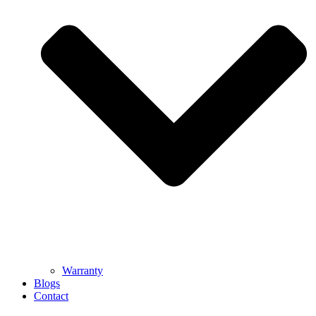
Warranty
Blogs
Contact