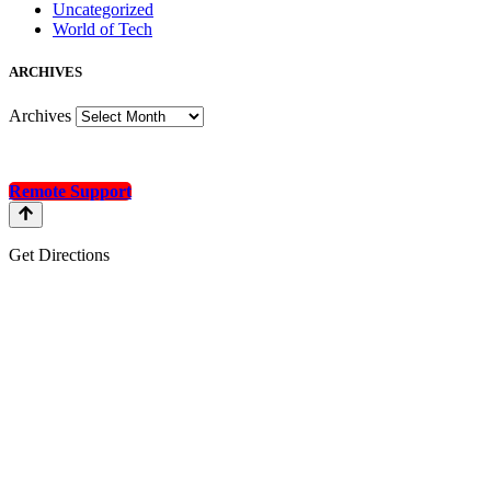
Uncategorized
World of Tech
A
RCHIVES
Archives
Remote Support
Get Directions