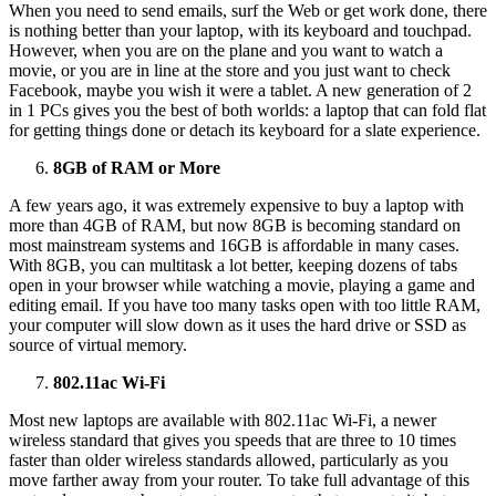
When you need to send emails, surf the Web or get work done, there
is nothing better than your laptop, with its keyboard and touchpad.
However, when you are on the plane and you want to watch a
movie, or you are in line at the store and you just want to check
Facebook, maybe you wish it were a tablet. A new generation of 2
in 1 PCs gives you the best of both worlds: a laptop that can fold flat
for getting things done or detach its keyboard for a slate experience.
8GB of RAM or More
A few years ago, it was extremely expensive to buy a laptop with
more than 4GB of RAM, but now 8GB is becoming standard on
most mainstream systems and 16GB is affordable in many cases.
With 8GB, you can multitask a lot better, keeping dozens of tabs
open in your browser while watching a movie, playing a game and
editing email. If you have too many tasks open with too little RAM,
your computer will slow down as it uses the hard drive or SSD as
source of virtual memory.
802.11ac Wi-Fi
Most new laptops are available with 802.11ac Wi-Fi, a newer
wireless standard that gives you speeds that are three to 10 times
faster than older wireless standards allowed, particularly as you
move farther away from your router. To take full advantage of this