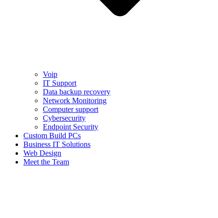
Voip
IT Support
Data backup recovery
Network Monitoring
Computer support
Cybersecurity
Endpoint Security
Custom Build PCs
Business IT Solutions
Web Design
Meet the Team