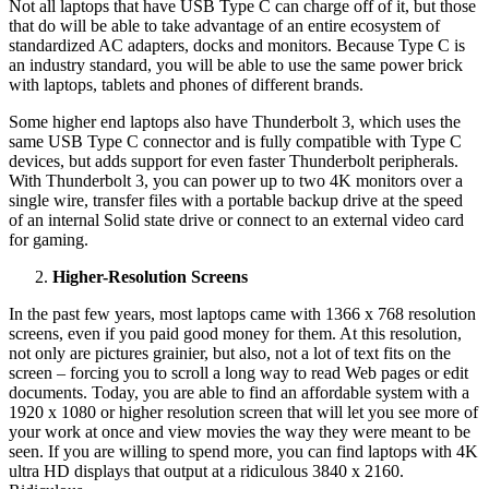
Not all laptops that have USB Type C can charge off of it, but those
that do will be able to take advantage of an entire ecosystem of
standardized AC adapters, docks and monitors. Because Type C is
an industry standard, you will be able to use the same power brick
with laptops, tablets and phones of different brands.
Some higher end laptops also have Thunderbolt 3, which uses the
same USB Type C connector and is fully compatible with Type C
devices, but adds support for even faster Thunderbolt peripherals.
With Thunderbolt 3, you can power up to two 4K monitors over a
single wire, transfer files with a portable backup drive at the speed
of an internal Solid state drive or connect to an external video card
for gaming.
Higher-Resolution Screens
In the past few years, most laptops came with 1366 x 768 resolution
screens, even if you paid good money for them. At this resolution,
not only are pictures grainier, but also, not a lot of text fits on the
screen – forcing you to scroll a long way to read Web pages or edit
documents. Today, you are able to find an affordable system with a
1920 x 1080 or higher resolution screen that will let you see more of
your work at once and view movies the way they were meant to be
seen. If you are willing to spend more, you can find laptops with 4K
ultra HD displays that output at a ridiculous 3840 x 2160.