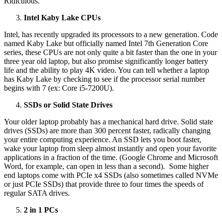
Ridiculous.
Intel Kaby Lake CPUs
Intel, has recently upgraded its processors to a new generation. Code
named Kaby Lake but officially named Intel 7th Generation Core
series, these CPUs are not only quite a bit faster than the one in your
three year old laptop, but also promise significantly longer battery
life and the ability to play 4K video. You can tell whether a laptop
has Kaby Lake by checking to see if the processor serial number
begins with 7 (ex: Core i5-7200U).
SSDs or Solid State Drives
Your older laptop probably has a mechanical hard drive. Solid state
drives (SSDs) are more than 300 percent faster, radically changing
your entire computing experience. An SSD lets you boot faster,
wake your laptop from sleep almost instantly and open your favorite
applications in a fraction of the time. (Google Chrome and Microsoft
Word, for example, can open in less than a second). Some higher
end laptops come with PCIe x4 SSDs (also sometimes called NVMe
or just PCIe SSDs) that provide three to four times the speeds of
regular SATA drives.
2 in 1 PCs