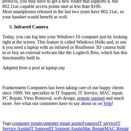
protocol, you may have to get a new router that supports it, but
802.11ac-capable access points start at less than $100.
Most smartphones released in the last two years have 802.11ac, so
your handset would benefit as well.
Infrared Camera
Today, you can log into your Windows 10 computer just by looking
right at the screen. This feature is called Windows Hello and, to use
it you need a laptop with an infrared or RealSense 3D camera built
in or buy an external webcam like the Logitech Brio, which has this
functionality built in.
Adapted from a post at laptop.org
Frankenstein Computers has been taking care of our happy clients
since 1999. We specialize in IT Support, IT Service, MAC repair,
PC Repair, Virus Removal, web design,
remote support
and much
more. See what our customers have to say about us on
Yelp
!
Tags:
computer repair
computer repair austin
Features
IT service
IT
Service Austin
IT Support
IT Support Austin
Mac Repair
MAC Repair