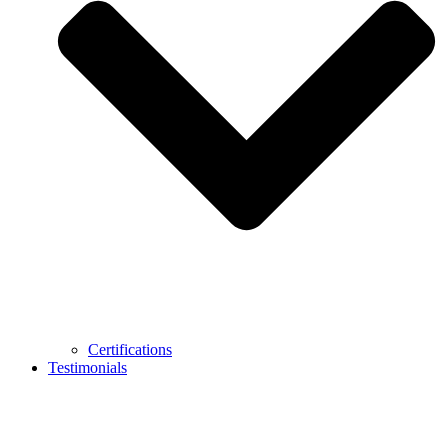
Certifications
Testimonials