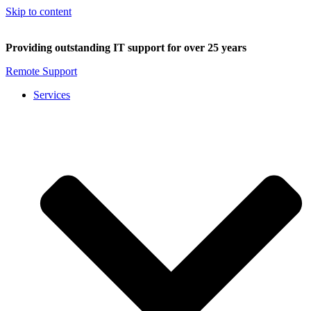
Skip to content
Providing outstanding IT support for over 25 years
Remote Support
Services