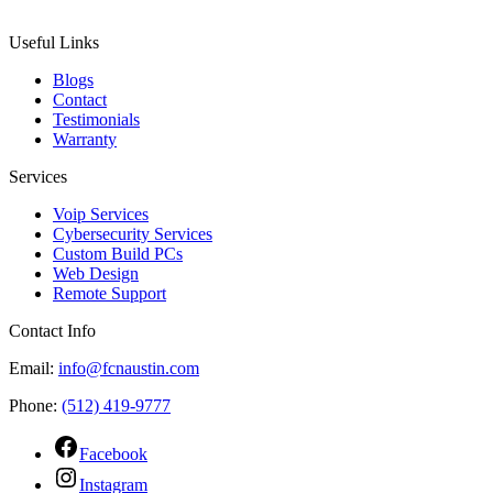
Useful Links
Blogs
Contact
Testimonials
Warranty
Services
Voip Services
Cybersecurity Services
Custom Build PCs
Web Design
Remote Support
Contact Info
Email:
info@fcnaustin.com
Phone:
(512) 419-9777
Facebook
Instagram