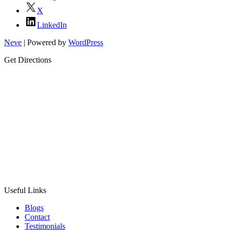
X
LinkedIn
Neve
| Powered by
WordPress
Get Directions
Useful Links
Blogs
Contact
Testimonials