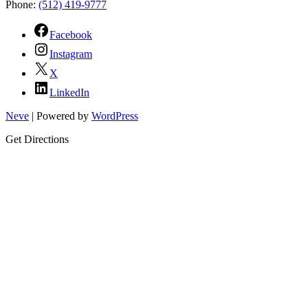
Phone:
(512) 419-9777
Facebook
Instagram
X
LinkedIn
Neve
| Powered by
WordPress
Get Directions