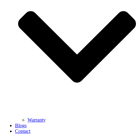
Warranty
Blogs
Contact