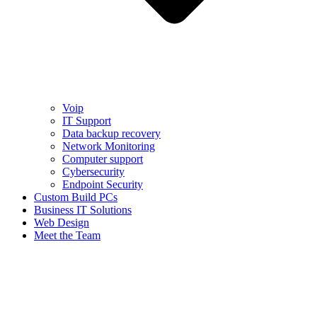
Voip
IT Support
Data backup recovery
Network Monitoring
Computer support
Cybersecurity
Endpoint Security
Custom Build PCs
Business IT Solutions
Web Design
Meet the Team