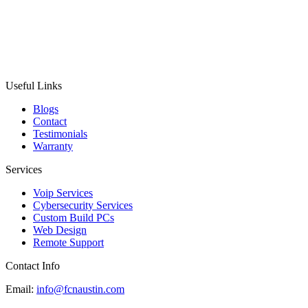
Useful Links
Blogs
Contact
Testimonials
Warranty
Services
Voip Services
Cybersecurity Services
Custom Build PCs
Web Design
Remote Support
Contact Info
Email:
info@fcnaustin.com