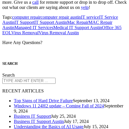
more. Give us a
call
for remote support or drop in to drop off. Check
out what our clients are saying about us on
yelp
!
Tags:
computer repair
computer repair austin
IT service
IT Service
Austin
IT Support
IT Support Austin
Mac Repair
MAC Repair
Austin
Managed IT Services
Medical IT Support Austin
Office 365
EOL
Virus Removal
Virus Removal Austin
Have Any Questions?
S
EARCH
Search
R
ECENT ARTICLES
Top Signs of Hard Drive Failure
September 13, 2024
Windows 11 24H2 update – Coming Fall of 2024
September
9, 2024
Business IT Support
July 25, 2024
Business IT Support Austin
July 17, 2024
Understanding the Basics of AI Usage
July 15, 2024