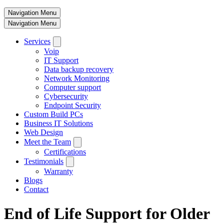
Navigation Menu
Navigation Menu
Services
Voip
IT Support
Data backup recovery
Network Monitoring
Computer support
Cybersecurity
Endpoint Security
Custom Build PCs
Business IT Solutions
Web Design
Meet the Team
Certifications
Testimonials
Warranty
Blogs
Contact
End of Life Support for Older