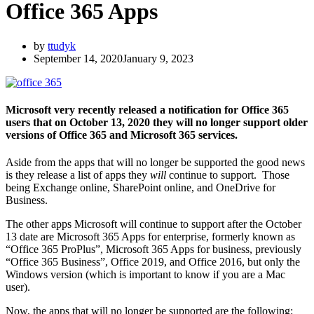
Office 365 Apps
by
ttudyk
September 14, 2020
January 9, 2023
Microsoft very recently released a notification for Office 365
users that on October 13, 2020 they will no longer support older
versions of Office 365 and Microsoft 365 services.
Aside from the apps that will no longer be supported the good news
is they release a list of apps they
will
continue to support. Those
being Exchange online, SharePoint online, and OneDrive for
Business.
The other apps Microsoft will continue to support after the October
13 date are Microsoft 365 Apps for enterprise, formerly known as
“Office 365 ProPlus”, Microsoft 365 Apps for business, previously
“Office 365 Business”, Office 2019, and Office 2016, but only the
Windows version (which is important to know if you are a Mac
user).
Now, the apps that will no longer be supported are the following: