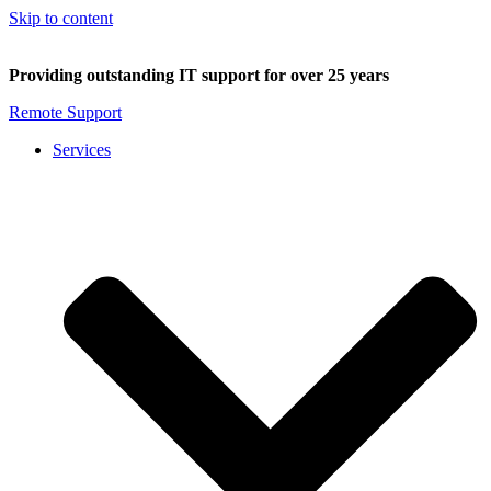
Skip to content
Providing outstanding IT support for over 25 years
Remote Support
Services