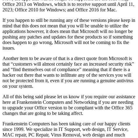
Office 2013 on Windows, which is to receive support until April 11,
2023; Office 2010 for Windows; and Office 2016 for Mac.
If you happen to still be running any of these versions please keep in
mind that this does not mean that you will be unable to utilize the
applications however, it does mean that Microsoft will no longer be
pushing any patches and updates for these products so if something
does happen to go wrong, Microsoft will not be coming to fix the
issues.
Another item to be aware of that is a direct quote from Microsoft is
that “customers will almost certainly face an increased security risk”
and “find themselves out of compliance” meaning that if there is a
hacker out there that wants to infiltrate any of the services you will
not be protected from it, even if you are running a genuine antivirus
on your system.
All of this being said please let us know if you require our assistance
here at Frankenstein Computers and Networking if you are needing
to upgrade your Office version to be compliant with the Office 365
changes that are going to be taking affect.
Frankenstein Computers has been taking care of our happy clients
since 1999. We specialize in IT Support, web design, IT Service,
MAC repair, PC Repair, Virus Removal, web design and much