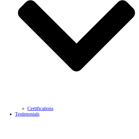
Certifications
Testimonials