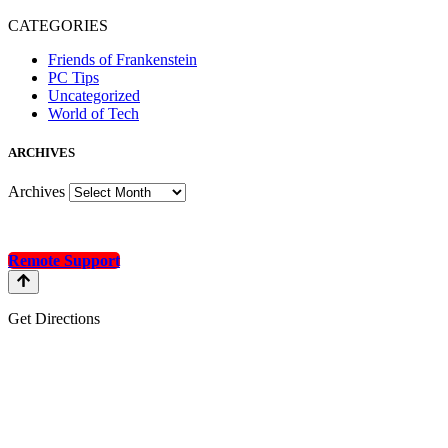
CATEGORIES
Friends of Frankenstein
PC Tips
Uncategorized
World of Tech
A
RCHIVES
Archives
Remote Support
Get Directions