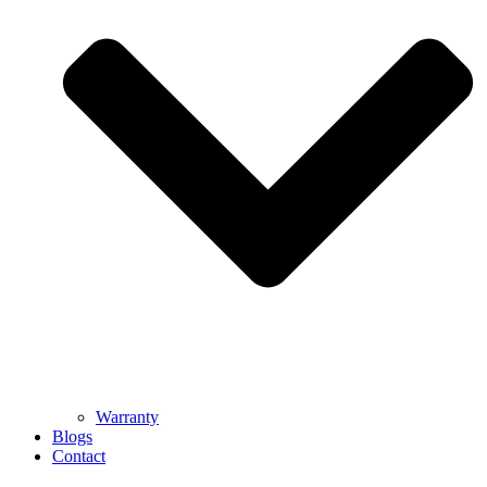
Warranty
Blogs
Contact