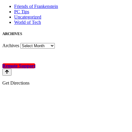
Friends of Frankenstein
PC Tips
Uncategorized
World of Tech
A
RCHIVES
Archives
Remote Support
Get Directions