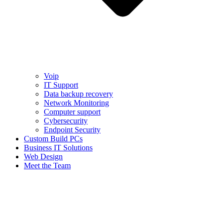
Voip
IT Support
Data backup recovery
Network Monitoring
Computer support
Cybersecurity
Endpoint Security
Custom Build PCs
Business IT Solutions
Web Design
Meet the Team