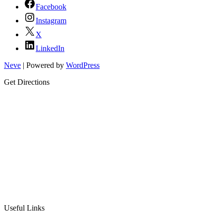
Facebook
Instagram
X
LinkedIn
Neve
| Powered by
WordPress
Get Directions
Useful Links