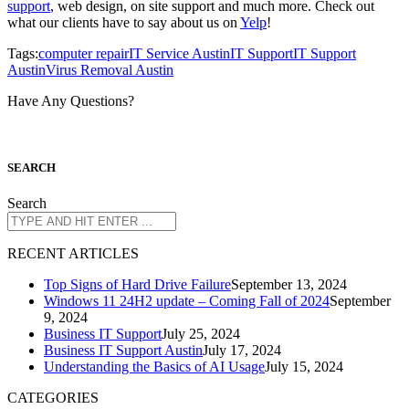
support
, web design, on site support and much more. Check out
what our clients have to say about us on
Yelp
!
Tags:
computer repair
IT Service Austin
IT Support
IT Support
Austin
Virus Removal Austin
Have Any Questions?
S
EARCH
Search
R
ECENT ARTICLES
Top Signs of Hard Drive Failure
September 13, 2024
Windows 11 24H2 update – Coming Fall of 2024
September
9, 2024
Business IT Support
July 25, 2024
Business IT Support Austin
July 17, 2024
Understanding the Basics of AI Usage
July 15, 2024
CATEGORIES