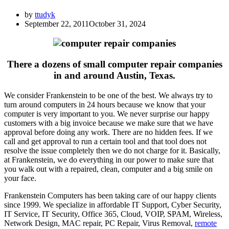
by
ttudyk
September 22, 2011
October 31, 2024
There a dozens of small computer repair companies
in and around Austin, Texas.
We consider Frankenstein to be one of the best. We always try to
turn around computers in 24 hours because we know that your
computer is very important to you. We never surprise our happy
customers with a big invoice because we make sure that we have
approval before doing any work. There are no hidden fees. If we
call and get approval to run a certain tool and that tool does not
resolve the issue completely then we do not charge for it. Basically,
at Frankenstein, we do everything in our power to make sure that
you walk out with a repaired, clean, computer and a big smile on
your face.
Frankenstein Computers has been taking care of our happy clients
since 1999. We specialize in affordable IT Support, Cyber Security,
IT Service, IT Security, Office 365, Cloud, VOIP, SPAM, Wireless,
Network Design, MAC repair, PC Repair, Virus Removal,
remote