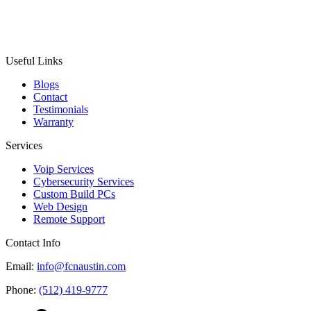
Useful Links
Blogs
Contact
Testimonials
Warranty
Services
Voip Services
Cybersecurity Services
Custom Build PCs
Web Design
Remote Support
Contact Info
Email:
info@fcnaustin.com
Phone:
(512) 419-9777