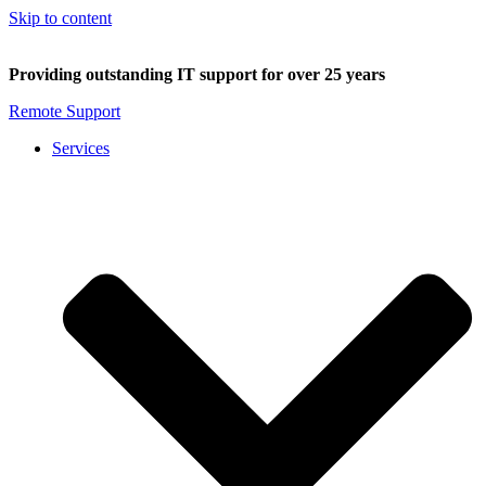
Skip to content
Providing outstanding IT support for over 25 years
Remote Support
Services