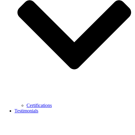
Certifications
Testimonials