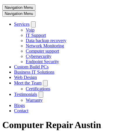
Navigation Menu
Navigation Menu
Services
Voip
IT Support
Data backup recovery
Network Monitoring
Computer support
Cybersecurity
Endpoint Security
Custom Build PCs
Business IT Solutions
Web Design
Meet the Team
Certifications
Testimonials
Warranty
Blogs
Contact
Computer Repair Austin