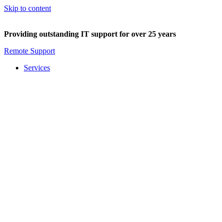
Skip to content
Providing outstanding IT support for over 25 years
Remote Support
Services