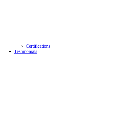
Certifications
Testimonials