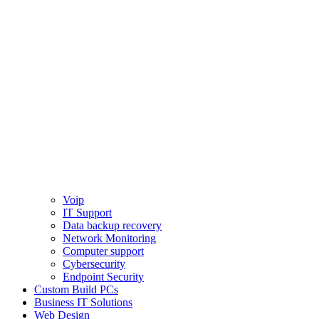
Voip
IT Support
Data backup recovery
Network Monitoring
Computer support
Cybersecurity
Endpoint Security
Custom Build PCs
Business IT Solutions
Web Design