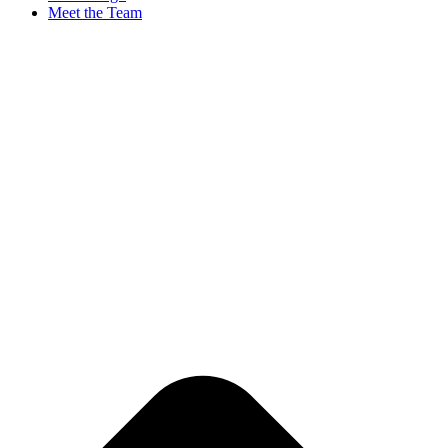
Meet the Team