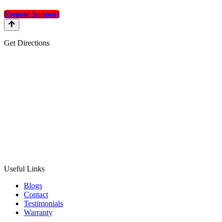
Remote Support
Get Directions
Useful Links
Blogs
Contact
Testimonials
Warranty