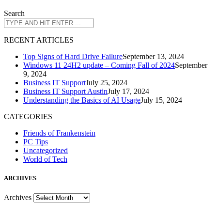
Search
R
ECENT ARTICLES
Top Signs of Hard Drive Failure
September 13, 2024
Windows 11 24H2 update – Coming Fall of 2024
September
9, 2024
Business IT Support
July 25, 2024
Business IT Support Austin
July 17, 2024
Understanding the Basics of AI Usage
July 15, 2024
CATEGORIES
Friends of Frankenstein
PC Tips
Uncategorized
World of Tech
A
RCHIVES
Archives