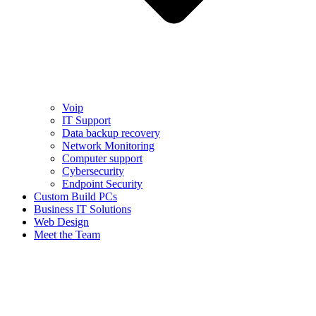
Voip
IT Support
Data backup recovery
Network Monitoring
Computer support
Cybersecurity
Endpoint Security
Custom Build PCs
Business IT Solutions
Web Design
Meet the Team