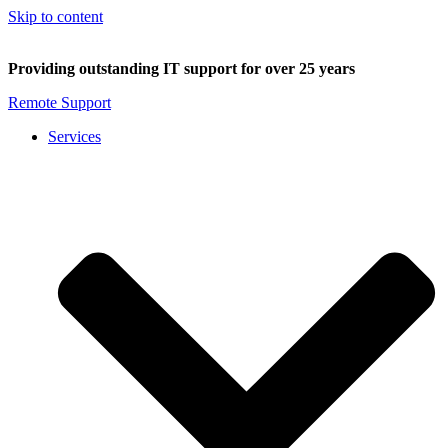
Skip to content
Providing outstanding IT support for over 25 years
Remote Support
Services