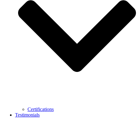
Certifications
Testimonials