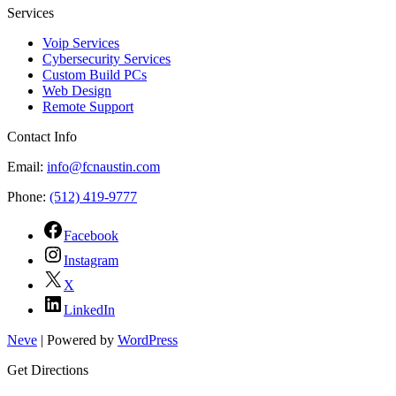
Services
Voip Services
Cybersecurity Services
Custom Build PCs
Web Design
Remote Support
Contact Info
Email:
info@fcnaustin.com
Phone:
(512) 419-9777
Facebook
Instagram
X
LinkedIn
Neve
| Powered by
WordPress
Get Directions