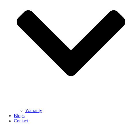
Warranty
Blogs
Contact