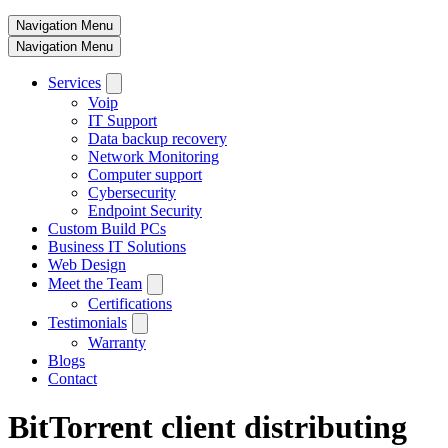
Navigation Menu
Navigation Menu
Services
Voip
IT Support
Data backup recovery
Network Monitoring
Computer support
Cybersecurity
Endpoint Security
Custom Build PCs
Business IT Solutions
Web Design
Meet the Team
Certifications
Testimonials
Warranty
Blogs
Contact
BitTorrent client distributing