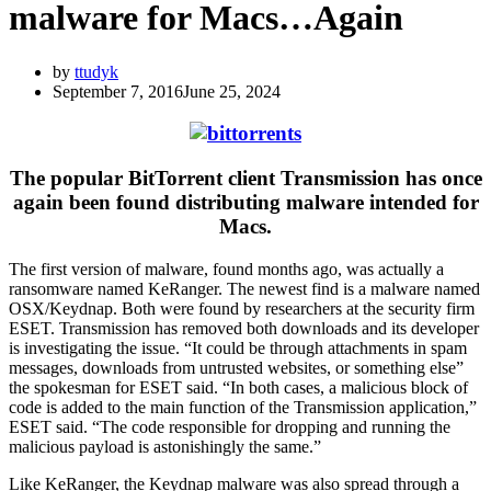
malware for Macs…Again
by
ttudyk
September 7, 2016
June 25, 2024
The popular BitTorrent client Transmission has once
again been found distributing malware intended for
Macs.
The first version of malware, found months ago, was actually a
ransomware named KeRanger. The newest find is a malware named
OSX/Keydnap. Both were found by researchers at the security firm
ESET. Transmission has removed both downloads and its developer
is investigating the issue. “It could be through attachments in spam
messages, downloads from untrusted websites, or something else”
the spokesman for ESET said. “In both cases, a malicious block of
code is added to the main function of the Transmission application,”
ESET said. “The code responsible for dropping and running the
malicious payload is astonishingly the same.”
Like KeRanger, the Keydnap malware was also spread through a