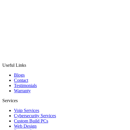
Useful Links
Blogs
Contact
Testimonials
Warranty
Services
Voip Services
Cybersecurity Services
Custom Build PCs
Web Design