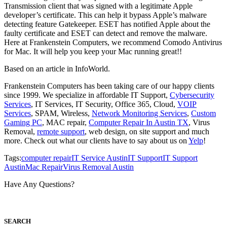
Transmission client that was signed with a legitimate Apple
developer’s certificate. This can help it bypass Apple’s malware
detecting feature Gatekeeper. ESET has notified Apple about the
faulty certificate and ESET can detect and remove the malware.
Here at Frankenstein Computers, we recommend Comodo Antivirus
for Mac. It will help you keep your Mac running great!!
Based on an article in InfoWorld.
Frankenstein Computers has been taking care of our happy clients
since 1999. We specialize in affordable IT Support,
Cybersecurity
Services
, IT Services, IT Security, Office 365, Cloud,
VOIP
Services
, SPAM, Wireless,
Network Monitoring Services
,
Custom
Gaming PC
, MAC repair,
Computer Repair In Austin TX
, Virus
Removal,
remote support
, web design, on site support and much
more. Check out what our clients have to say about us on
Yelp
!
Tags:
computer repair
IT Service Austin
IT Support
IT Support
Austin
Mac Repair
Virus Removal Austin
Have Any Questions?
S
EARCH