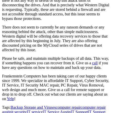
there is not any way to defeat or stop this attack short of
disconnecting the drives. And that is precisely what Western Digital
is requesting. Typically, these are stored behind a firewall and are
not accessible through standard access, but this issue seems to
bypass those protections.
There does not seem to currently be any ransom demands or any
reasoning behind the attack, other than simple maliciousness.
Western digital will be offering data recovery services to those that
are affected by this beginning in July. They are also offering
discounted pricing on the MyCloud series of drives that are not
affected by this issue.
Please be safe, and maintain multiple backups of all data. This way,
if something happens you can recover from it. Give us a
call
if you
have any questions on how to maintain and back up your data.
Frankenstein Computers has been taking care of our happy clients
since 1999. We specialize in affordable IT Support, Cyber Security,
IT Service, IT Security MAC repair, PC Repair, Virus Removal,
web design and much more. Give us a call for remote support or
drop in to drop off. Check out what our clients are saying about us
on
Yelp
!
Tags:
Backup Storage and Viruses
computer repair
computer repair
austin
it security
IT service
IT Service Austin
IT Support
IT Support