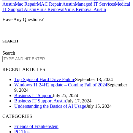
Austin
Mac Repair
MAC Repair Austin
Managed IT Services
Medical
IT Support Austin
Virus Removal
Virus Removal Austin
Have Any Questions?
S
EARCH
Search
R
ECENT ARTICLES
Top Signs of Hard Drive Failure
September 13, 2024
Windows 11 24H2 update – Coming Fall of 2024
September
9, 2024
Business IT Support
July 25, 2024
Business IT Support Austin
July 17, 2024
Understanding the Basics of AI Usage
July 15, 2024
CATEGORIES
Friends of Frankenstein
PC Tips