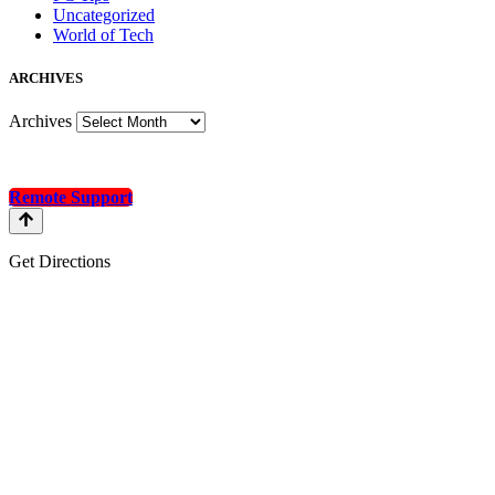
Uncategorized
World of Tech
A
RCHIVES
Archives
Remote Support
Get Directions