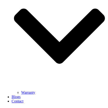
Warranty
Blogs
Contact