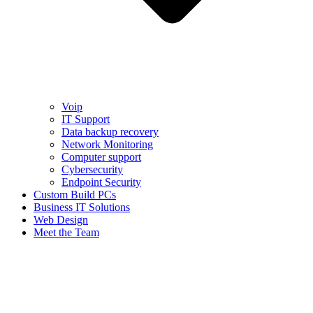
Voip
IT Support
Data backup recovery
Network Monitoring
Computer support
Cybersecurity
Endpoint Security
Custom Build PCs
Business IT Solutions
Web Design
Meet the Team