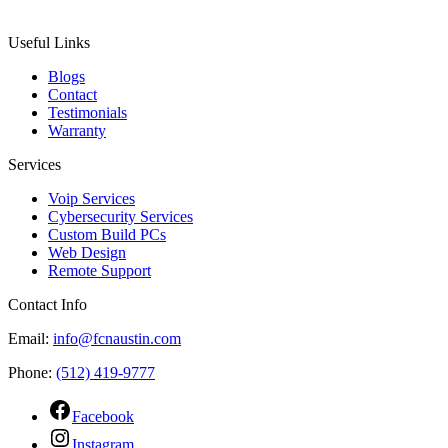
Useful Links
Blogs
Contact
Testimonials
Warranty
Services
Voip Services
Cybersecurity Services
Custom Build PCs
Web Design
Remote Support
Contact Info
Email:
info@fcnaustin.com
Phone:
(512) 419-9777
Facebook
Instagram