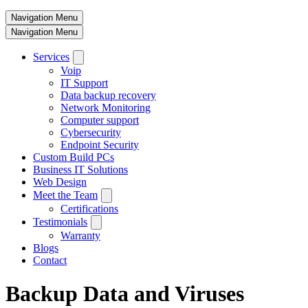
Navigation Menu
Navigation Menu
Services
Voip
IT Support
Data backup recovery
Network Monitoring
Computer support
Cybersecurity
Endpoint Security
Custom Build PCs
Business IT Solutions
Web Design
Meet the Team
Certifications
Testimonials
Warranty
Blogs
Contact
Backup Data and Viruses