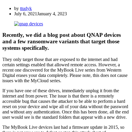
by
ttudyk
July 6, 2021
January 4, 2023
Recently, we did a blog post about QNAP devices
and a few ransomware variants that target those
systems specifically.
They only target those that are exposed to the internet and had
certain settings enabled that allowed remote access. However, a
recent one discovered for the MyBook Live series from Western
Digital erases your data completely. Please note, this does not cause
issues with the MyCloud series.
If you have one of these drives, immediately unplug it from the
internet and from power. The issue is that there is a remotely
accessible bug that causes the attacker to be able to perform a hard
reset on your device and wipe all of your data without the password
and without any authentication. Once this has been done, all the end
user would see is the standard folders that appear with a new drive.
The MyBook Live devices last had a firmware update in 2015, so