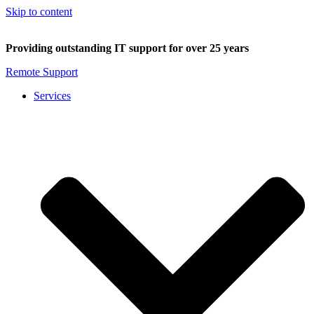
Skip to content
Providing outstanding IT support for over 25 years
Remote Support
Services