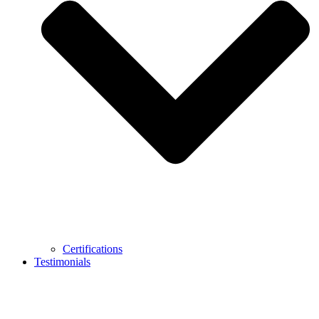
Certifications
Testimonials