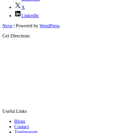
X
LinkedIn
Neve
| Powered by
WordPress
Get Directions
Useful Links
Blogs
Contact
Testimonials