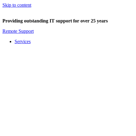
Skip to content
Providing outstanding IT support for over 25 years
Remote Support
Services