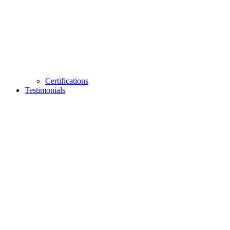
Certifications
Testimonials