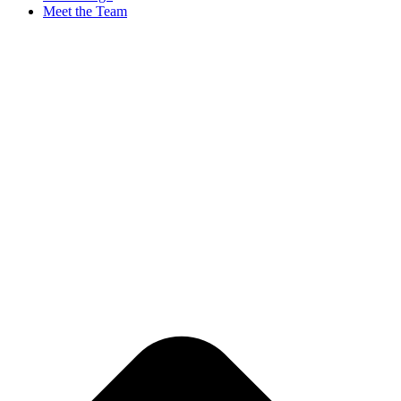
Meet the Team