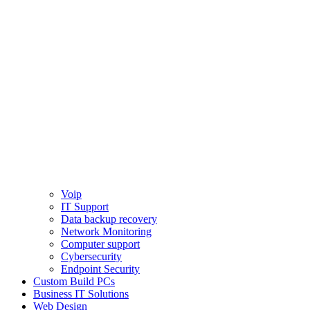
Voip
IT Support
Data backup recovery
Network Monitoring
Computer support
Cybersecurity
Endpoint Security
Custom Build PCs
Business IT Solutions
Web Design