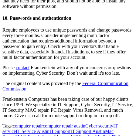
that they need for their jobs, and should not be able to install any
software without permission.
10. Passwords and authentication
Require employees to use unique passwords and change passwords
every three months. Consider implementing multi-factor
authentication that requires additional information beyond a
password to gain entry. Check with your vendors that handle
sensitive data, especially financial institutions, to see if they offer
multi-factor authentication for your account.
Please
contact
Frankenstein with any of your concerns or questions
on implementing Cyber Security. Don’t wait until it’s too late.
The original content was provided by the
Federal Communication
Commission.
Frankenstein Computers has been taking care of our happy clients
since 1999. We specialize in IT Support, Cyber Security, IT Service,
IT Security MAC repair, PC Repair, Virus Removal, and much
more. Give us a call for remote support or drop in to drop off.
Tags:
computer repair
computer repair austin
Cyber security
IT
service
IT Service Austin
IT Support
IT Support Austin
Mac