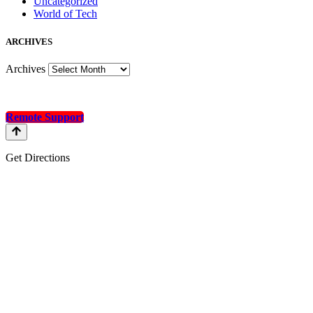
Uncategorized
World of Tech
A
RCHIVES
Archives
Remote Support
Get Directions