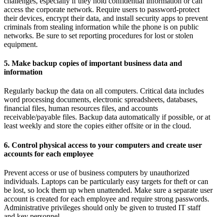
challenges, especially if they hold confidential information or can
access the corporate network. Require users to password-protect
their devices, encrypt their data, and install security apps to prevent
criminals from stealing information while the phone is on public
networks. Be sure to set reporting procedures for lost or stolen
equipment.
5. Make backup copies of important business data and
information
Regularly backup the data on all computers. Critical data includes
word processing documents, electronic spreadsheets, databases,
financial files, human resources files, and accounts
receivable/payable files. Backup data automatically if possible, or at
least weekly and store the copies either offsite or in the cloud.
6. Control physical access to your computers and create user
accounts for each employee
Prevent access or use of business computers by unauthorized
individuals. Laptops can be particularly easy targets for theft or can
be lost, so lock them up when unattended. Make sure a separate user
account is created for each employee and require strong passwords.
Administrative privileges should only be given to trusted IT staff
and key personnel.