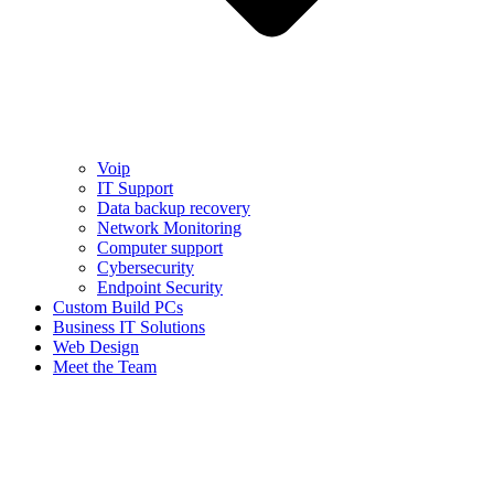
Voip
IT Support
Data backup recovery
Network Monitoring
Computer support
Cybersecurity
Endpoint Security
Custom Build PCs
Business IT Solutions
Web Design
Meet the Team