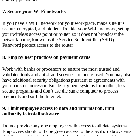
7. Secure your Wi-Fi networks
If you have a Wi-Fi network for your workplace, make sure it is
secure, encrypted, and hidden. To hide your Wi-Fi network, set up
your wireless access point or router, so it does not broadcast the
network name, known as the Service Set Identifier (SSID).
Password protect access to the router.
8. Employ best practices on payment cards
Work with banks or processors to ensure the most trusted and
validated tools and anti-fraud services are being used. You may also
have additional security obligations pursuant to agreements with
your bank or processor. Isolate payment systems from other, less
secure programs and don’t use the same computer to process
payments and surf the Internet.
9. Limit employee access to data and information, limit
authority to install software
Do not provide any one employee with access to all data systems.
Employees should only be given access to the specific data systems