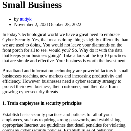
Small Business
by
ttudyk
November 2, 2021
October 28, 2022
In today’s technological world we have a great need to embrace
Cyber Security. Yes, that means doing things slightly differently than
we are used to doing. You would not leave your diamonds on the
front porch for all to see, would you? So, Why do it with the data
that keeps your business going? Take a look at the top 10 practices
that are simple and effective. Your business is worth the investment.
Broadband and information technology are powerful factors in small
businesses reaching new markets and increasing productivity and
efficiency. However, businesses need a cyber security strategy to
protect their own business, their customers, and their data from
growing cyber security threats.
1. Train employees in security principles
Establish basic security practices and policies for all of your
employees, such as requiring strong passwords, and establishing
appropriate Internet use guidelines that detail penalties for violating
company cyber security policies. Establish rules of behavior