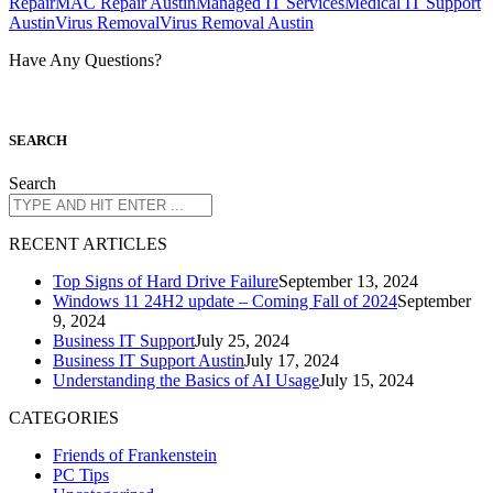
Repair
MAC Repair Austin
Managed IT Services
Medical IT Support
Austin
Virus Removal
Virus Removal Austin
Have Any Questions?
S
EARCH
Search
R
ECENT ARTICLES
Top Signs of Hard Drive Failure
September 13, 2024
Windows 11 24H2 update – Coming Fall of 2024
September
9, 2024
Business IT Support
July 25, 2024
Business IT Support Austin
July 17, 2024
Understanding the Basics of AI Usage
July 15, 2024
CATEGORIES
Friends of Frankenstein
PC Tips