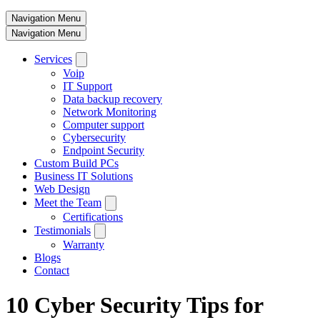
Navigation Menu
Navigation Menu
Services
Voip
IT Support
Data backup recovery
Network Monitoring
Computer support
Cybersecurity
Endpoint Security
Custom Build PCs
Business IT Solutions
Web Design
Meet the Team
Certifications
Testimonials
Warranty
Blogs
Contact
10 Cyber Security Tips for