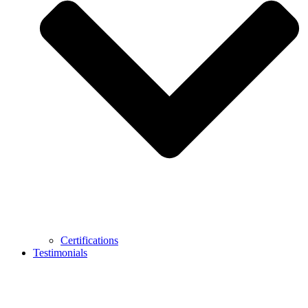
Certifications
Testimonials