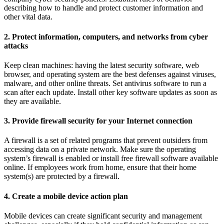
describing how to handle and protect customer information and
other vital data.
2. Protect information, computers, and networks from cyber
attacks
Keep clean machines: having the latest security software, web
browser, and operating system are the best defenses against viruses,
malware, and other online threats. Set antivirus software to run a
scan after each update. Install other key software updates as soon as
they are available.
3. Provide firewall security for your Internet connection
A firewall is a set of related programs that prevent outsiders from
accessing data on a private network. Make sure the operating
system’s firewall is enabled or install free firewall software available
online. If employees work from home, ensure that their home
system(s) are protected by a firewall.
4. Create a mobile device action plan
Mobile devices can create significant security and management