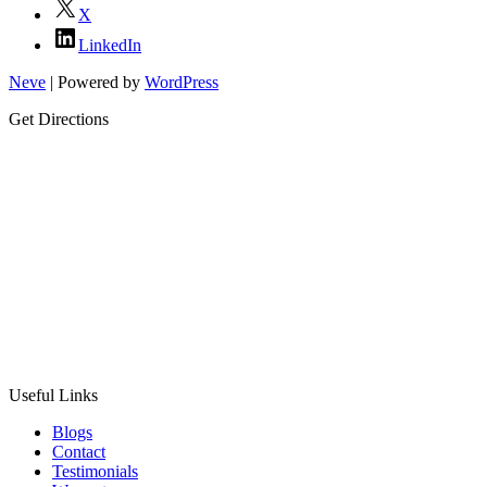
X
LinkedIn
Neve
| Powered by
WordPress
Get Directions
Useful Links
Blogs
Contact
Testimonials