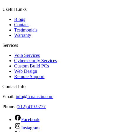
Useful Links
Blogs
Contact
Testimonials
Warranty
Services
Voip Services
Cybersecurity Services
Custom Build PCs
Web Design
Remote Support
Contact Info
Email:
info@fcnaustin.com
Phone:
(512) 419-9777
Facebook
Instagram