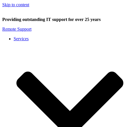
Skip to content
Providing outstanding IT support for over 25 years
Remote Support
Services