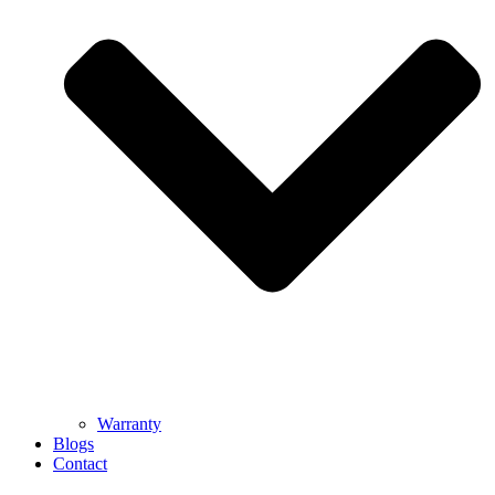
Warranty
Blogs
Contact